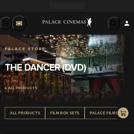
PALACE STORE
THE DANCER (DVD)
← ALL PRODUCTS
ALL PRODUCTS
FILM BOX SETS
PALACE FILMS DVD