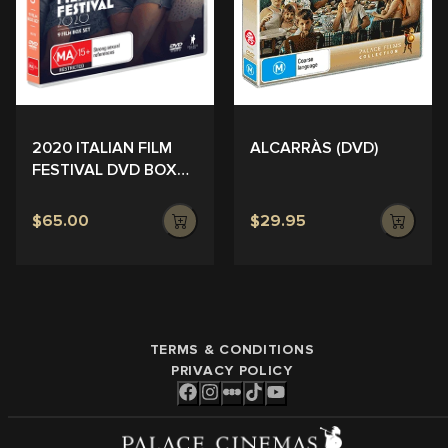
ALCARRÀS (DVD)
2020 ITALIAN FILM
FESTIVAL DVD BOX
SET
$65.00
$29.95
TERMS & CONDITIONS
PRIVACY POLICY