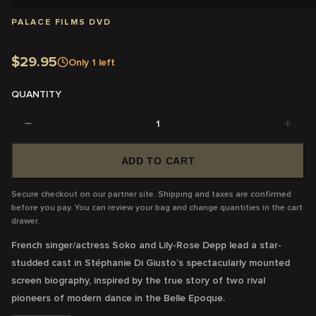
PALACE FILMS DVD
$29.95
Only
1
left
QUANTITY
1
ADD TO CART
Secure checkout on our partner site. Shipping and taxes are confirmed
before you pay. You can review your bag and change quantities in the cart
drawer.
French singer/actress Soko and Lily-Rose Depp lead a star-
studded cast in Stéphanie Di Giusto’s spectacularly mounted
screen biography, inspired by the true story of two rival
pioneers of modern dance in the Belle Epoque.