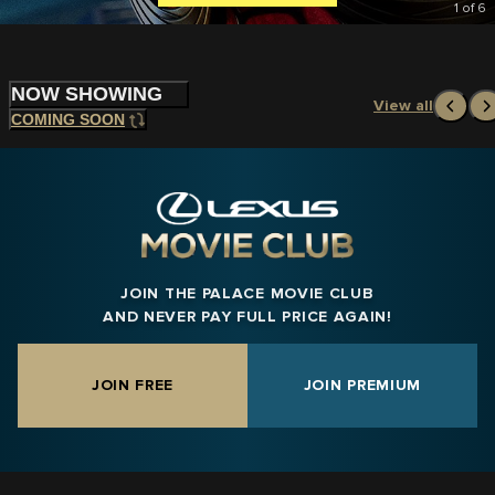
1
of
6
NOW SHOWING
View all
COMING SOON
JOIN THE PALACE MOVIE CLUB
AND NEVER PAY FULL PRICE AGAIN!
JOIN FREE
JOIN PREMIUM