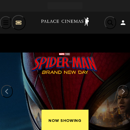
NOW SHOWING