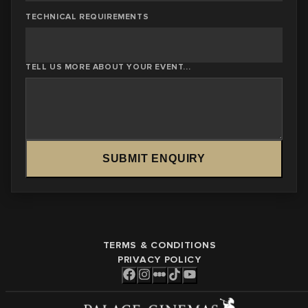
TECHNICAL REQUIREMENTS
TELL US MORE ABOUT YOUR EVENT...
SUBMIT ENQUIRY
TERMS & CONDITIONS
PRIVACY POLICY