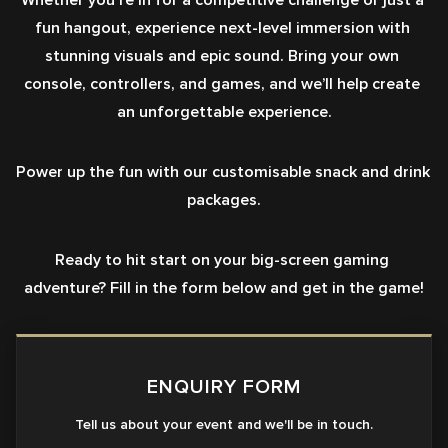
Whether you're in for a competitive challenge or just a 
fun hangout, experience next-level immersion with 
stunning visuals and epic sound. Bring your own 
console, controllers, and games, and we’ll help create 
an unforgettable experience.
Power up the fun with our customisable snack and drink 
packages.
Ready to hit start on your big-screen gaming 
adventure? Fill in the form below and get in the game!
ENQUIRY FORM
Tell us about your event and we'll be in touch.