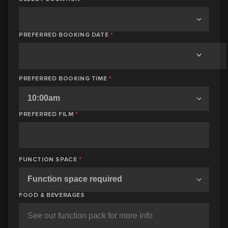
PREFERRED BOOKING DATE
*
PREFERRED BOOKING TIME
*
PREFERRED FILM
*
FUNCTION SPACE
*
FOOD & BEVERAGES