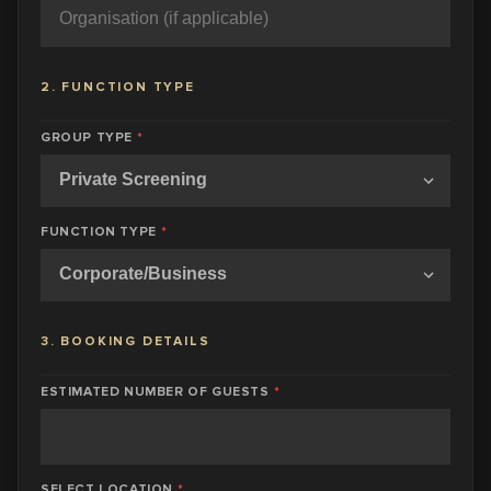
2. FUNCTION TYPE
GROUP TYPE
*
FUNCTION TYPE
*
3. BOOKING DETAILS
ESTIMATED NUMBER OF GUESTS
*
SELECT LOCATION
*