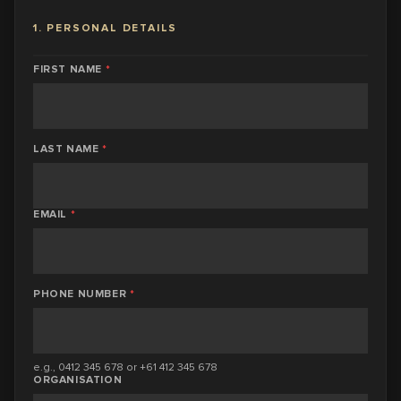
1. PERSONAL DETAILS
FIRST NAME
*
LAST NAME
*
EMAIL
*
PHONE NUMBER
*
e.g., 0412 345 678 or +61 412 345 678
ORGANISATION