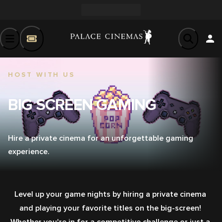
HOST WITH US
BIG SCREEN GAMING
Hire a private cinema for an unforgettable gaming
experience.
Level up your game nights by hiring a private cinema 
and playing your favorite titles on the big-screen! 