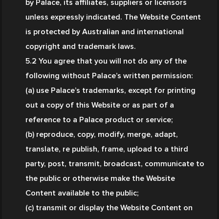
by Palace, its affiliates, suppliers or licensors 
unless expressly indicated. The Website Content 
is protected by Australian and international 
copyright and trademark laws.
5.2 You agree that you will not do any of the 
following without Palace’s written permission:
(a) use Palace’s trademarks, except for printing 
out a copy of this Website or as part of a 
reference to a Palace product or service;
(b) reproduce, copy, modify, merge, adapt, 
translate, re publish, frame, upload to a third 
party, post, transmit, broadcast, communicate to 
the public or otherwise make the Website 
Content available to the public;
(c) transmit or display the Website Content on 