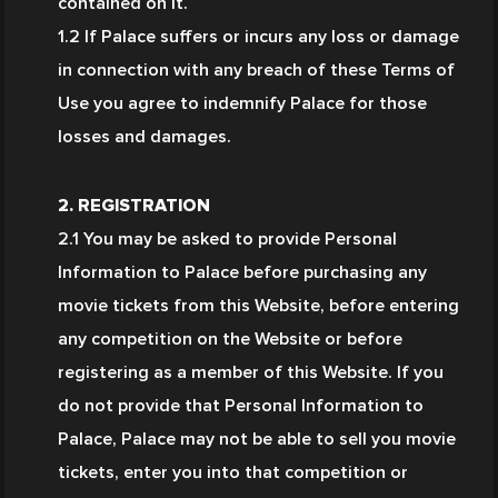
contained on it.
1.2 If Palace suffers or incurs any loss or damage 
in connection with any breach of these Terms of 
Use you agree to indemnify Palace for those 
losses and damages.
2. REGISTRATION
2.1 You may be asked to provide Personal 
Information to Palace before purchasing any 
movie tickets from this Website, before entering 
any competition on the Website or before 
registering as a member of this Website. If you 
do not provide that Personal Information to 
Palace, Palace may not be able to sell you movie 
tickets, enter you into that competition or 