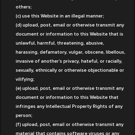
others;
(c) use this Website in an illegal manner;
(d) upload, post, email or otherwise transmit any 
document or information to this Website that is 
unlawful, harmful, threatening, abusive, 
harassing, defamatory, vulgar, obscene, libellous, 
invasive of another’s privacy, hateful, or racially, 
sexually, ethnically or otherwise objectionable or 
vilifying;
(e) upload, post, email or otherwise transmit any 
document or information to this Website that 
infringes any Intellectual Property Rights of any 
person;
(f) upload, post, email or otherwise transmit any 
material that contains software viruses or any 