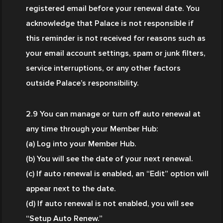
registered email before your renewal date. You 
acknowledge that Palace is not responsible if 
this reminder is not received for reasons such as 
your email account settings, spam or junk filters, 
service interruptions, or any other factors 
outside Palace’s responsibility.
2.9 You can manage or turn off auto renewal at 
any time through your Member Hub:
(a) Log into your Member Hub.
(b) You will see the date of your next renewal.
(c) If auto renewal is enabled, an “Edit” option will 
appear next to the date.
(d) If auto renewal is not enabled, you will see 
“Setup Auto Renew.”