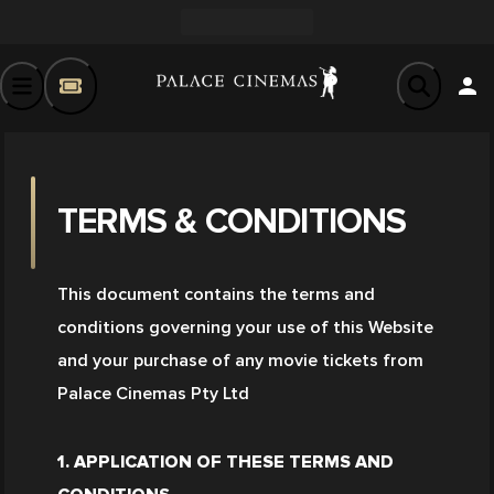
TERMS & CONDITIONS
This document contains the terms and 
conditions governing your use of this Website 
and your purchase of any movie tickets from 
Palace Cinemas Pty Ltd
1. APPLICATION OF THESE TERMS AND 