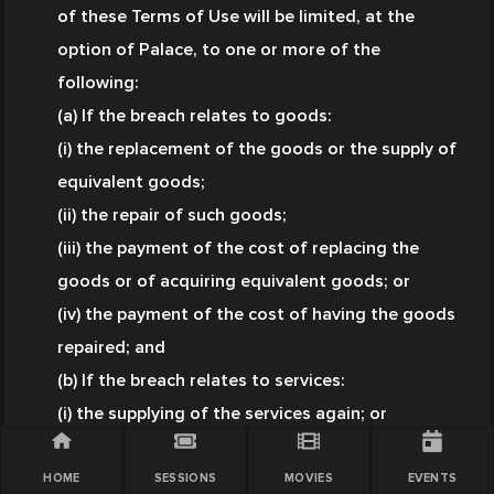
of these Terms of Use will be limited, at the 
option of Palace, to one or more of the 
following:
(a) If the breach relates to goods:
(i) the replacement of the goods or the supply of 
equivalent goods;
(ii) the repair of such goods;
(iii) the payment of the cost of replacing the 
goods or of acquiring equivalent goods; or
(iv) the payment of the cost of having the goods 
repaired; and
(b) If the breach relates to services:
(i) the supplying of the services again; or
(ii) the payment of the cost of having the 
services supplied again.
HOME
SESSIONS
MOVIES
EVENTS