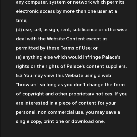
any computer, system or network which permits 
electronic access by more than one user at a 
time;
(d) use, sell, assign, rent, sub licence or otherwise 
deal with the Website Content except as 
permitted by these Terms of Use; or
(e) anything else which would infringe Palace’s 
rights or the rights of Palace’s content suppliers.
5.3 You may view this Website using a web 
“browser” so long as you don’t change the form 
of copyright and other proprietary notices. If you 
are interested in a piece of content for your 
personal, non commercial use, you may save a 
single copy, print one or download one.