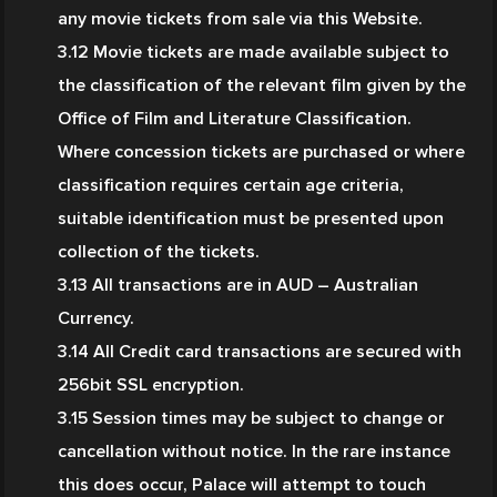
any movie tickets from sale via this Website.
3.12 Movie tickets are made available subject to 
the classification of the relevant film given by the 
Office of Film and Literature Classification. 
Where concession tickets are purchased or where 
classification requires certain age criteria, 
suitable identification must be presented upon 
collection of the tickets.
3.13 All transactions are in AUD – Australian 
Currency.
3.14 All Credit card transactions are secured with 
256bit SSL encryption.
3.15 Session times may be subject to change or 
cancellation without notice. In the rare instance 
this does occur, Palace will attempt to touch 