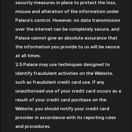
security measures in place to protect the loss, 
misuse and alteration of the information under 
Palace’s control. However, no data transmission 
over the internet can be completely secure, and 
Palace cannot give an absolute assurance that 
the information you provide to us will be secure 
at all times.
2.5 Palace may use techniques designed to 
identify fraudulent activities on the Website, 
such as fraudulent credit card use. If any 
unauthorised use of your credit card occurs as a 
result of your credit card purchase on the 
Website, you should notify your credit card 
provider in accordance with its reporting rules 
and procedures.