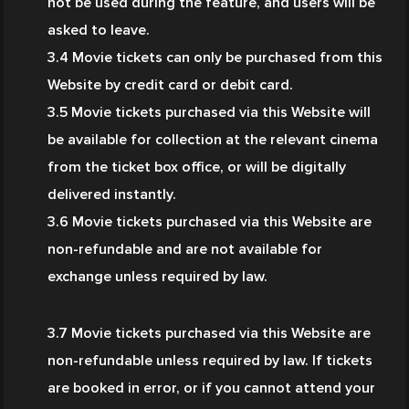
not be used during the feature, and users will be 
asked to leave.
3.4 Movie tickets can only be purchased from this 
Website by credit card or debit card.
3.5 Movie tickets purchased via this Website will 
be available for collection at the relevant cinema 
from the ticket box office, or will be digitally 
delivered instantly.
3.6 Movie tickets purchased via this Website are 
non-refundable and are not available for 
exchange unless required by law.
3.7
Movie tickets purchased via this Website are 
non-refundable unless required by law. If tickets 
are booked in error, or if you cannot attend your 