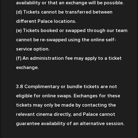
availability or that an exchange will be possible.
(d) Tickets cannot be transferred between 
different Palace locations.
(e) Tickets booked or swapped through our team 
cannot be re-swapped using the online self-
service option.
(f) An administration fee may apply to a ticket 
exchange.
3.8 Complimentary or bundle tickets are not 
eligible for online swaps. Exchanges for these 
tickets may only be made by contacting the 
relevant cinema directly, and Palace cannot 
guarantee availability of an alternative session.