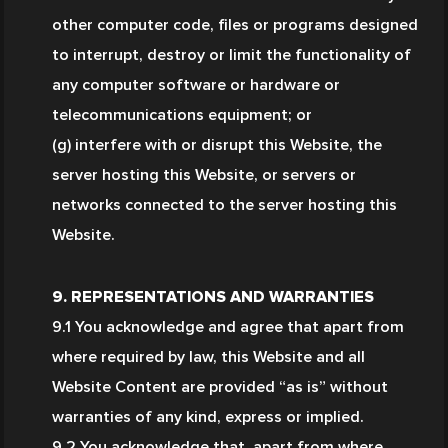
other computer code, files or programs designed 
to interrupt, destroy or limit the functionality of 
any computer software or hardware or 
telecommunications equipment; or
(g) interfere with or disrupt this Website, the 
server hosting this Website, or servers or 
networks connected to the server hosting this 
Website.
9. REPRESENTATIONS AND WARRANTIES
9.1 You acknowledge and agree that apart from 
where required by law, this Website and all 
Website Content are provided “as is” without 
warranties of any kind, express or implied.
9.2 You acknowledge that, apart from where 