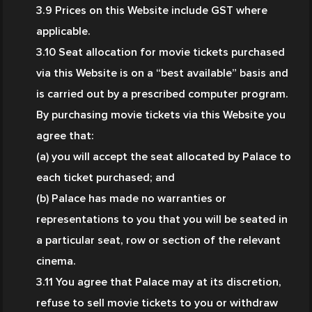
3.9 Prices on this Website include GST where 
applicable.
3.10 Seat allocation for movie tickets purchased 
via this Website is on a “best available” basis and 
is carried out by a prescribed computer program. 
By purchasing movie tickets via this Website you 
agree that:
(a) you will accept the seat allocated by Palace to 
each ticket purchased; and
(b) Palace has made no warranties or 
representations to you that you will be seated in 
a particular seat, row or section of the relevant 
cinema.
3.11 You agree that Palace may at its discretion, 
refuse to sell movie tickets to you or withdraw 