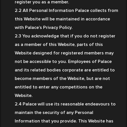
register you as a member.
2.2 All Personal Information Palace collects from 
this Website will be maintained in accordance 
with Palace’s Privacy Policy.
2.3 You acknowledge that if you do not register 
as a member of this Website, parts of this 
Website designed for registered members may 
not be accessible to you. Employees of Palace 
and its related bodies corporate are entitled to 
become members of the Website, but are not 
entitled to enter any competitions on the 
Website.
2.4 Palace will use its reasonable endeavours to 
maintain the security of any Personal 
Information that you provide. This Website has 