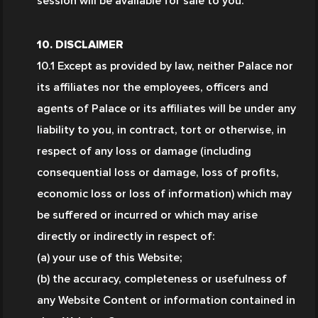
session will be available for sale to you.
10. DISCLAIMER
10.1 Except as provided by law, neither Palace nor 
its affiliates nor the employees, officers and 
agents of Palace or its affiliates will be under any 
liability to you, in contract, tort or otherwise, in 
respect of any loss or damage (including 
consequential loss or damage, loss of profits, 
economic loss or loss of information) which may 
be suffered or incurred or which may arise 
directly or indirectly in respect of:
(a) your use of this Website;
(b) the accuracy, completeness or usefulness of 
any Website Content or information contained in 