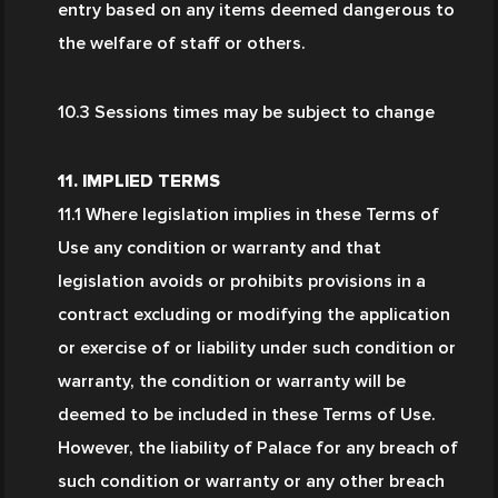
entry based on any items deemed dangerous to 
the welfare of staff or others.
10.3 Sessions times may be subject to change
11. IMPLIED TERMS
11.1 Where legislation implies in these Terms of 
Use any condition or warranty and that 
legislation avoids or prohibits provisions in a 
contract excluding or modifying the application 
or exercise of or liability under such condition or 
warranty, the condition or warranty will be 
deemed to be included in these Terms of Use. 
However, the liability of Palace for any breach of 
such condition or warranty or any other breach 