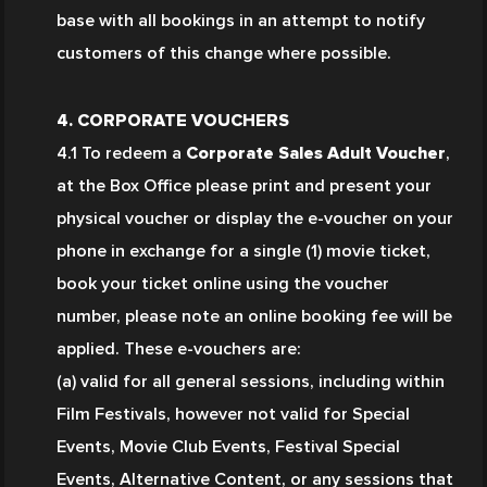
base with all bookings in an attempt to notify 
customers of this change where possible.
4. CORPORATE VOUCHERS
4.1 To redeem a 
Corporate Sales Adult Voucher
, 
at the Box Office please print and present your 
physical voucher or display the e-voucher on your 
phone in exchange for a single (1) movie ticket, 
book your ticket online using the voucher 
number, please note an online booking fee will be 
applied. These e-vouchers are:
(a) valid for all general sessions, including within 
Film Festivals, however not valid for Special 
Events, Movie Club Events, Festival Special 
Events, Alternative Content, or any sessions that 