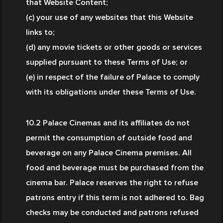
that Website Content;
(c) your use of any websites that this Website 
links to;
(d) any movie tickets or other goods or services 
supplied pursuant to these Terms of Use; or
(e) in respect of the failure of Palace to comply 
with its obligations under these Terms of Use.
10.2 Palace Cinemas and its affiliates do not 
permit the consumption of outside food and 
beverage on any Palace Cinema premises. All 
food and beverage must be purchased from the 
cinema bar. Palace reserves the right to refuse 
patrons entry if this term is not adhered to. Bag 
checks may be conducted and patrons refused 