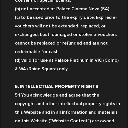
Content or Special Events.
(b) not accepted at Palace Cinema Nova (SA).
(c) to be used prior to the expiry date. Expired e-
vouchers will not be extended, replaced, or 
exchanged. Lost, damaged or stolen e-vouchers 
cannot be replaced or refunded and are not 
redeemable for cash.
(d) valid for use at Palace Platinum in VIC (Como) 
& WA (Raine Square) only. 
5. INTELLECTUAL PROPERTY RIGHTS
5.1 You acknowledge and agree that the 
copyright and other intellectual property rights in 
this Website and in all information and materials 
on this Website (“Website Content”) are owned 