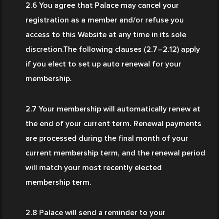
2.6 You agree that Palace may cancel your 
registration as a member and/or refuse you 
access to this Website at any time in its sole 
discretion.The following clauses (2.7–2.12) apply 
if you elect to set up auto renewal for your 
membership.
2.7 Your membership will automatically renew at 
the end of your current term. Renewal payments 
are processed during the final month of your 
current membership term, and the renewal period 
will match your most recently elected 
membership term.
2.8 Palace will send a reminder to your 