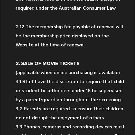
required under the Australian Consumer Law.
2.12 The membership fee payable at renewal will 
be the membership price displayed on the 
Website at the time of renewal.
3. SALE OF MOVIE TICKETS
(applicable when online purchasing is available)
3.1 Staff have the discretion to require that child 
or student ticketholders under 16 be supervised 
by a parent/guardian throughout the screening.
3.2 Parents are required to ensure their children 
do not disrupt the enjoyment of others
3.3 Phones, cameras and recording devices must 