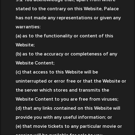
stated to the contrary on this Website, Palace 
has not made any representations or given any 
warranties:
(a) as to the functionality or content of this 
Website;
(b) as to the accuracy or completeness of any 
Website Content;
(c) that access to this Website will be 
uninterrupted or error free or that the Website or 
the server which stores and transmits the 
Website Content to you are free from viruses;
(d) that any links contained on this Website will 
provide you with any useful information; or
(e) that movie tickets to any particular movie or 