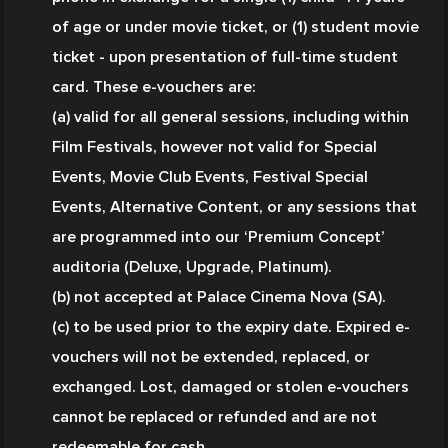
of age or under movie ticket, or (1) student movie 
ticket - upon presentation of full-time student 
card. These e-vouchers are:
(a) valid for all general sessions, including within 
Film Festivals, however not valid for Special 
Events, Movie Club Events, Festival Special 
Events, Alternative Content, or any sessions that 
are programmed into our ‘Premium Concept’ 
auditoria (Deluxe, Upgrade, Platinum).
(b) not accepted at Palace Cinema Nova (SA).
(c) to be used prior to the expiry date. Expired e-
vouchers will not be extended, replaced, or 
exchanged. Lost, damaged or stolen e-vouchers 
cannot be replaced or refunded and are not 
redeemable for cash.