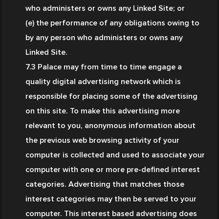
who administers or owns any Linked Site; or
(e) the performance of any obligations owing to 
by any person who administers or owns any 
Linked Site.
7.3 Palace may from time to time engage a 
quality digital advertising network which is 
responsible for placing some of the advertising 
on this site. To make this advertising more 
relevant to you, anonymous information about 
the previous web browsing activity of your 
computer is collected and used to associate your 
computer with one or more pre-defined interest 
categories. Advertising that matches those 
interest categories may then be served to your 
computer. This interest based advertising does 