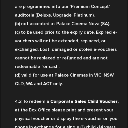
are programmed into our ‘Premium Concept’ 
auditoria (Deluxe, Upgrade, Platinum).
(b) not accepted at Palace Cinema Nova (SA).
(c) to be used prior to the expiry date. Expired e-
vouchers will not be extended, replaced, or 
exchanged. Lost, damaged or stolen e-vouchers 
cannot be replaced or refunded and are not 
redeemable for cash.
(d) valid for use at Palace Cinemas in VIC, NSW, 
QLD, WA and ACT only.
4.2 To redeem a 
Corporate Sales Child Voucher
, 
at the Box Office please print and present your 
physical voucher or display the e-voucher on your 
phone in exchange for a single (1) child -14 years 