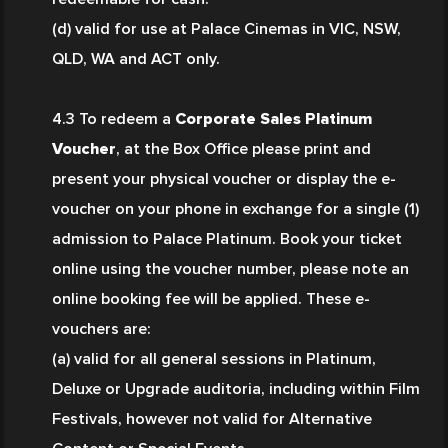
(d) valid for use at Palace Cinemas in VIC, NSW, 
QLD, WA and ACT only. 
4.3 To redeem a 
Corporate Sales Platinum 
Voucher
, at the Box Office please print and 
present your physical voucher or display the e-
voucher on your phone in exchange for a single (1) 
admission to Palace Platinum. Book your ticket 
online using the voucher number, please note an 
online booking fee will be applied. These e-
vouchers are:
(a) valid for all general sessions in Platinum, 
Deluxe or Upgrade auditoria, including within Film 
Festivals, however not valid for Alternative 