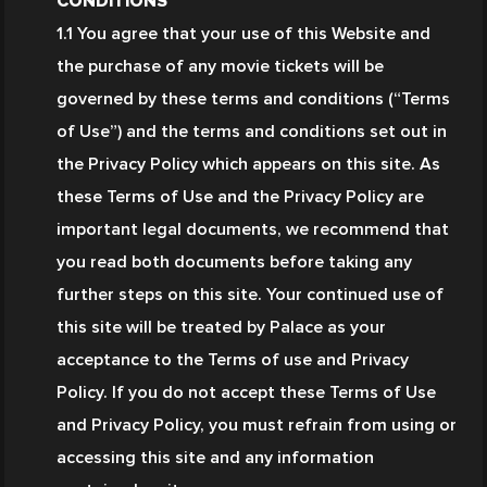
CONDITIONS
1.1 You agree that your use of this Website and 
the purchase of any movie tickets will be 
governed by these terms and conditions (“Terms 
of Use”) and the terms and conditions set out in 
the Privacy Policy which appears on this site. As 
these Terms of Use and the Privacy Policy are 
important legal documents, we recommend that 
you read both documents before taking any 
further steps on this site. Your continued use of 
this site will be treated by Palace as your 
acceptance to the Terms of use and Privacy 
Policy. If you do not accept these Terms of Use 
and Privacy Policy, you must refrain from using or 
accessing this site and any information 