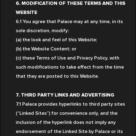
6. MODIFICATION OF THESE TERMS AND THIS 
WEBSITE
6.1 You agree that Palace may at any time, in its 
sole discretion, modify:
(a) the look and feel of this Website;
(b) the Website Content; or
(c) these Terms of Use and Privacy Policy, with 
such modifications to take effect from the time 
that they are posted to this Website.
7. THIRD PARTY LINKS AND ADVERTISING
7.1 Palace provides hyperlinks to third party sites 
(“Linked Sites”) for convenience only, and the 
inclusion of the hyperlink does not imply any 
endorsement of the Linked Site by Palace or its 