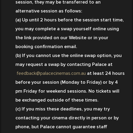
session, they may be transferred to an 
alternative session as follows:
(a) Up until 2 hours before the session start time, 
you may complete a swap yourself online using 
the link provided on our Website or in your 
booking confirmation email.
(b) If you cannot use the online swap option, you 
may request a swap by contacting Palace at
feedback@palacecinemas.com.au
 at least 24 hours 
before your session (Monday to Friday) or by 4 
pm Friday for weekend sessions. No tickets will 
be exchanged outside of these times.
(c) If you miss these deadlines, you may try 
contacting your cinema directly in person or by 
phone, but Palace cannot guarantee staff 