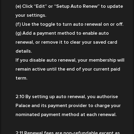
(e) Click “Edit” or “Setup Auto Renew” to update 
your settings.
(f) Use the toggle to turn auto renewal on or off.
(g) Add a payment method to enable auto 
renewal, or remove it to clear your saved card 
details.
If you disable auto renewal, your membership will 
remain active until the end of your current paid 
term.
2.10 By setting up auto renewal, you authorise 
Palace and its payment provider to charge your 
nominated payment method at each renewal.
2.11 Renewal fees are non-refundable except as 