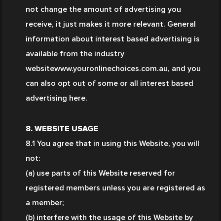
not change the amount of advertising you 
receive, it just makes it more relevant. General 
information about interest based advertising is 
available from the industry 
websitewww.youronlinechoices.com.au, and you 
can also opt out of some or all interest based 
advertising here.
8. WEBSITE USAGE
8.1 You agree that in using this Website, you will 
not:
(a) use parts of this Website reserved for 
registered members unless you are registered as 
a member;
(b) interfere with the usage of this Website by 