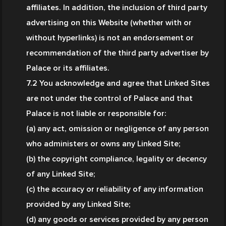
affiliates. In addition, the inclusion of third party 
advertising on this Website (whether with or 
without hyperlinks) is not an endorsement or 
recommendation of the third party advertiser by 
Palace or its affiliates.
7.2 You acknowledge and agree that Linked Sites 
are not under the control of Palace and that 
Palace is not liable or responsible for:
(a) any act, omission or negligence of any person 
who administers or owns any Linked Site;
(b) the copyright compliance, legality or decency 
of any Linked Site;
(c) the accuracy or reliability of any information 
provided by any Linked Site;
(d) any goods or services provided by any person 