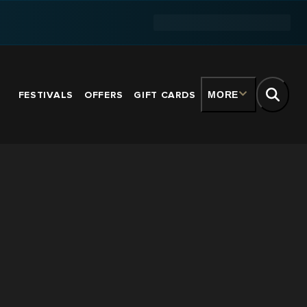
FESTIVALS
OFFERS
GIFT CARDS
MORE