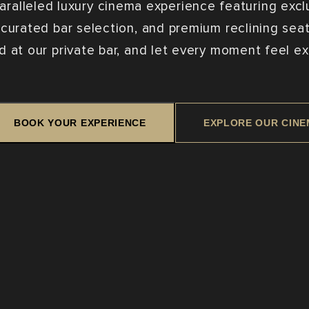
aralleled luxury cinema experience featuring excl
 curated bar selection, and premium reclining seats
d at our private bar, and let every moment feel ex
BOOK YOUR EXPERIENCE
EXPLORE OUR CIN