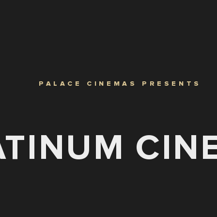
PALACE CINEMAS PRESENTS
ATINUM CIN