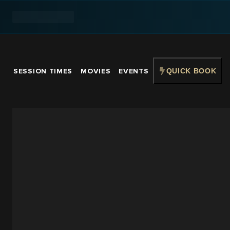
SESSION TIMES
MOVIES
EVENTS
QUICK BOOK