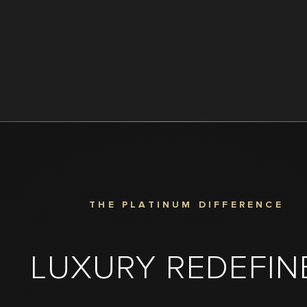
THE PLATINUM DIFFERENCE
LUXURY REDEFIN