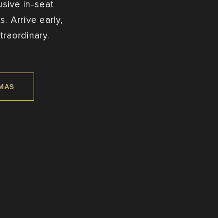
usive in-seat
. Arrive early,
traordinary.
EMAS