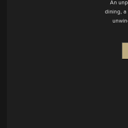
An unp
dining, a
unwin