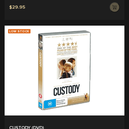
$29.95
LOW STOCK
CUSTODY (DVD)