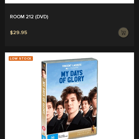
ROOM 212 (DVD)
$29.95
LOW STOCK