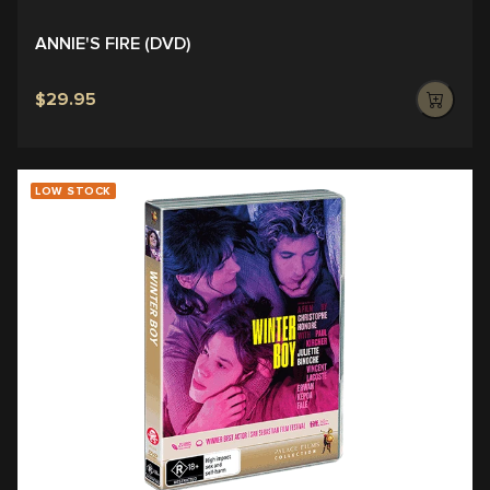
ANNIE'S FIRE (DVD)
$29.95
LOW STOCK