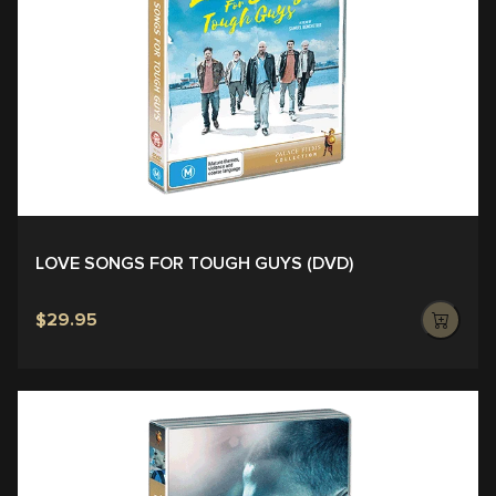
LOVE SONGS FOR TOUGH GUYS (DVD)
$29.95