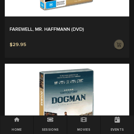
FAREWELL, MR. HAFFMANN (DVD)
$29.95
HOME
SESSIONS
MOVIES
EVENTS