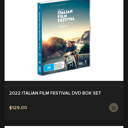
2022 ITALIAN FILM FESTIVAL DVD BOX SET
$129.00