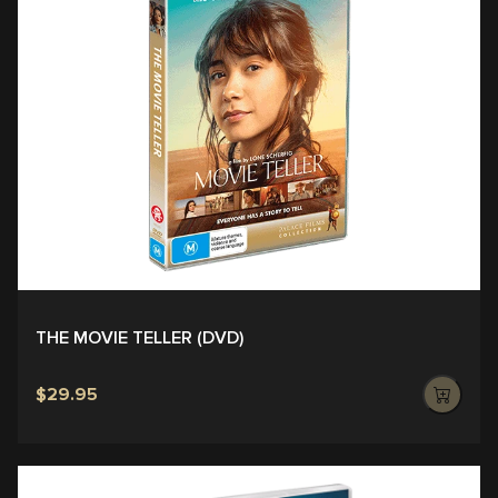
THE MOVIE TELLER (DVD)
$29.95