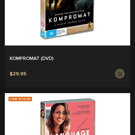
KOMPROMAT (DVD)
$29.95
LOW STOCK