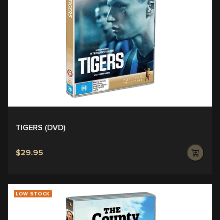
TIGERS (DVD)
$29.95
LOW STOCK