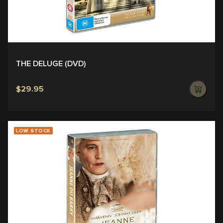
THE DELUGE (DVD)
$29.95
LOW STOCK