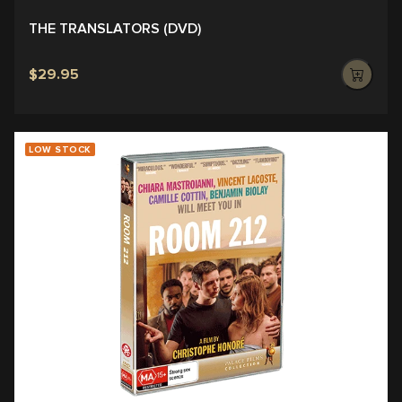
THE TRANSLATORS (DVD)
$29.95
LOW STOCK