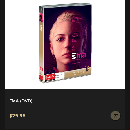
EMA (DVD)
$29.95