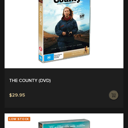
THE COUNTY (DVD)
$29.95
LOW STOCK