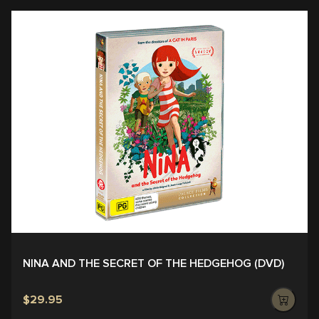
NINA AND THE SECRET OF THE HEDGEHOG (DVD)
$29.95