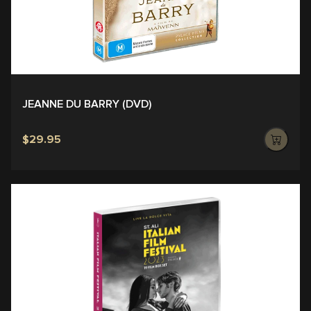
JEANNE DU BARRY (DVD)
$29.95