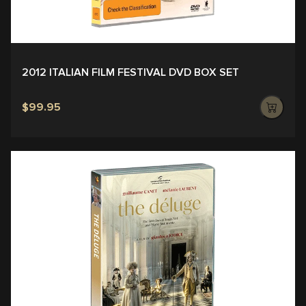
2012 ITALIAN FILM FESTIVAL DVD BOX SET
$99.95