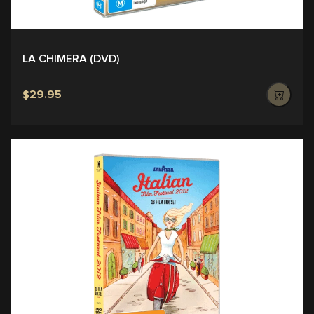
LA CHIMERA (DVD)
$29.95