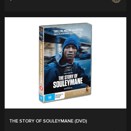
THE STORY OF SOULEYMANE (DVD)