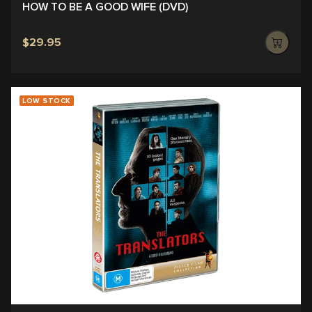
HOW TO BE A GOOD WIFE (DVD)
$29.95
LOW STOCK