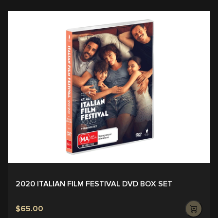
2020 ITALIAN FILM FESTIVAL DVD BOX SET
$65.00