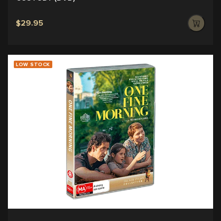
$29.95
LOW STOCK