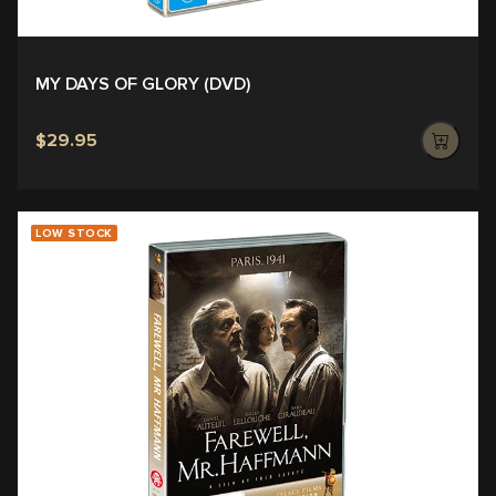
MY DAYS OF GLORY (DVD)
$29.95
LOW STOCK