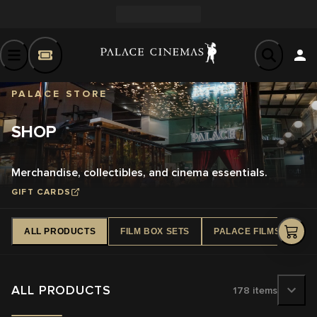
PALACE STORE
SHOP
Merchandise, collectibles, and cinema essentials.
GIFT CARDS
ALL PRODUCTS
FILM BOX SETS
PALACE FILMS DVD
ALL PRODUCTS
178
items