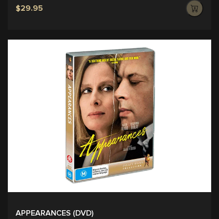
$29.95
APPEARANCES (DVD)