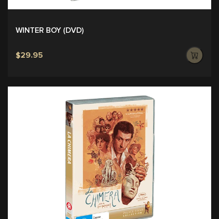
WINTER BOY (DVD)
$29.95