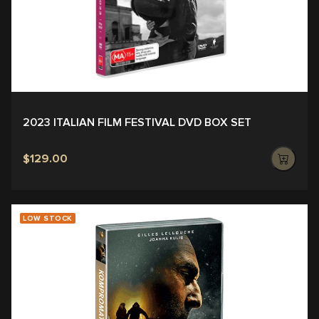
2023 ITALIAN FILM FESTIVAL DVD BOX SET
$129.00
LOW STOCK