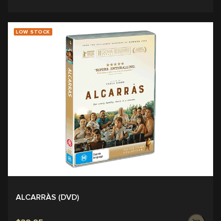
LOW STOCK
ALCARRÀS (DVD)