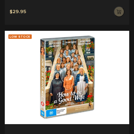
$29.95
LOW STOCK