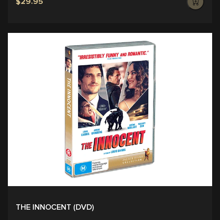
$29.95
THE INNOCENT (DVD)