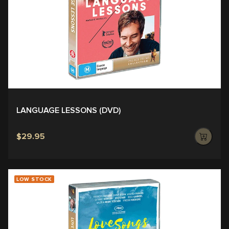
LANGUAGE LESSONS (DVD)
$29.95
LOW STOCK