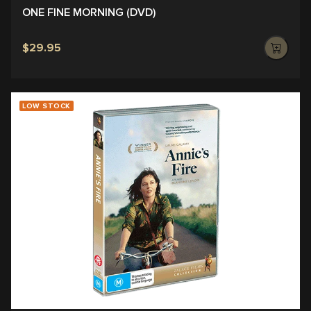
ONE FINE MORNING (DVD)
$29.95
LOW STOCK