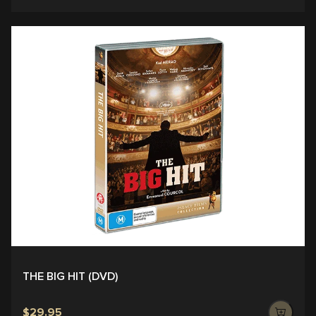
THE BIG HIT (DVD)
$29.95