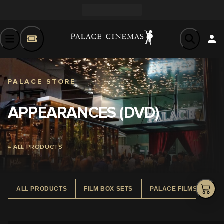
PALACE STORE
APPEARANCES (DVD)
← ALL PRODUCTS
ALL PRODUCTS
FILM BOX SETS
PALACE FILMS DVD