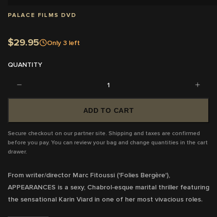
PALACE FILMS DVD
$29.95
Only
3
left
QUANTITY
1
ADD TO CART
Secure checkout on our partner site. Shipping and taxes are confirmed
before you pay. You can review your bag and change quantities in the cart
drawer.
From writer/director Marc Fitoussi ('Folies Bergère'),
APPEARANCES is a sexy, Chabrol-esque marital thriller featuring
the sensational Karin Viard in one of her most vivacious roles.