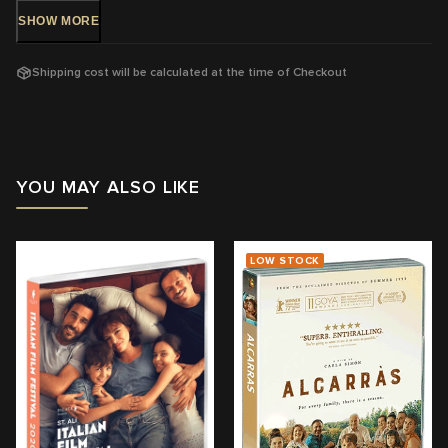
DVD Release: 4 Aug, 2021 - Available Now!
SHOW
MORE
Rating: M
- Mature themes, violence, sex and coarse language
Shipping cost will be calculated at the time of Checkout
Running Time:
110 mins
Region:
4
With: Karin Viard, Benjamin Biolay, Lucas Englander, Laetitia
Dosch
YOU MAY ALSO LIKE
Director: Marc Fitoussi
View trailer & further information
LOW STOCK