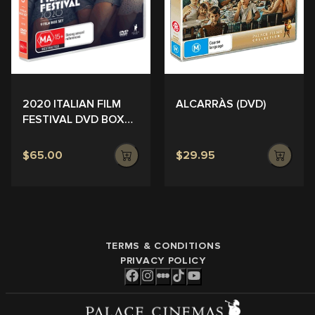
ALCARRÀS (DVD)
2020 ITALIAN FILM
FESTIVAL DVD BOX
SET
$65.00
$29.95
TERMS & CONDITIONS
PRIVACY POLICY