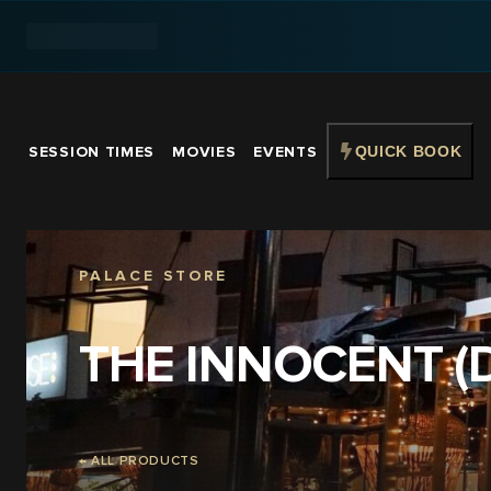
SESSION TIMES
MOVIES
EVENTS
QUICK BOOK
PALACE STORE
THE INNOCENT (
← ALL PRODUCTS