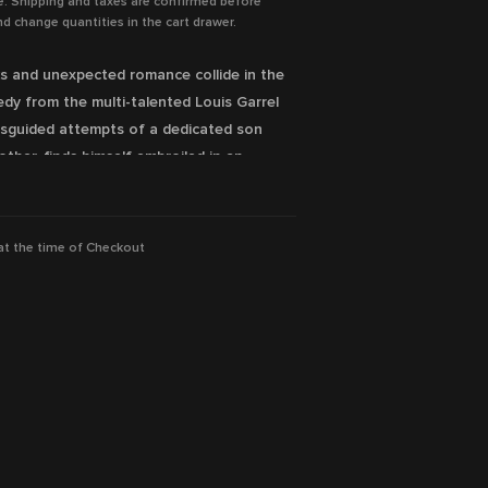
e. Shipping and taxes are confirmed before
d change quantities in the cart drawer.
inks and unexpected romance collide in the
dy from the multi-talented Louis Garrel
misguided attempts of a dedicated son
other, finds himself embroiled in an
ilable Now!
 at the time of Checkout
guage and sexual references
rlant, Anouk Grinberg, Roschdy Zem
ion