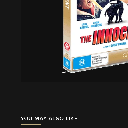
YOU MAY ALSO LIKE