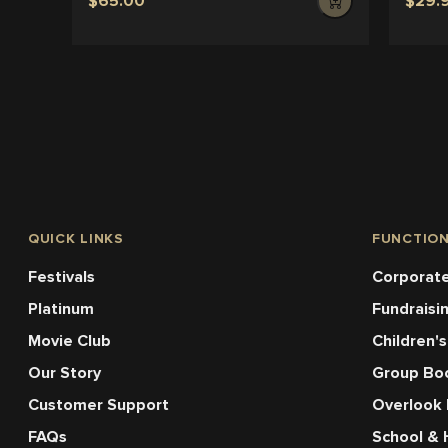
$65.00
$29.
QUICK LINKS
FUNCTIO
Festivals
Corporate
Platinum
Fundraisi
Movie Club
Children's
Our Story
Group Bo
Customer Support
Overlook
FAQs
School & 