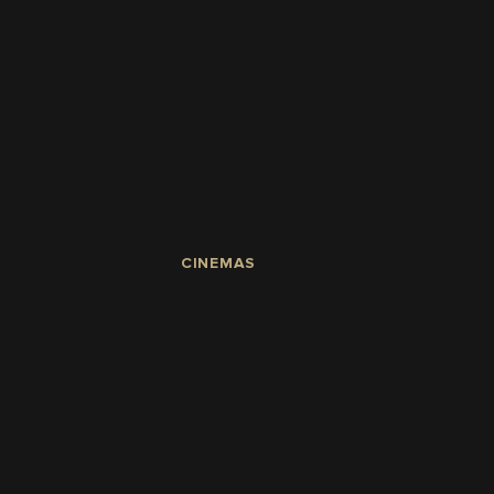
CINEMAS