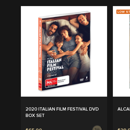
LOW S
2020 ITALIAN FILM FESTIVAL DVD
ALCA
BOX SET