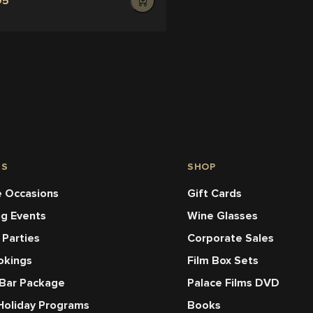
95
NS
SHOP
 Occasions
Gift Cards
ng Events
Wine Glasses
 Parties
Corporate Sales
okings
Film Box Sets
 Bar Package
Palace Films DVD
Holiday Programs
Books