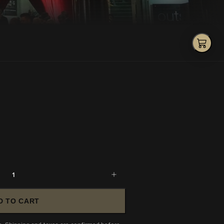
1
D TO CART