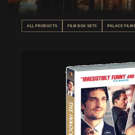
ALL PRODUCTS
FILM BOX SETS
PALACE FILM