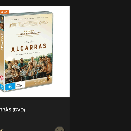
TOCK
RRÀS (DVD)