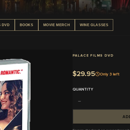
S DVD
BOOKS
MOVIE MERCH
WINE GLASSES
PALACE FILMS DVD
$29.95
Only
3
left
QUANTITY
AD