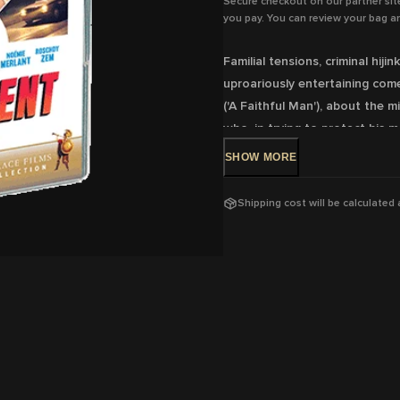
Secure checkout on our partner sit
you pay. You can review your bag an
Familial tensions, criminal hij
uproariously entertaining come
('A Faithful Man'), about the 
who, in trying to protect his m
elaborate heist.
SHOW
MORE
DVD Release: 19 Jul, 2023 -Ava
Shipping cost will be calculated
Rating:
M Violence, coarse lan
Running Time:
99 mins
Region:
4
With:
Louis Garrel, Noémie Me
Director:
Louis Garrel
View trailer & further informat