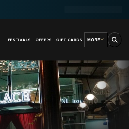
FESTIVALS
OFFERS
GIFT CARDS
MORE