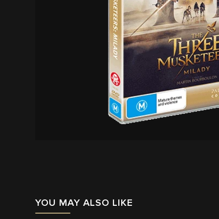
YOU MAY ALSO LIKE