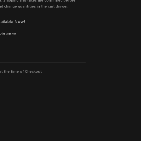
e. Shipping and taxes are confirmed before
d change quantities in the cart drawer.
ailable Now!
violence
assel, Romain Duris, Pio Marmaï, Eva
 at the time of Checkout
ps, Lyna Khoudri, Jacob Fortune-Lloyd, Eric
ion