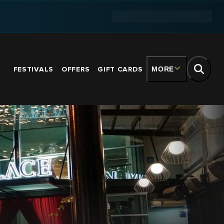
FESTIVALS
OFFERS
GIFT CARDS
MORE