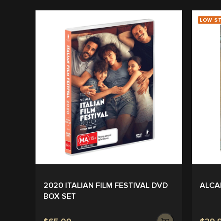
LOW S
2020 ITALIAN FILM FESTIVAL DVD
ALCA
BOX SET