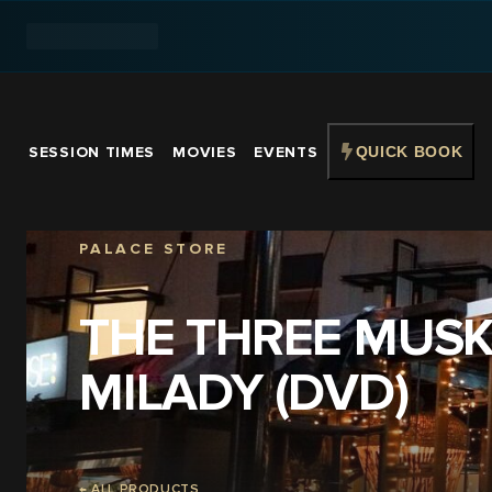
SESSION TIMES
MOVIES
EVENTS
QUICK BOOK
PALACE STORE
THE THREE MUSK
MILADY (DVD)
← ALL PRODUCTS