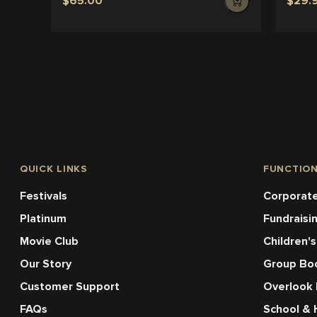
$65.00
$29.
QUICK LINKS
FUNCTIO
Festivals
Corporate
Platinum
Fundraisi
Movie Club
Children's
Our Story
Group Bo
Customer Support
Overlook
FAQs
School & 