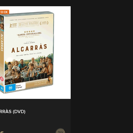
TOCK
RRÀS (DVD)