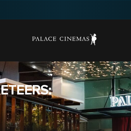
ETEERS: