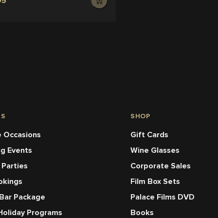
95
NS
SHOP
 Occasions
Gift Cards
ng Events
Wine Glasses
 Parties
Corporate Sales
okings
Film Box Sets
 Bar Package
Palace Films DVD
Holiday Programs
Books