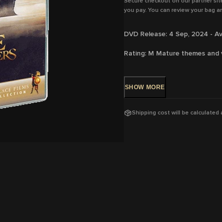
Secure checkout on our partner sit
you pay. You can review your bag an
DVD Release: 4 Sep, 2024 - Av
Rating:
M
Mature themes and 
Running Time:
114 mins
SHOW
MORE
Region:
4
With: F
rançois Civil, Vincent C
Shipping cost will be calculated
Green, Louis Garrel, Vicky Krie
Ruf
Director:
Martin Bourboulon
View trailer & further informat