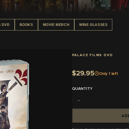
S DVD
BOOKS
MOVIE MERCH
WINE GLASSES
PALACE FILMS DVD
$29.95
Only
1
left
QUANTITY
AD