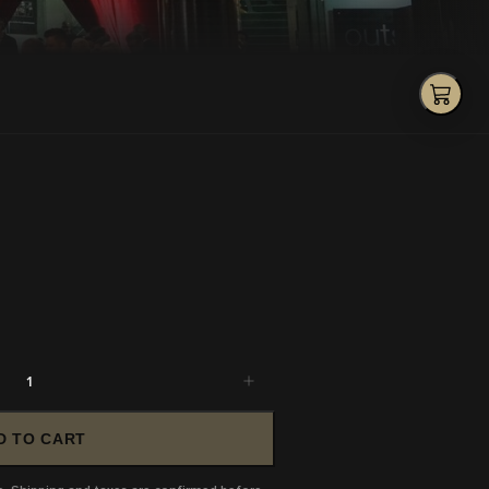
1
D TO CART