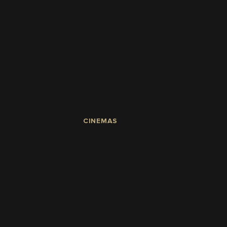
CINEMAS