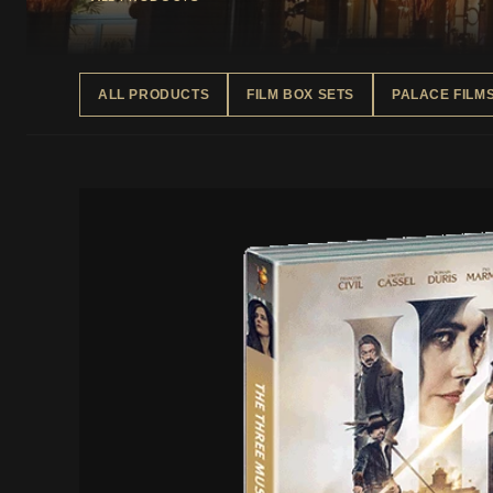
ALL PRODUCTS
FILM BOX SETS
PALACE FILM