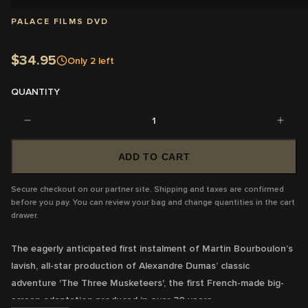
PALACE FILMS DVD
$34.95
Only
2
left
QUANTITY
1
ADD TO CART
Secure checkout on our partner site. Shipping and taxes are confirmed
before you pay. You can review your bag and change quantities in the cart
drawer.
The eagerly anticipated first instalment of Martin Bourboulon’s
lavish, all-star production of Alexandre Dumas’ classic
adventure '
The Three Musketeers'
, the first French-made big-
screen adaptation produced in over 30 years