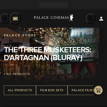
PALACE STORE
THE THREE MUSKETEERS:
D'ARTAGNAN (BLURAY)
← ALL PRODUCTS
ALL PRODUCTS
FILM BOX SETS
PALACE FILMS DVD