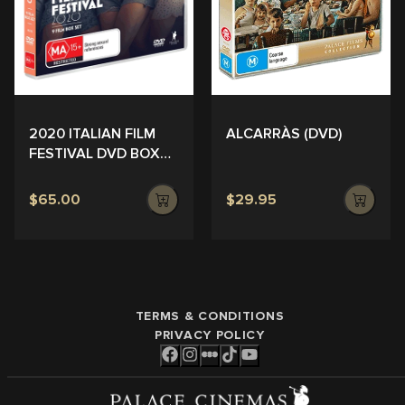
ALCARRÀS (DVD)
2020 ITALIAN FILM
FESTIVAL DVD BOX
SET
$65.00
$29.95
TERMS & CONDITIONS
PRIVACY POLICY