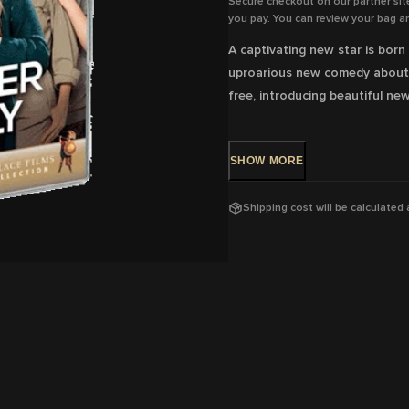
Secure checkout on our partner sit
you pay. You can review your bag an
A captivating new star is born 
uproarious new comedy about f
free, introducing beautiful n
DVD Release: 8 Jun 2016 - Ava
SHOW
MORE
Rating: M
-
Coarse language
Shipping cost will be calculated
Running Time: 102
mins
Region:
4
With: Louane Emera, François D
Director: Eric Lartigau
View trailer & further informat