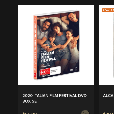
LOW S
2020 ITALIAN FILM FESTIVAL DVD
ALCA
BOX SET