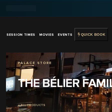
SESSION TIMES
MOVIES
EVENTS
QUICK BOOK
PALACE STORE
THE BÉLIER FAMI
← ALL PRODUCTS