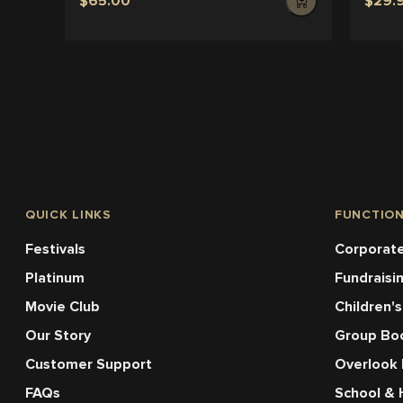
$65.00
$29.
QUICK LINKS
FUNCTIO
Festivals
Corporate
Platinum
Fundraisi
Movie Club
Children's
Our Story
Group Bo
Customer Support
Overlook
FAQs
School & 