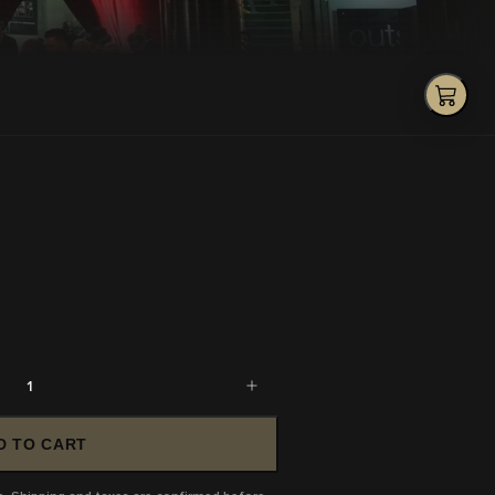
1
D TO CART