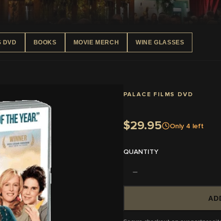
S DVD
BOOKS
MOVIE MERCH
WINE GLASSES
PALACE FILMS DVD
$29.95
Only
4
left
QUANTITY
AD