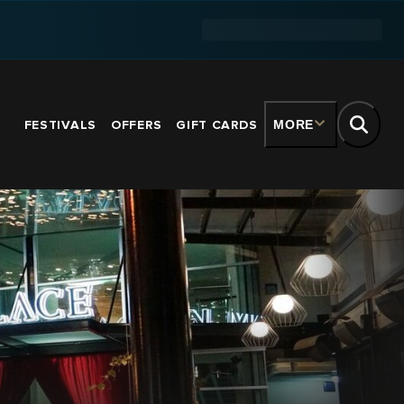
FESTIVALS
OFFERS
GIFT CARDS
MORE