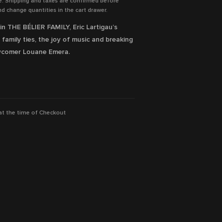
e. Shipping and taxes are confirmed before
d change quantities in the cart drawer.
in THE BÉLIER FAMILY, Eric Lartigau’s
amily ties, the joy of music and breaking
ewcomer Louane Emera.
ilable Now!
 at the time of Checkout
amiens, Karin Viard, Éric Elmosnino
ion