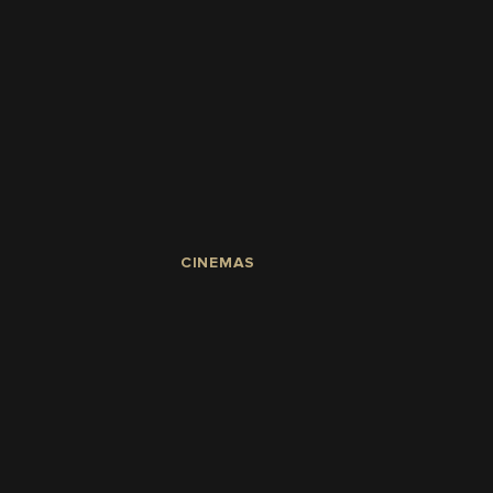
CINEMAS