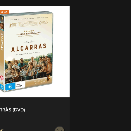
TOCK
RRÀS (DVD)