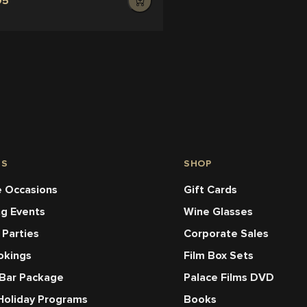
95
NS
SHOP
 Occasions
Gift Cards
ng Events
Wine Glasses
 Parties
Corporate Sales
okings
Film Box Sets
 Bar Package
Palace Films DVD
Holiday Programs
Books