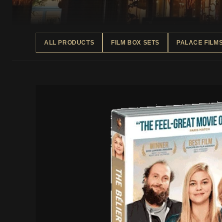
ALL PRODUCTS
FILM BOX SETS
PALACE FILM