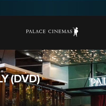
LY (DVD)