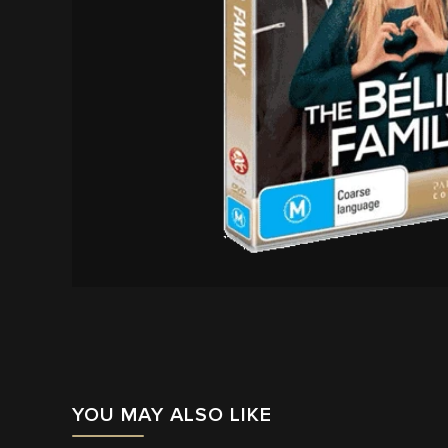
YOU MAY ALSO LIKE