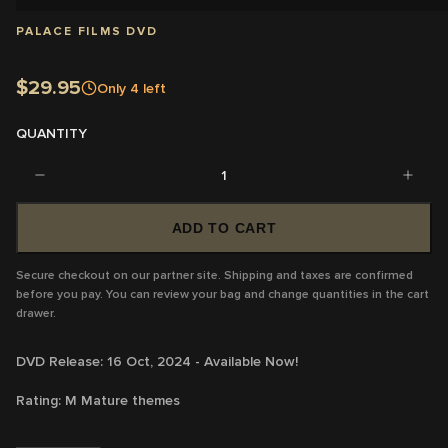
PALACE FILMS DVD
$29.95
Only
4
left
QUANTITY
1
ADD TO CART
Secure checkout on our partner site. Shipping and taxes are confirmed
before you pay. You can review your bag and change quantities in the cart
drawer.
DVD Release: 16 Oct, 2024 - Available Now!
Rating:
M
Mature themes
Running Time:
134 mins