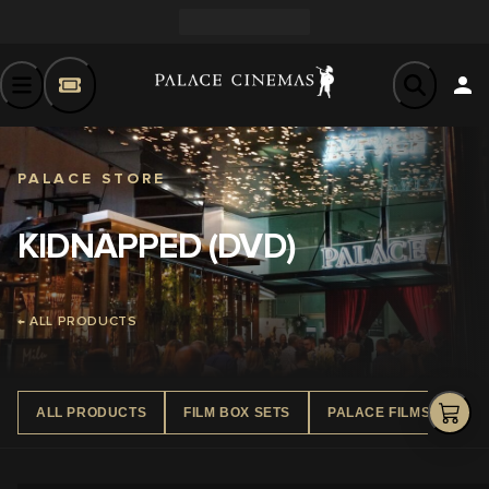
PALACE STORE
KIDNAPPED (DVD)
← ALL PRODUCTS
ALL PRODUCTS
FILM BOX SETS
PALACE FILMS DVD