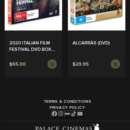
ALCARRÀS (DVD)
2020 ITALIAN FILM
FESTIVAL DVD BOX
SET
$65.00
$29.95
TERMS & CONDITIONS
PRIVACY POLICY