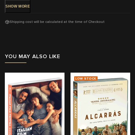
SHOW
MORE
Region:
4
With:
Paolo Pierobon, Fausto Russo Alesi, Barbara Ronchi, Enea
Shipping cost will be calculated at the time of Checkout
Sala, Leonardo Maltese, Filippo Timi, Fabrizio Gifuni
a
Director:
Marco Bellocchio
View trailer & further information
YOU MAY ALSO LIKE
LOW STOCK