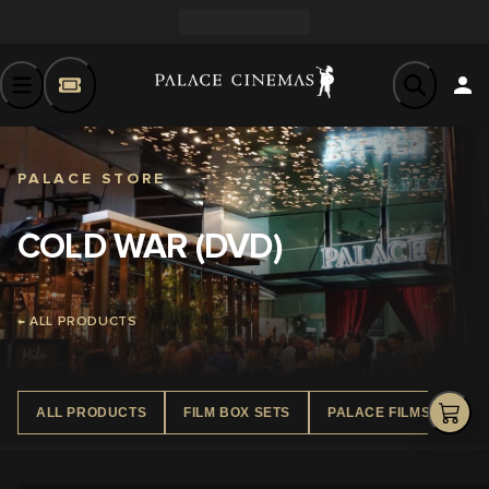
PALACE STORE
COLD WAR (DVD)
← ALL PRODUCTS
ALL PRODUCTS
FILM BOX SETS
PALACE FILMS DVD