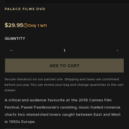
PALACE FILMS DVD
$29.95
Only
1
left
QUANTITY
1
ADD TO CART
Secure checkout on our partner site. Shipping and taxes are confirmed
before you pay. You can review your bag and change quantities in the cart
drawer.
A critical and audience favourite at the 2018 Cannes Film
Festival, Paweł Pawlikowski’s ravishing, music-fuelled romance
charts two mismatched lovers caught between East and West
in 1950s Europe.