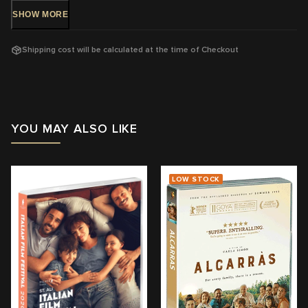
SHOW
MORE
DVD Release: 8 May 2019 - Available Now!
Shipping cost will be calculated at the time of Checkout
Rating:
M -
Mature themes, coarse language and sex
Running Time: 85
mins
Region:
4
YOU MAY ALSO LIKE
With: Tomasz Kot, Joanna Kulig
Director: Paweł Pawlikowski
LOW STOCK
View trailer & further information