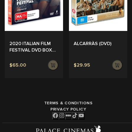
ALCARRÀS (DVD)
2020 ITALIAN FILM
FESTIVAL DVD BOX
SET
$65.00
$29.95
TERMS & CONDITIONS
PRIVACY POLICY