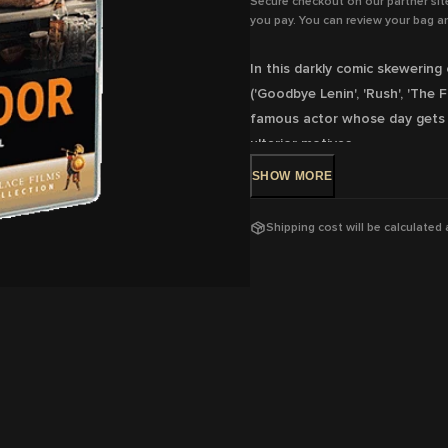
Secure checkout on our partner sit
you pay. You can review your bag an
In this darkly comic skewering o
('Goodbye Lenin', 'Rush', 'The 
famous actor whose day gets c
ulterior motives.
SHOW
MORE
DVD Release: 6 Apr 2022 - Ava
Rating: M
- Coarse language
Shipping cost will be calculated
Running Time: 94
mins
Region:
4
With:
Daniel Brühl, Peter Kurt
Krieps
Director:
Daniel Brühl
View trailer & further informat