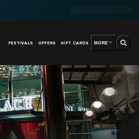
FESTIVALS
OFFERS
GIFT CARDS
MORE