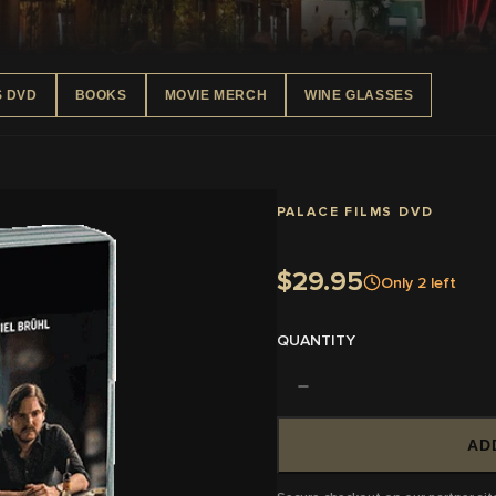
S DVD
BOOKS
MOVIE MERCH
WINE GLASSES
PALACE FILMS DVD
$29.95
Only
2
left
QUANTITY
AD