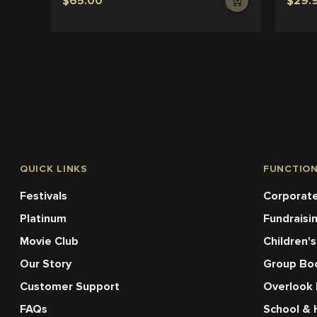
$65.00
$29.
QUICK LINKS
FUNCTIO
Festivals
Corporate
Platinum
Fundraisi
Movie Club
Children's
Our Story
Group Bo
Customer Support
Overlook
FAQs
School & 