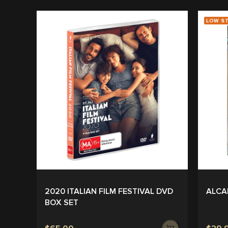
LOW S
2020 ITALIAN FILM FESTIVAL DVD
ALCA
BOX SET