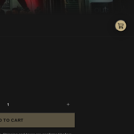
1
D TO CART