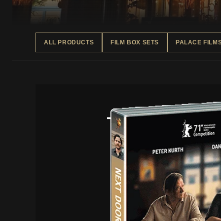
ALL PRODUCTS
FILM BOX SETS
PALACE FILM