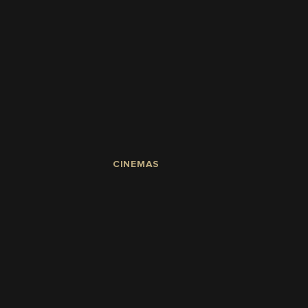
CINEMAS