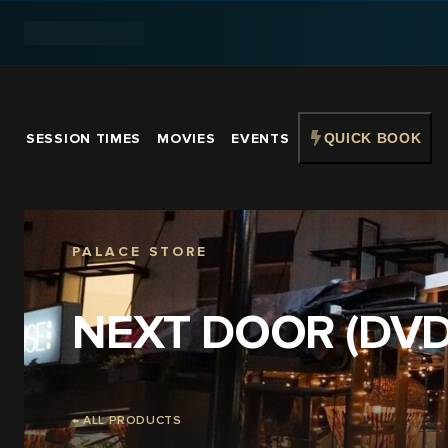
SESSION TIMES
MOVIES
EVENTS
QUICK BOOK
PALACE STORE
NEXT DOOR (DVD
← ALL PRODUCTS