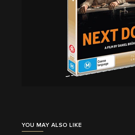
YOU MAY ALSO LIKE