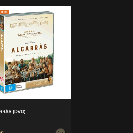
TOCK
RRÀS (DVD)