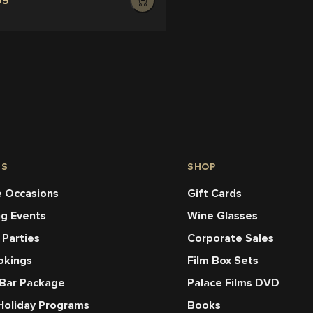
95
NS
SHOP
 Occasions
Gift Cards
ng Events
Wine Glasses
 Parties
Corporate Sales
okings
Film Box Sets
 Bar Package
Palace Films DVD
Holiday Programs
Books