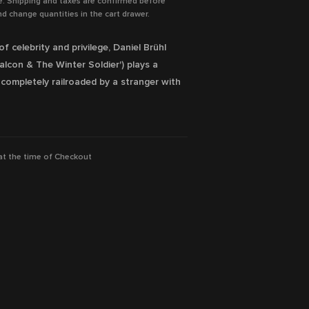
e. Shipping and taxes are confirmed before
d change quantities in the cart drawer.
f celebrity and privilege, Daniel Brühl
Falcon & The Winter Soldier') plays a
ompletely railroaded by a stranger with
ilable Now!
 at the time of Checkout
h, Aenne Schwarz, Rike Eckermann, Vicky
ion