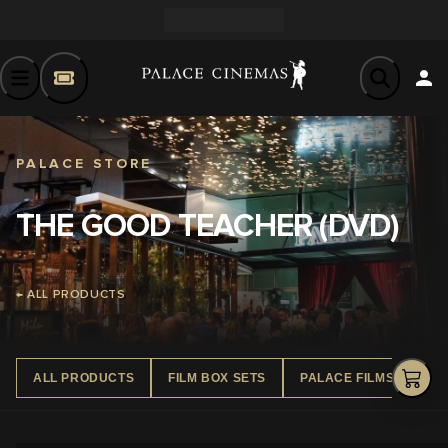
PALACE STORE
THE GOOD TEACHER (DVD)
← ALL PRODUCTS
ALL PRODUCTS
FILM BOX SETS
PALACE FILMS DVD