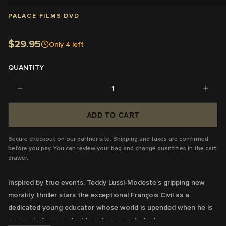
PALACE FILMS DVD
$29.95
Only
4
left
QUANTITY
1
ADD TO CART
Secure checkout on our partner site. Shipping and taxes are confirmed
before you pay. You can review your bag and change quantities in the cart
drawer.
Inspired by true events, Teddy Lussi-Modeste’s gripping new
morality thriller stars the exceptional François Civil as a
dedicated young educator whose world is upended when he is
accused of misconduct by a teenage student.