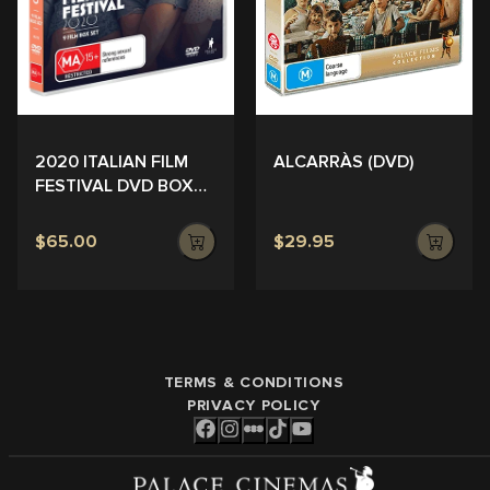
ALCARRÀS (DVD)
2020 ITALIAN FILM
FESTIVAL DVD BOX
SET
$65.00
$29.95
TERMS & CONDITIONS
PRIVACY POLICY