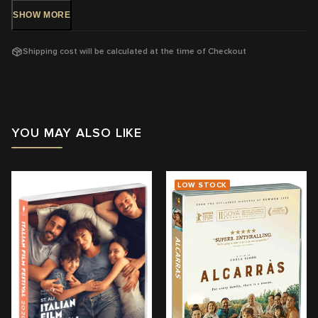
SHOW
MORE
DVD Release: 24 Mar 2017 - Available Now!
Shipping cost will be calculated at the time of Checkout
Rating: PG
-
Mild themes
Running Time: 98
mins
Region:
4
YOU MAY ALSO LIKE
With: Märt Avandi, Ursula Ratasepp, Liisa Koppel, Lembit Ulfsak
Director:
Klaus Härö
LOW STOCK
View trailer & further information