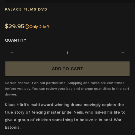
PALACE FILMS DVD
$29.95
Only
2
left
QUANTITY
1
ADD TO CART
Secure checkout on our partner site. Shipping and taxes are confirmed
before you pay. You can review your bag and change quantities in the cart
drawer.
Klaus Härö’s multi award-winning drama movingly depicts the
true story of fencing master Endel Neils, who risked his life to
give a group of children something to believe in in post-War
Estonia.