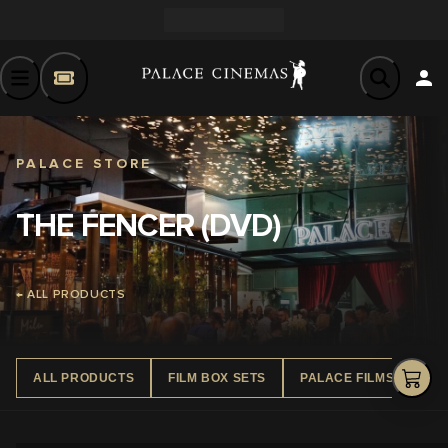
PALACE STORE
THE FENCER (DVD)
← ALL PRODUCTS
ALL PRODUCTS
FILM BOX SETS
PALACE FILMS DVD