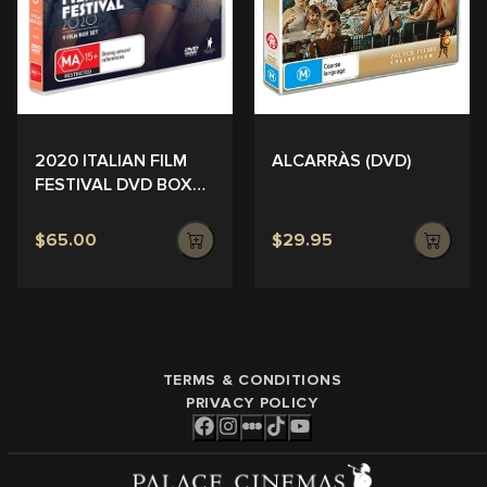
ALCARRÀS (DVD)
2020 ITALIAN FILM
FESTIVAL DVD BOX
SET
$65.00
$29.95
TERMS & CONDITIONS
PRIVACY POLICY