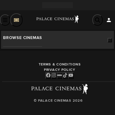
BROWSE CINEMAS
TERMS & CONDITIONS
PRIVACY POLICY
© PALACE CINEMAS
2026