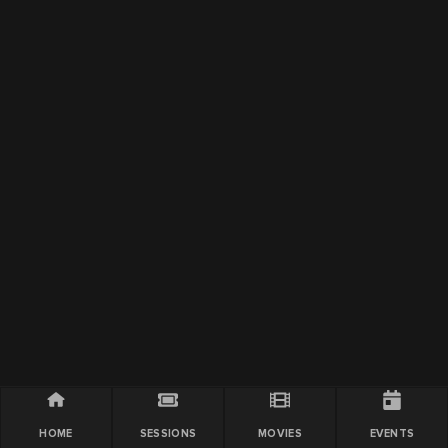
HOME
SESSIONS
MOVIES
EVENTS