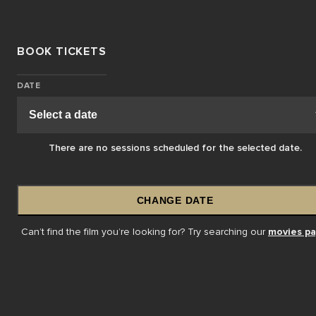
BOOK TICKETS
DATE
There are no sessions scheduled for the selected date.
CHANGE DATE
Can’t find the film you’re looking for? Try searching our
movies p