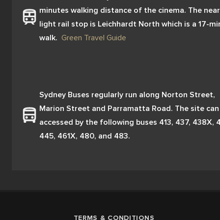
minutes walking distance of the cinema. The near
light rail stop is Leichhardt North which is a 17-mi
walk.  
Green Travel Guide
Sydney Buses regularly run along Norton Street, 
Marion Street and Parramatta Road. The site can 
accessed by the following buses 413, 437, 438X, 4
445, 461X, 480, and 483.
TERMS & CONDITIONS