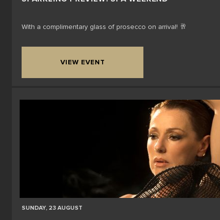
With a complimentary glass of prosecco on arrival! 🥂
VIEW EVENT
SUNDAY, 23 AUGUST