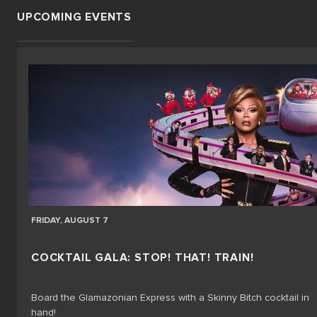
UPCOMING EVENTS
FRIDAY, AUGUST 7
COCKTAIL GALA: STOP! THAT! TRAIN!
Board the Glamazonian Express with a Skinny Bitch cocktail in
hand!