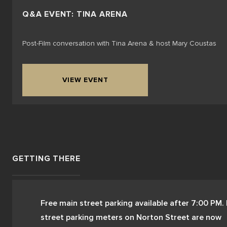
Q&A EVENT: TINA ARENA
Post-Film conversation with Tina Arena & host Mary Coustas
VIEW EVENT
GETTING THERE
Free main street parking available after 7:00 PM. 
street parking meters on Norton Street are now 