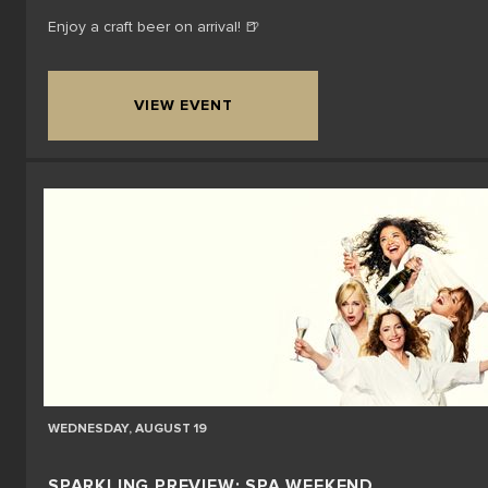
Enjoy a craft beer on arrival! 🍺
VIEW EVENT
WEDNESDAY, AUGUST 19
SPARKLING PREVIEW: SPA WEEKEND