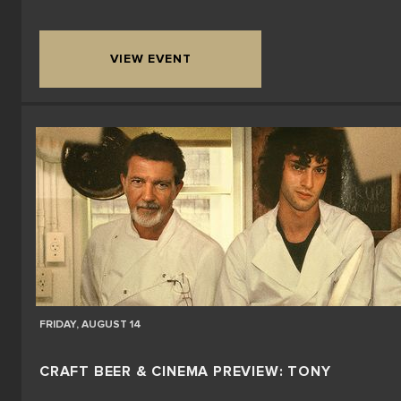
VIEW EVENT
FRIDAY, AUGUST 14
CRAFT BEER & CINEMA PREVIEW: TONY