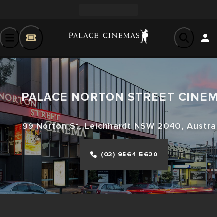
PALACE NORTON STREET CINE
99 Norton St, Leichhardt NSW 2040, Austral
(02) 9564 5620