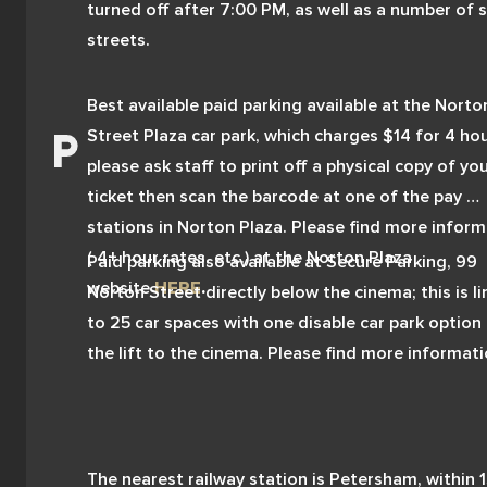
turned off after 7:00 PM, as well as a number of s
streets.
Best available paid parking available at the Norton
Street Plaza car park, which charges $14 for 4 hour
please ask staff to print off a physical copy of you
ticket then scan the barcode at one of the pay 
stations in Norton Plaza. Please find more inform
( 4+ hour rates, etc.) at the Norton Plaza 
Paid parking also available at Secure Parking, 99 
website
HERE
.
Norton Street directly below the cinema; this is li
to 25 car spaces with one disable car park option 
the lift to the cinema. Please find more informati
(rates, etc.) on Secure Parking's website 
HERE
.
The nearest railway station is Petersham, within 1