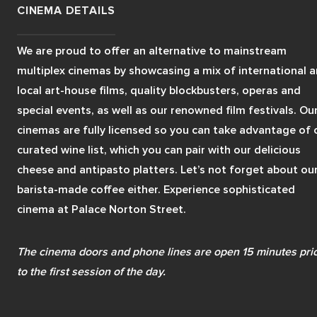
CINEMA DETAILS
We are proud to offer an alternative to mainstream 
multiplex cinemas by showcasing a mix of international a
local art-house films, quality blockbusters, operas and 
special events, as well as our renowned film festivals. Our
cinemas are fully licensed so you can take advantage of o
curated wine list, which you can pair with our delicious 
cheese and antipasto platters. Let’s not forget about our
barista-made coffee either. Experience sophisticated 
cinema at Palace Norton Street.
The cinema doors and phone lines are open 15 minutes prio
to the first session of the day.