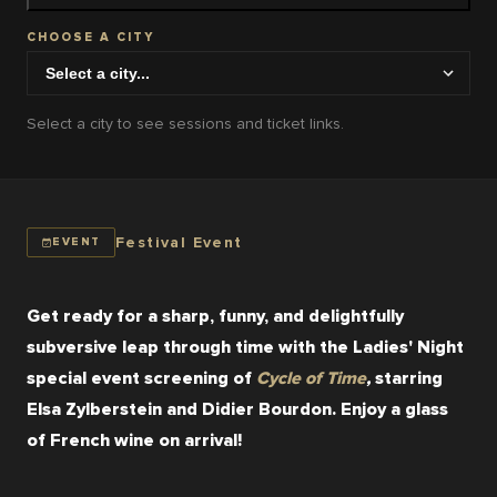
CHOOSE A CITY
Select a city to see sessions and ticket links.
Festival Event
EVENT
Get ready for a sharp, funny, and delightfully 
subversive leap through time with the Ladies' Night 
special event screening of 
Cycle of Time
,
starring 
Elsa Zylberstein and Didier Bourdon. Enjoy a glass 
of French wine on arrival!