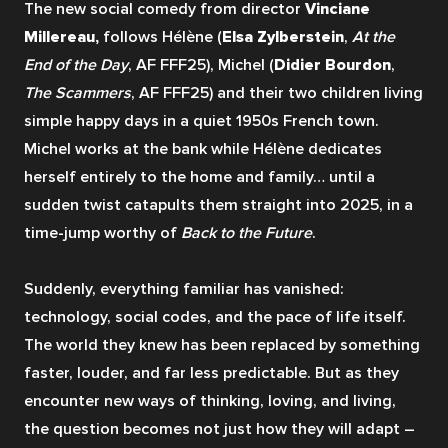
The new social comedy from director 
Vinciane 
Millereau,
 follows Hélène (
Elsa Zylberstein
, 
At the 
End of the Day
, AF FFF25), Michel (
Didier Bourdon
, 
The Scammers
, AF FFF25) and their two children living 
simple happy days in a quiet 1950s French town. 
Michel works at the bank while Hélène dedicates 
herself entirely to the home and family… until a 
sudden twist catapults them straight into 2025, in a 
time-jump worthy of 
Back to the Future
.
Suddenly, everything familiar has vanished: 
technology, social codes, and the pace of life itself. 
The world they knew has been replaced by something 
faster, louder, and far less predictable. But as they 
encounter new ways of thinking, loving, and living, 
the question becomes not just how they will adapt – 