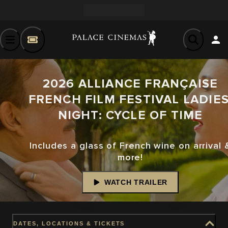
2026 ALLIANCE FRANÇAISE
FRENCH FILM FESTIVAL LADIES
NIGHT: CYCLE OF TIME
Includes a glass of French wine on arrival 
more!
WATCH TRAILER
DATES, LOCATIONS & TICKETS