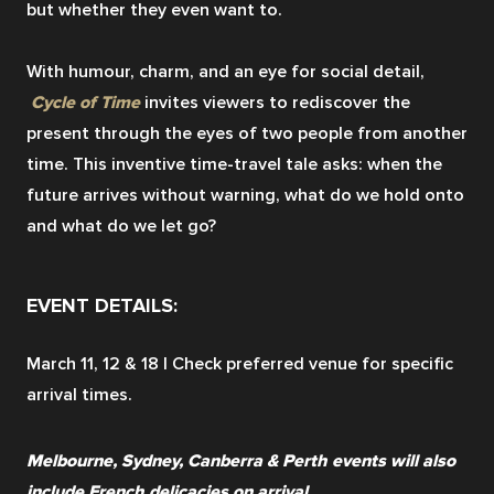
but whether they even want to.
With humour, charm, and an eye for social detail,
Cycle of Time
 invites viewers to rediscover the 
present through the eyes of two people from another 
time. This inventive time-travel tale asks: when the 
future arrives without warning, what do we hold onto 
and what do we let go?
EVENT DETAILS:
March 11, 12 & 18 | Check preferred venue for specific 
arrival times.
Melbourne, Sydney, Canberra & Perth events will also 
include French delicacies on arrival.