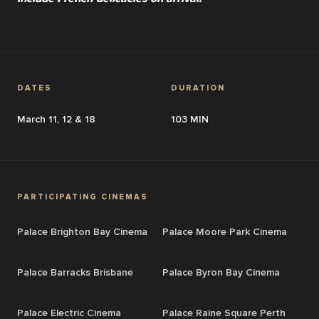
DATES
DURATION
March 11, 12 & 18
103 MIN
PARTICIPATING CINEMAS
Palace Brighton Bay Cinema
Palace Moore Park Cinema
Palace Barracks Brisbane
Palace Byron Bay Cinema
Palace Electric Cinema
Palace Raine Square Perth