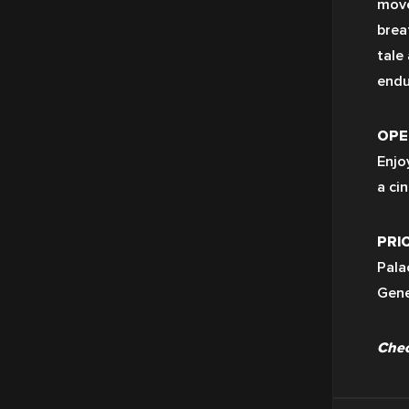
move
brea
tale
endu
OPEN
Enjo
a ci
PRIC
Pala
Gene
Chec