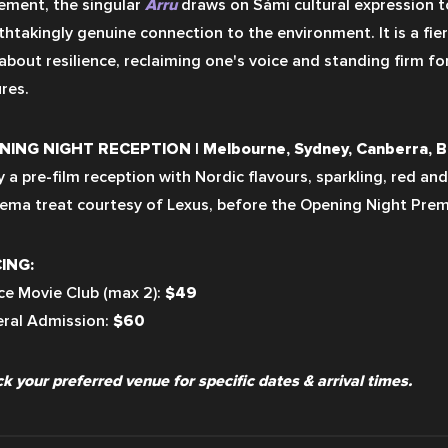
ment, the singular 
Árru
 draws on Sámi cultural expression to
thtakingly genuine connection to the environment. It is a fier
 about resilience, reclaiming one's voice and standing firm for
res.
ING NIGHT RECEPTION | Melbourne, Sydney, Canberra, B
y a pre-film reception with Nordic flavours, sparkling, red and
nema treat courtesy of Lexus, before the Opening Night Prem
ING:
ce Movie Club (max 2): 
$49
ral Admission: 
$60
k your preferred venue for specific dates & arrival times.