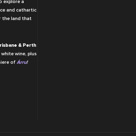
 explore a 
ce and cathartic 
 the land that 
risbane & Perth
 white wine, plus 
iere of 
Árru
!