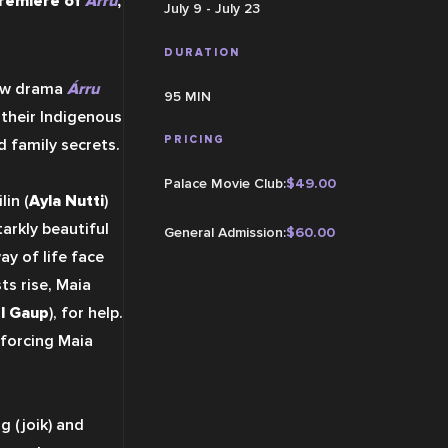
remiere of 
Árru
, 
July 9 - July 23
DURATION
new drama 
Árru
95 MIN
their Indigenous 
PRICING
 family secrets.
Palace Movie Club
:
$
49.00
lin (
Ayla Nutti
) 
arkly beautiful 
General Admission
:
$
60.00
 of life face 
s rise, Maia 
l Gaup
), for help. 
forcing Maia 
 (joik) and 