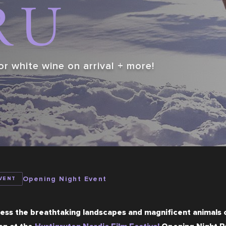
or white wine on arrival + more!
Opening Night Event
VENT
ess the breathtaking landscapes and magnificent animals o