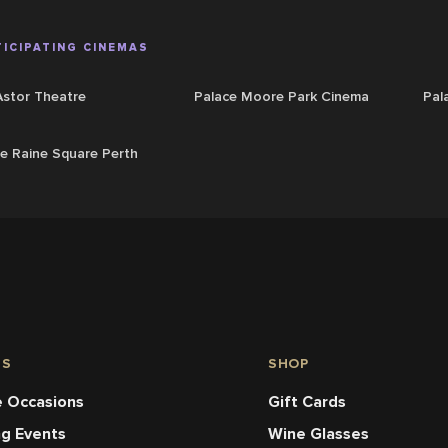
ICIPATING CINEMAS
Astor Theatre
Palace Moore Park Cinema
Pal
e Raine Square Perth
NS
SHOP
 Occasions
Gift Cards
ng Events
Wine Glasses