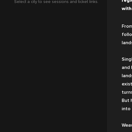
regi
Select a city to see sessions and ticket links.
with
From
foll
land
Sing
and 
land
exis
turn
But 
into
Weav