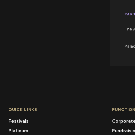
PART
The 
Palac
QUICK LINKS
FUNCTIO
Festivals
Corporate
Platinum
Fundraisi