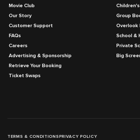
Movie Club
Children's
Our Story
Group Bo
Customer Support
Overlook
FAQs
School & 
Careers
Private S
Advertising & Sponsorship
Big Scre
Retrieve Your Booking
Ticket Swaps
TERMS & CONDITIONS
PRIVACY POLICY