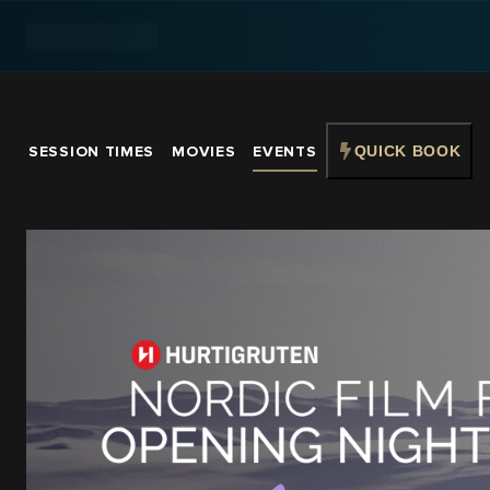
SESSION TIMES
MOVIES
EVENTS
QUICK BOOK