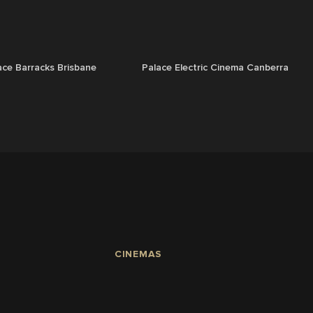
ace Barracks Brisbane
Palace Electric Cinema Canberra
CINEMAS