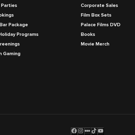
 Parties
Corporate Sales
okings
Film Box Sets
 Bar Package
Palace Films DVD
Holiday Programs
Books
creenings
Movie Merch
en Gaming