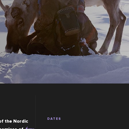
DATES
f the Nordic 