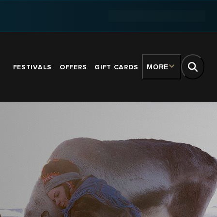
FESTIVALS
OFFERS
GIFT CARDS
MORE