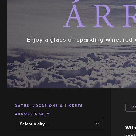
Enjoy a glass of sparkling wine, red 
DATES, LOCATIONS & TICKETS
E
CHOOSE A CITY
Witn