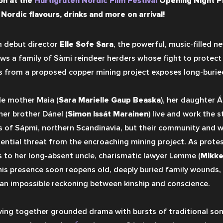
on at the 
Hurtigruten Nordic Film Festival
 Opening Night P
 Nordic flavours, drinks and more on arrival!
 debut director 
Elle Sofe Sara
, the powerful, music-filled 
ows a family of Sàmi reindeer herders whose fight to protect 
s from a proposed copper mining project exposes long-buried
le mother Maia (
Sara Marielle Gaup Beaska
), her daughter Ái
her brother Dánel (
Simon Issát Marainen
) live and work the st
s of Sápmi, northern Scandinavia, but their community and way
tential threat from the encroaching mining project. As protest
s to her long-absent uncle, charismatic lawyer Lemme (
Mikke
his presence soon reopens old, deeply buried family wounds, 
 an impossible reckoning between kinship and conscience.
ing together grounded drama with bursts of traditional song