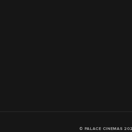
© PALACE CINEMAS
20