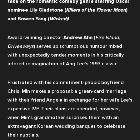
take on the romantic comedy genre starring Oscar 
nominee Lily Gladstone (
Killers of the Flower Moon
) 
and Bowen Yang (
Wicked
)!
Award-winning director 
Andrew Ahn
 (
Fire Island
, 
Driveaways
) serves up scrumptious humour mixed 
with unexpectedly tender moments in his critically 
adored reimagination of Ang Lee's 1993 classic.
Frustrated with his commitment-phobic boyfriend 
Chris, Min makes a proposal: a green-card marriage 
with their friend Angela in exchange for her wife Lee's 
expensive IVF. Their plans are upended, however, 
when Min's grandmother surprises them with an 
extravagant Korean wedding banquet to celebrate 
their nuptials. 