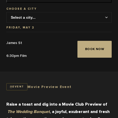
CHOOSE A CITY
FRIDAY, MAY 2
James St
BOOK NOW
6:30pm Film
Movie Preview Event
EVENT
Raise a toast and dig into a Movie Club Preview of
The Wedding Banquet
, a joyful, exuberant and fresh 