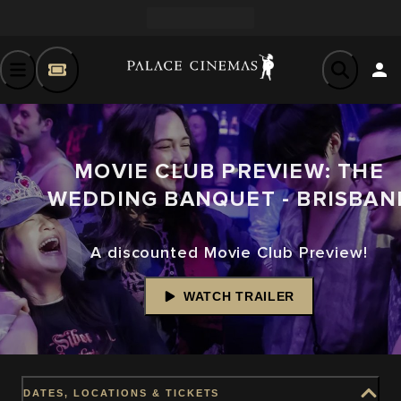
MOVIE CLUB PREVIEW: THE
WEDDING BANQUET - BRISBAN
A discounted Movie Club Preview!
WATCH TRAILER
DATES, LOCATIONS & TICKETS