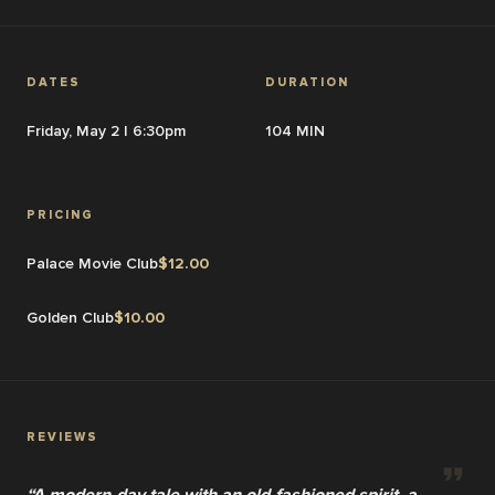
DATES
DURATION
Friday, May 2 | 6:30pm
104 MIN
PRICING
Palace Movie Club
$
12.00
Golden Club
$
10.00
REVIEWS