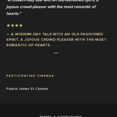
“
A modern-day tale with an old-fashioned spirit, a
joyous crowd-pleaser with the most romantic of
hearts.
”
—
A MODERN-DAY TALE WITH AN OLD-FASHIONED
SPIRIT, A JOYOUS CROWD-PLEASER WITH THE MOST
ROMANTIC OF HEARTS.
PARTICIPATING CINEMAS
Palace James St Cinema