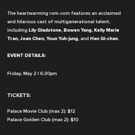
The heartwarming rom-com features an acclaimed 
and hilarious cast of multigenerational talent, 
including 
Lily Gladstone, Bowen Yang, Kelly Marie 
Tran, Joan Chen, Youn Yuh-jung, 
and 
Han Gi-chan
.
EVENT DETAILS:
Friday, May 2 | 6:30pm 
TICKETS:
Palace Movie Club (max 2): $12
Palace Golden Club (max 2): $10