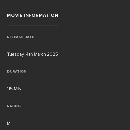
MOVIE INFORMATION
RELEASE DATE
Tuesday, 4th March 2025
DURATION
115 MIN
RATING
M