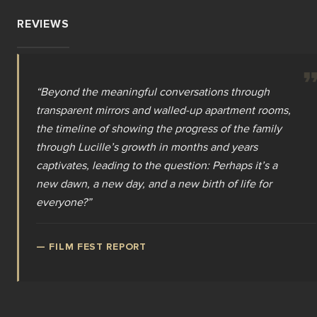
REVIEWS
“
Beyond the meaningful conversations through
transparent mirrors and walled-up apartment rooms,
the timeline of showing the progress of the family
through Lucille’s growth in months and years
captivates, leading to the question: Perhaps it’s a
new dawn, a new day, and a new birth of life for
everyone?
”
—
FILM FEST REPORT