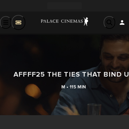
AFFFF25 THE TIES THAT BIND 
M • 115 MIN