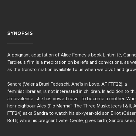
SYNOPSIS
A poignant adaptation of Alice Ferney’s book L'Intimité, Carine
Tardieu’s film is a meditation on beliefs and convictions, as wel
as the transformation available to us when we pivot and grow. 
Sandra (Valeria Bruni Tedeschi, Anaïs in Love, AF FFF22), a 
feminist librarian, is not interested in children. In addition to this
ambivalence, she has vowed never to become a mother. When
her neighbour Alex (Pio Marmaï, The Three Musketeers I & II, A
FFF24) asks Sandra to watch his six-year-old son Elliot (César 
Botti) while his pregnant wife, Cécile, gives birth, Sandra sees i
as just a one-off – until Cécile tragically dies after labour.
