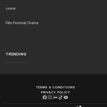
GENRE
Film Festival, Drama
TRENDING
TERMS & CONDITIONS
PRIVACY POLICY