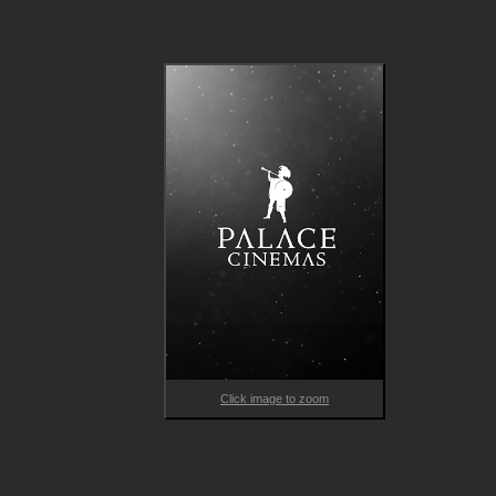
Caught between grief and a desire for connection, Sandra, Ale
and Elliot’s lives become entangled in unforeseen ways, creati
bonds and challenges as they wrestle with evolving definitions
of love. Tender and never didactic, THE TIES THAT BIND US is
powerful reminder that it takes many shapes to form a family.

Expertly navigating unexpected connections and how they can
subtly but profoundly shift our worldviews, Tardieu's masterful
drama presents an empathetic, non-judgmental observation of
all the ways we form attachments – and how love triumphs 
where we least expect it.
Click image to zoom