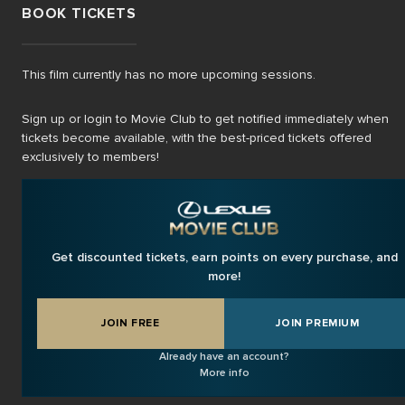
BOOK TICKETS
This film currently has no more upcoming sessions.
Sign up or login to Movie Club to get notified immediately when
tickets become available, with the best-priced tickets offered
exclusively to members!
Get discounted tickets, earn points on every purchase, and
more!
JOIN FREE
JOIN PREMIUM
Already have an account?
More info