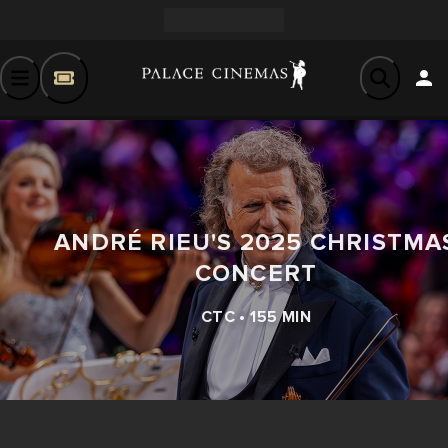
ANDRÉ RIEU'S 2025 CHRISTMA
CONCERT
CTC • 155 MIN