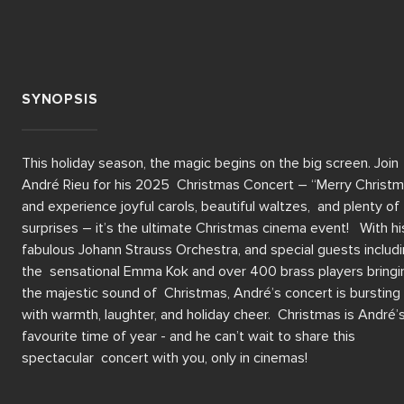
SYNOPSIS
This holiday season, the magic begins on the big screen. Join 
André Rieu for his 2025  Christmas Concert – “Merry Christm
and experience joyful carols, beautiful waltzes,  and plenty of 
surprises – it’s the ultimate Christmas cinema event!   With his
fabulous Johann Strauss Orchestra, and special guests includi
the  sensational Emma Kok and over 400 brass players bringin
the majestic sound of  Christmas, André’s concert is bursting 
with warmth, laughter, and holiday cheer.  Christmas is André’s
favourite time of year - and he can’t wait to share this 
spectacular  concert with you, only in cinemas!