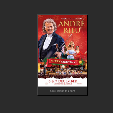
Click image to zoom