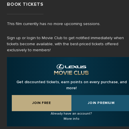
BOOK TICKETS
This film currently has no more upcoming sessions.
Sign up or login to Movie Club to get notified immediately when
tickets become available, with the best-priced tickets offered
exclusively to members!
Get discounted tickets, earn points on every purchase, and
more!
JOIN FREE
JOIN PREMIUM
Already have an account?
More info