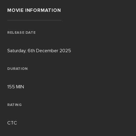
MOVIE INFORMATION
RELEASE DATE
Saturday, 6th December 2025
DURATION
155 MIN
RATING
CTC