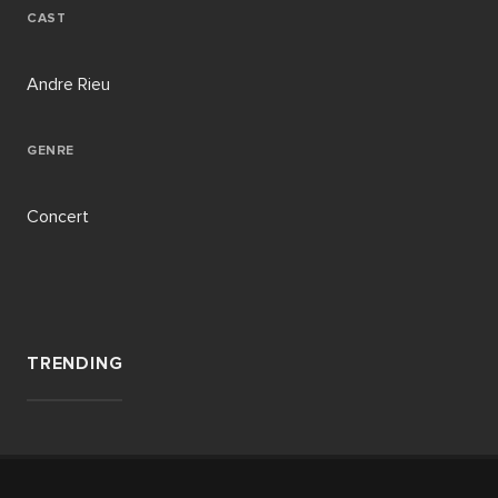
CAST
Andre Rieu
GENRE
Concert
TRENDING