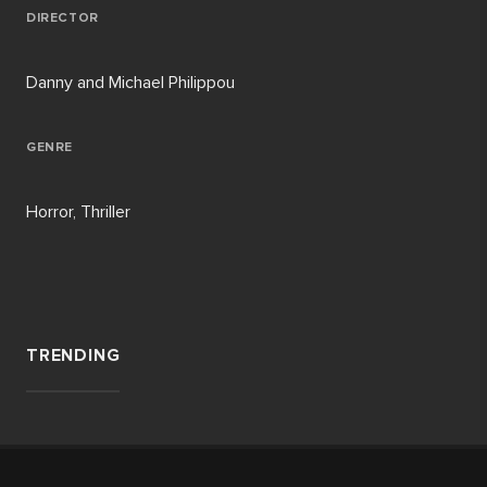
DIRECTOR
Danny and Michael Philippou
GENRE
Horror, Thriller
TRENDING