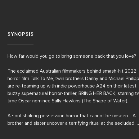
SYNOPSIS
How far would you go to bring someone back that you love?

The acclaimed Australian filmmakers behind smash-hit 2022 
horror film Talk To Me, twin brothers Danny and Michael Philipp
are re-teaming up with indie powerhouse A24 on their latest 
buzzy supernatural horror-thriller, BRING HER BACK, starring t
time Oscar nominee Sally Hawkins (The Shape of Water).

A soul-shaking possession horror that cannot be unseen… A 
brother and sister uncover a terrifying ritual at the secluded 
home of their new foster mother.
