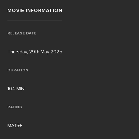
MOVIE INFORMATION
RELEASE DATE
Thursday, 29th May 2025
DURATION
104 MIN
RATING
MA15+