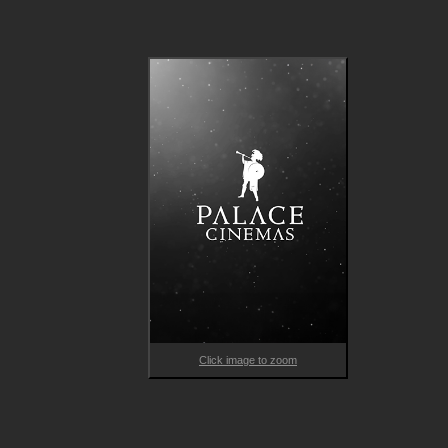
With their impressively disturbing breakout Talk to Me releasin
to rave reviews, premiering at Sundance and coming in as A24
highest-grossing horror film ever, the highly anticipated follow
up, BRING HER BACK, promises to be its “spiritual successor”, 
delivering another genuinely hair-raising and haunting experien
while also leaning even further into the psychological. Chilling, 
eerie and visually stunning, the horror possesses a visceral 
rawness informed by the directors’ own personal loss and grief
BRING HER BACK features young actors Billy Barratt 
(Responsible Child), Sora Wong and Jonah Wren Phillips (How t
Make Gravy), and was shot in the Philippous’ home city of 
Adelaide with support from the South Australian Film 
Corporation.  
Click image to zoom