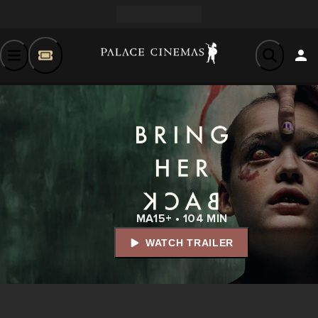
MA15+ • 104 MIN
WATCH TRAILER