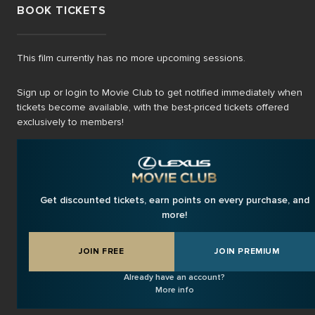
BOOK TICKETS
This film currently has no more upcoming sessions.
Sign up or login to Movie Club to get notified immediately when
tickets become available, with the best-priced tickets offered
exclusively to members!
Get discounted tickets, earn points on every purchase, and
more!
JOIN FREE
JOIN PREMIUM
Already have an account?
More info