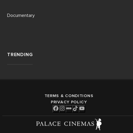
Documentary
TRENDING
TERMS & CONDITIONS
PRIVACY POLICY