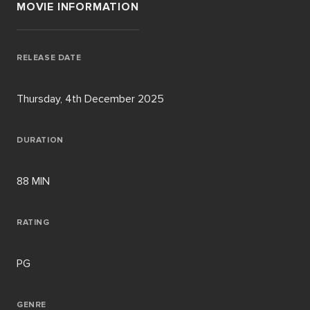
MOVIE INFORMATION
RELEASE DATE
Thursday, 4th December 2025
DURATION
88 MIN
RATING
PG
GENRE