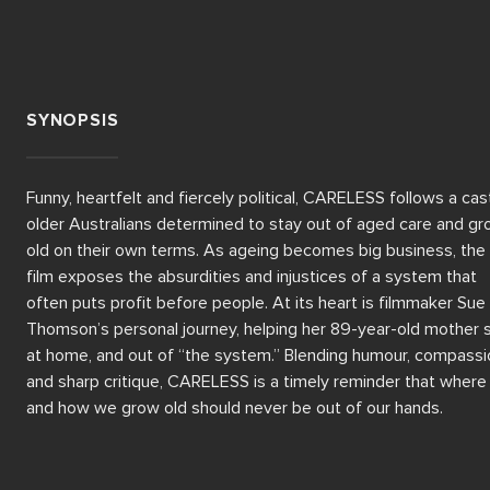
SYNOPSIS
Funny, heartfelt and fiercely political, CARELESS follows a cast
older Australians determined to stay out of aged care and gr
old on their own terms. As ageing becomes big business, the 
film exposes the absurdities and injustices of a system that 
often puts profit before people. At its heart is filmmaker Sue 
Thomson’s personal journey, helping her 89-year-old mother s
at home, and out of “the system.” Blending humour, compassio
and sharp critique, CARELESS is a timely reminder that where 
and how we grow old should never be out of our hands.