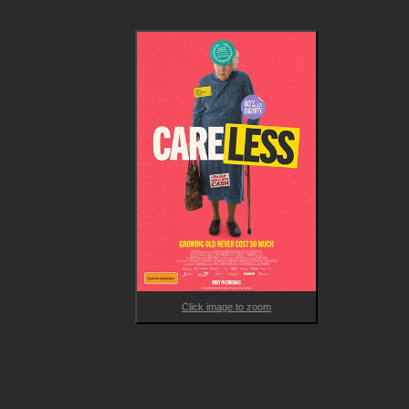
Click image to zoom