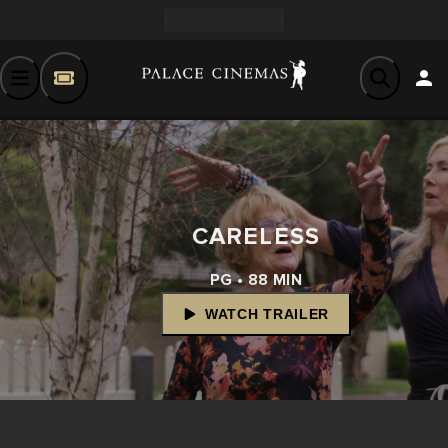
CARELESS
PG • 88 MIN
WATCH TRAILER