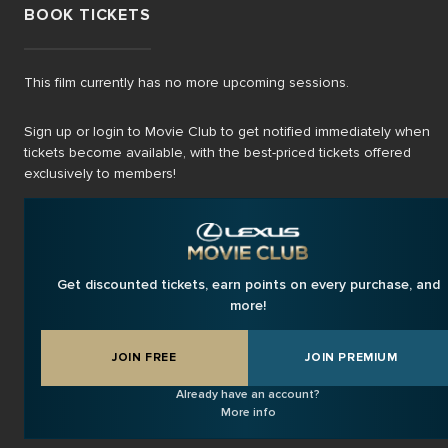
BOOK TICKETS
This film currently has no more upcoming sessions.
Sign up or login to Movie Club to get notified immediately when
tickets become available, with the best-priced tickets offered
exclusively to members!
Get discounted tickets, earn points on every purchase, and
more!
JOIN FREE
JOIN PREMIUM
Already have an account?
More info