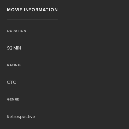
MOVIE INFORMATION
DURATION
92 MIN
RATING
CTC
GENRE
Retrospective