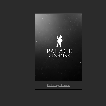
matters but the music. It feels as if no moment has been left 
Click image to zoom