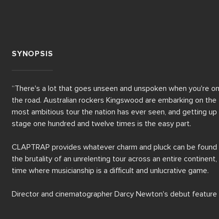
SYNOPSIS
“There's a lot that goes unseen and unspoken when you're on
the road. Australian rockers Kingswood are embarking on the 
most ambitious tour the nation has ever seen, and getting up 
stage one hundred and twelve times is the easy part.

CLAPTRAP provides whatever charm and pluck can be found i
the brutality of an unrelenting tour across an entire continent, i
time where musicianship is a difficult and unlucrative game.

Director and cinematographer Darcy Newton's debut feature 
offers a raw, haphazard surveillance of life on the road, going f
beyond those precious moments on stage where nothing 