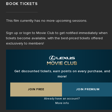
BOOK TICKETS
This film currently has no more upcoming sessions.
Sign up or login to Movie Club to get notified immediately when
tickets become available, with the best-priced tickets offered
exclusively to members!
Get discounted tickets, earn points on every purchase, and
more!
JOIN FREE
JOIN PREMIUM
Already have an account?
More info