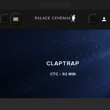
CLAPTRAP
CTC • 92 MIN