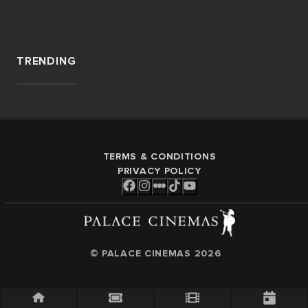
TRENDING
TERMS & CONDITIONS
PRIVACY POLICY
© PALACE CINEMAS
2026