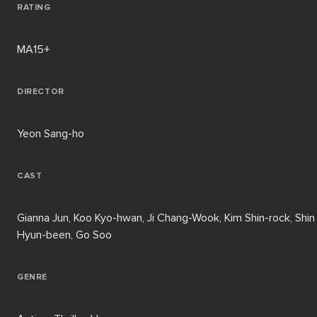
RATING
MA15+
DIRECTOR
Yeon Sang-ho
CAST
Gianna Jun, Koo Kyo-hwan, Ji Chang-Wook, Kim Shin-rock, Shin
Hyun-been, Go Soo
GENRE