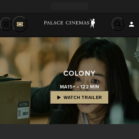
COLONY
MA15+ • 122 MIN
WATCH TRAILER