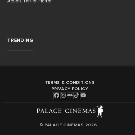
Action, Thriller, Horror
TRENDING
TERMS & CONDITIONS
PRIVACY POLICY
© PALACE CINEMAS
2026