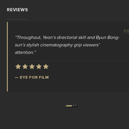
REVIEWS
“
“
“
As a modern zombie movie, Colony certainly has a
Throughout, Yeon’s directorial skill and Byun Bong-
Yeon Sang-ho’s Colony is ‘Train to Busan’ on
sun’s stylish cinematography grip viewers’
steroids. It’s a rip-roaring, terrifying zombie epic,
satisfying bite.
”
attention.
and the best undead movie in years.
”
”
—
SCREEN INTERNATIONAL
—
—
EYE FOR FILM
DREAD CENTRAL