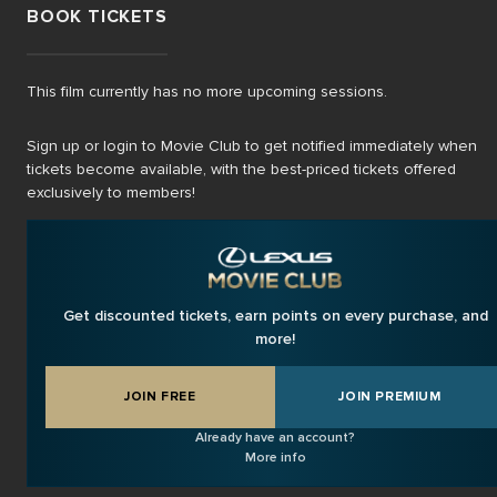
BOOK TICKETS
This film currently has no more upcoming sessions.
Sign up or login to Movie Club to get notified immediately when
tickets become available, with the best-priced tickets offered
exclusively to members!
Get discounted tickets, earn points on every purchase, and
more!
JOIN FREE
JOIN PREMIUM
Already have an account?
More info