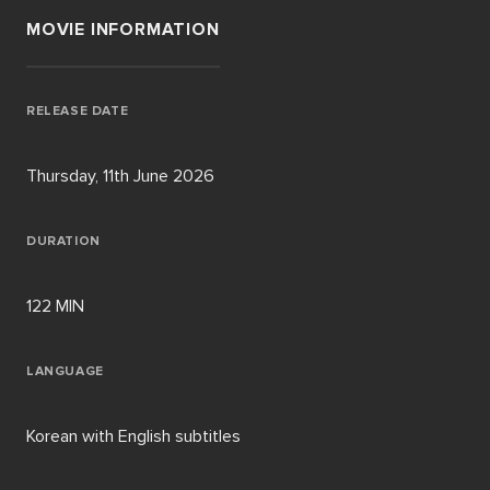
MOVIE INFORMATION
RELEASE DATE
Thursday, 11th June 2026
DURATION
122 MIN
LANGUAGE
Korean with English subtitles