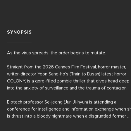
SYNOPSIS
As the virus spreads, the order begins to mutate.

Straight from the 2026 Cannes Film Festival, horror master, 
writer-director Yeon Sang-ho’s (Train to Busan) latest horror 
COLONY, is a gore-filled zombie thriller that dives head deep 
into the anxiety of surveillance and the trauma of contagion.

Biotech professor Se-jeong (Jun Ji-hyun) is attending a 
conference for intelligence and information exchange when sh
is thrust into a bloody nightmare when a disgruntled former 
employee, scientist Suh Young-cheol (Koo Kyo-hwan), unleashe
a potent and rapidly mutating virus, leaving the infected learni