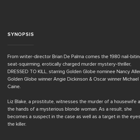
SYNOPSIS
From writer-director Brian De Palma comes the 1980 nail-biting
seat-squirming, erotically charged murder mystery-thriller, 
DRESSED TO KILL, starring Golden Globe nominee Nancy Allen
Golden Globe winner Angie Dickinson & Oscar winner Michael 
Caine.

Liz Blake, a prostitute, witnesses the murder of a housewife a
the hands of a mysterious blonde woman. As a result, she 
becomes a suspect in the case as well as a target in the eyes
the killer.