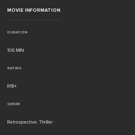
MOVIE INFORMATION
DURATION
106 MIN
RATING
R18+
GENRE
Retrospective, Thriller