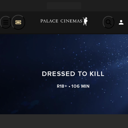
DRESSED TO KILL
R18+ • 106 MIN