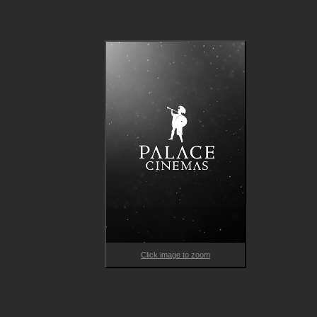
Click image to zoom