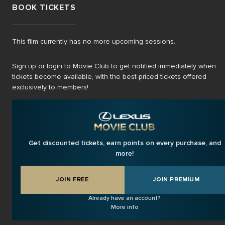
BOOK TICKETS
This film currently has no more upcoming sessions.
Sign up or login to Movie Club to get notified immediately when
tickets become available, with the best-priced tickets offered
exclusively to members!
Get discounted tickets, earn points on every purchase, and
more!
JOIN FREE
JOIN PREMIUM
Already have an account?
More info