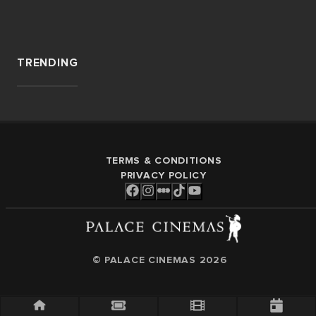
TRENDING
TERMS & CONDITIONS
PRIVACY POLICY
© PALACE CINEMAS
2026