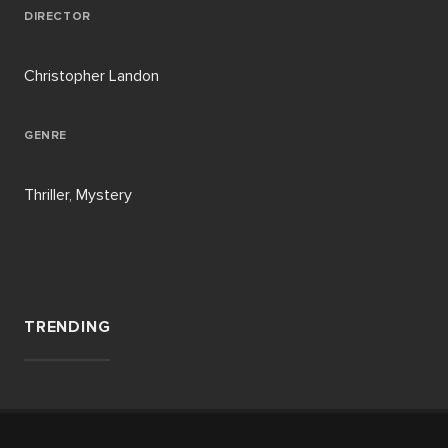
DIRECTOR
Christopher Landon
GENRE
Thriller, Mystery
TRENDING