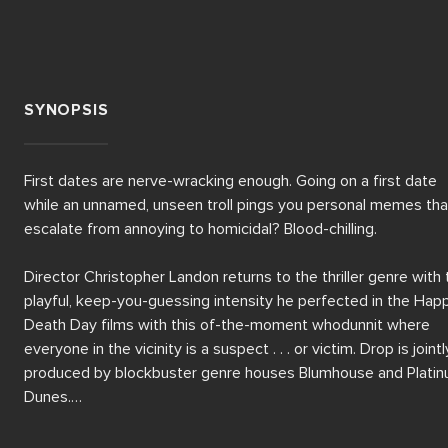
SYNOPSIS
First dates are nerve-wracking enough. Going on a first date 
while an unnamed, unseen troll pings you personal memes that
escalate from annoying to homicidal? Blood-chilling. 

Director Christopher Landon returns to the thriller genre with 
playful, keep-you-guessing intensity he perfected in the Happ
Death Day films with this of-the-moment whodunnit where 
everyone in the vicinity is a suspect . . . or victim. Drop is jointly
produced by blockbuster genre houses Blumhouse and Platin
Dunes.

Emmy nominee Meghann Fahy, breakout star of White Lotus a