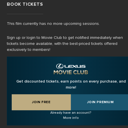
BOOK TICKETS
This film currently has no more upcoming sessions.
Sign up or login to Movie Club to get notified immediately when
tickets become available, with the best-priced tickets offered
exclusively to members!
Get discounted tickets, earn points on every purchase, and
more!
JOIN FREE
JOIN PREMIUM
Already have an account?
More info