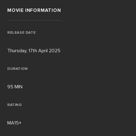
MOVIE INFORMATION
RELEASE DATE
Thursday, 17th April 2025
DURATION
95 MIN
RATING
MA15+