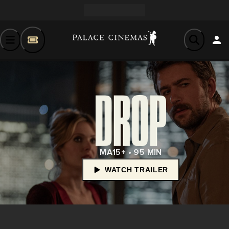
MA15+ • 95 MIN
WATCH TRAILER