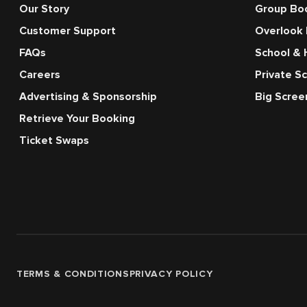
Our Story
Group Bo
Customer Support
Overlook
FAQs
School & 
Careers
Private S
Advertising & Sponsorship
Big Scre
Retrieve Your Booking
Ticket Swaps
TERMS & CONDITIONS
PRIVACY POLICY