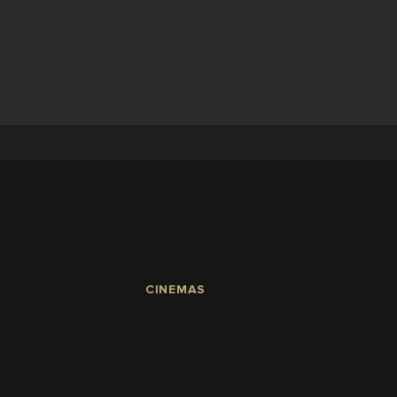
CINEMAS