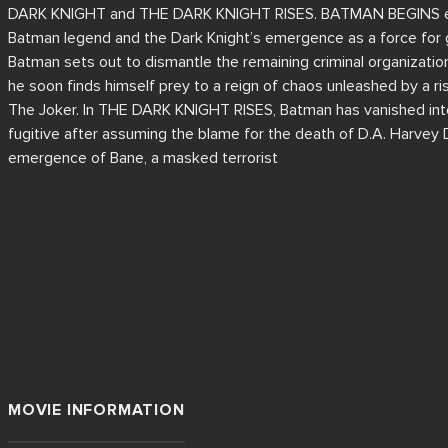
DARK KNIGHT and THE DARK KNIGHT RISES. BATMAN BEGINS expl
Batman legend and the Dark Knight’s emergence as a force for
Batman sets out to dismantle the remaining criminal organizati
he soon finds himself prey to a reign of chaos unleashed by a ri
The Joker. In THE DARK KNIGHT RISES, Batman has vanished into 
fugitive after assuming the blame for the death of D.A. Harvey 
emergence of Bane, a masked terrorist
MOVIE INFORMATION