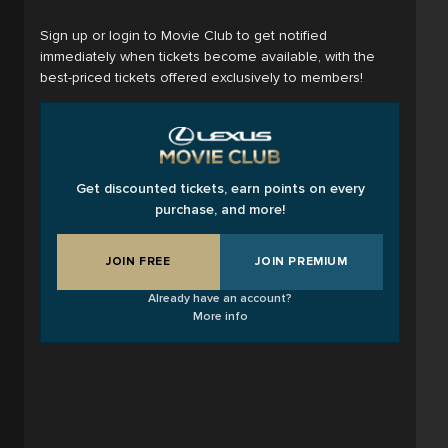
Sign up or login to Movie Club to get notified
immediately when tickets become available, with the
best-priced tickets offered exclusively to members!
Get discounted tickets, earn points on every
purchase, and more!
JOIN FREE
JOIN PREMIUM
Already have an account?
More info