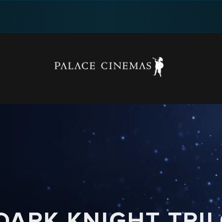
DARK KNIGHT TRI