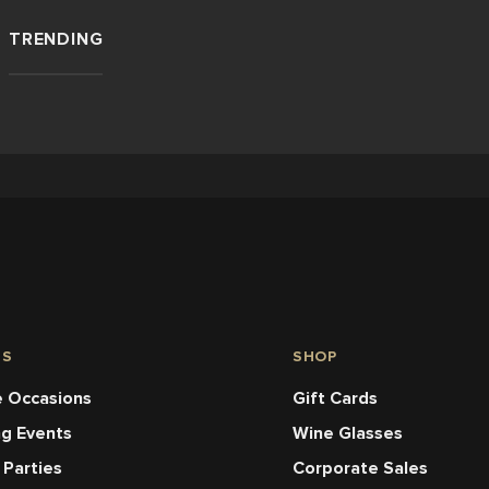
TRENDING
NS
SHOP
 Occasions
Gift Cards
ng Events
Wine Glasses
 Parties
Corporate Sales