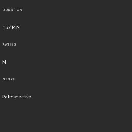
DURATION
457 MIN
RATING
M
GENRE
Retrospective