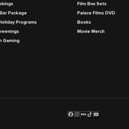
okings
Film Box Sets
 Bar Package
Palace Films DVD
Holiday Programs
Books
creenings
Movie Merch
en Gaming