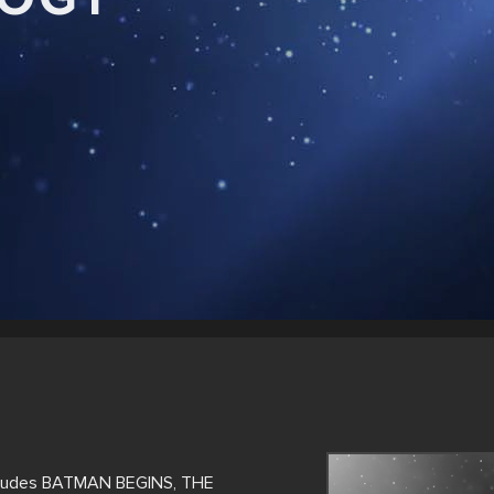
ncludes BATMAN BEGINS, THE 