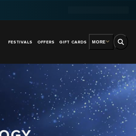
FESTIVALS
OFFERS
GIFT CARDS
MORE
LOGY