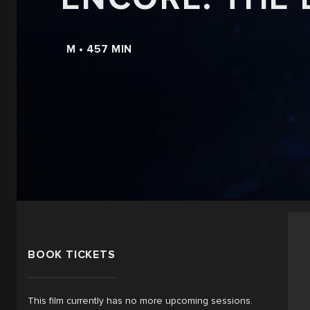
M • 457 MIN
BOOK TICKETS
This film currently has no more upcoming sessions.