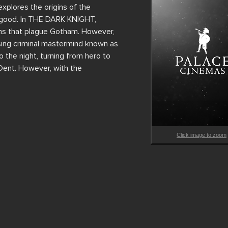
ores the origins of the 
 good. In THE DARK KNIGHT, 
ons that plague Gotham. However, 
sing criminal mastermind known as 
the night, turning from hero to 
Dent. However, with the 
Click image to zoom