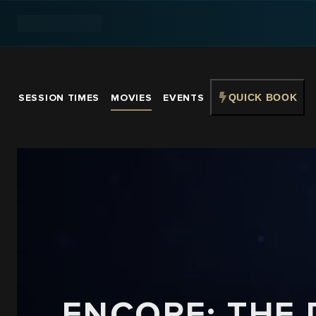
SESSION TIMES
MOVIES
EVENTS
QUICK BOOK
ENCORE: THE 