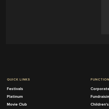
QUICK LINKS
FUNCTIO
Festivals
Corporate
Platinum
Fundraisi
Movie Club
Children's