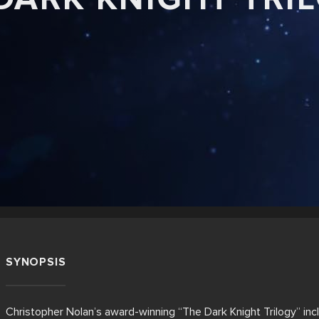
SYNOPSIS
Christopher Nolan’s award-winning “The Dark Knight Trilogy” i