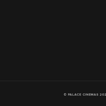
© PALACE CINEMAS
20