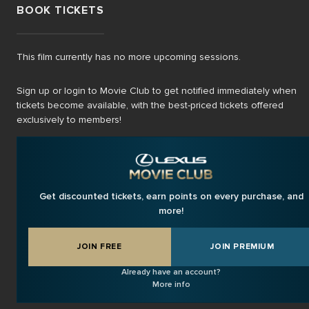
BOOK TICKETS
This film currently has no more upcoming sessions.
Sign up or login to Movie Club to get notified immediately when
tickets become available, with the best-priced tickets offered
exclusively to members!
Get discounted tickets, earn points on every purchase, and
more!
JOIN FREE
JOIN PREMIUM
Already have an account?
More info