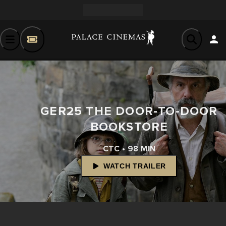
GER25 THE DOOR-TO-DOOR
BOOKSTORE
CTC • 98 MIN
WATCH TRAILER