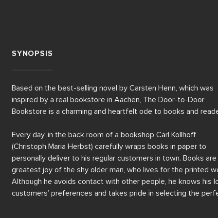
SYNOPSIS
Based on the best-selling novel by Carsten Henn, which was 
inspired by a real bookstore in Aachen, The Door-to-Door 
Bookstore is a charming and heartfelt ode to books and reader
Every day, in the back room of a bookshop Carl Kollhoff 
(Christoph Maria Herbst) carefully wraps books in paper to 
personally deliver to his regular customers in town. Books are 
greatest joy of the shy older man, who lives for the printed wo
Although he avoids contact with other people, he knows his lo
customers’ preferences and takes pride in selecting the perfe
story for each of them.
