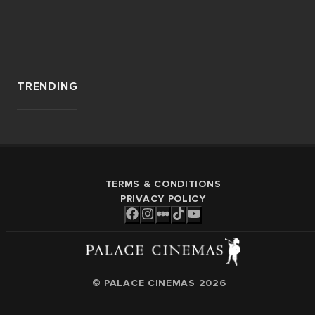
TRENDING
TERMS & CONDITIONS
PRIVACY POLICY
© PALACE CINEMAS
2026