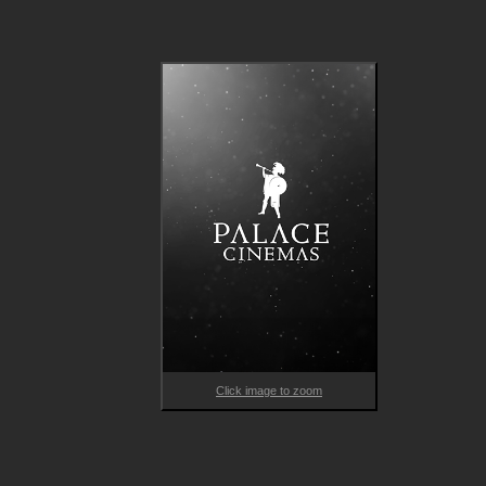
One day, curious nine-year-old Schascha follows him on one of
his rounds and Carl reluctantly accepts the new companion. Bu
Schascha quickly wins the hearts of Carl's regular customers 
turns their lives upside down, while also helping Carl break out
his closed world.
Click image to zoom