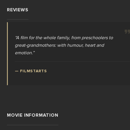
REVIEWS
“
A film for the whole family, from preschoolers to
great-grandmothers: with humour, heart and
emotion.
”
—
FILMSTARTS
MOVIE INFORMATION