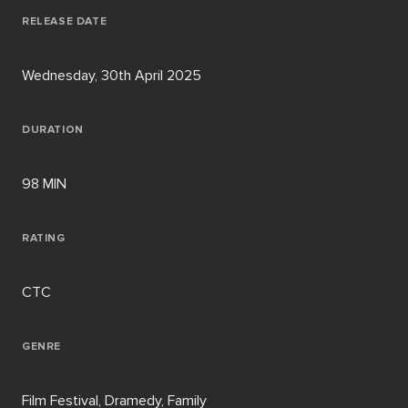
RELEASE DATE
Wednesday, 30th April 2025
DURATION
98 MIN
RATING
CTC
GENRE
Film Festival, Dramedy, Family