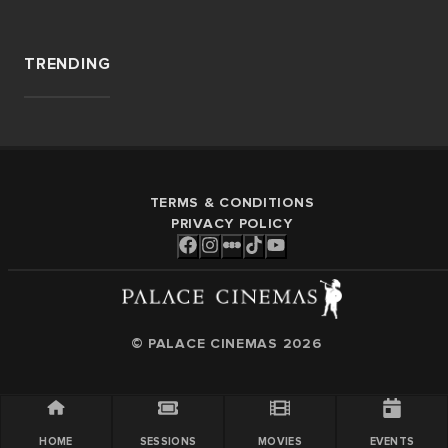
TRENDING
TERMS & CONDITIONS
PRIVACY POLICY
© PALACE CINEMAS
2026
HOME
SESSIONS
MOVIES
EVENTS