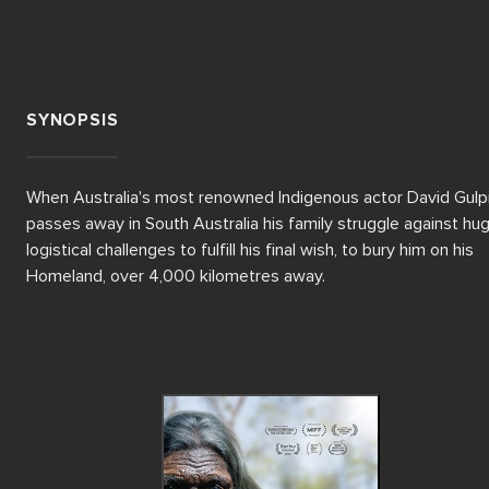
SYNOPSIS
When Australia's most renowned Indigenous actor David Gulpili
passes away in South Australia his family struggle against hug
logistical challenges to fulfill his final wish, to bury him on his 
Homeland, over 4,000 kilometres away.