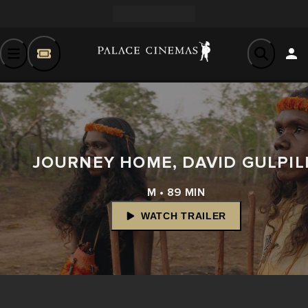
JOURNEY HOME, DAVID GULPIL
M • 89 MIN
WATCH TRAILER