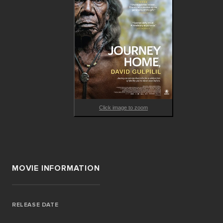
Click image to zoom
MOVIE INFORMATION
RELEASE DATE