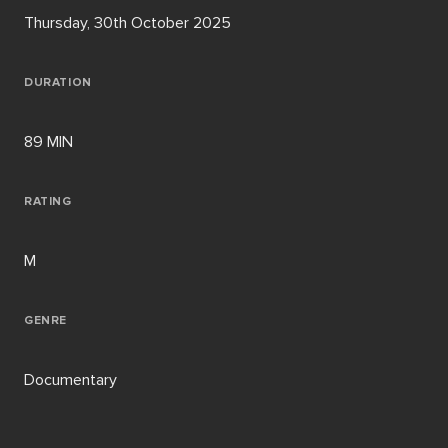
Thursday, 30th October 2025
DURATION
89 MIN
RATING
M
GENRE
Documentary