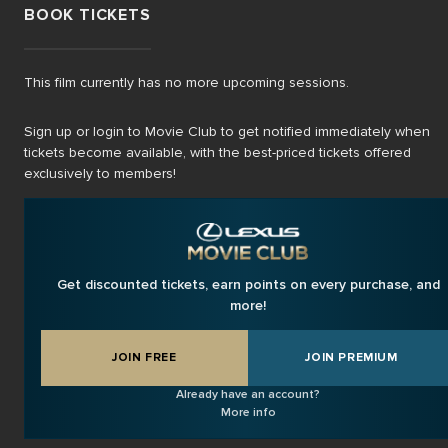
BOOK TICKETS
This film currently has no more upcoming sessions.
Sign up or login to Movie Club to get notified immediately when
tickets become available, with the best-priced tickets offered
exclusively to members!
Get discounted tickets, earn points on every purchase, and
more!
JOIN FREE
JOIN PREMIUM
Already have an account?
More info