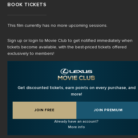
BOOK TICKETS
This film currently has no more upcoming sessions.
Sign up or login to Movie Club to get notified immediately when
tickets become available, with the best-priced tickets offered
exclusively to members!
Get discounted tickets, earn points on every purchase, and
more!
JOIN FREE
JOIN PREMIUM
Already have an account?
More info