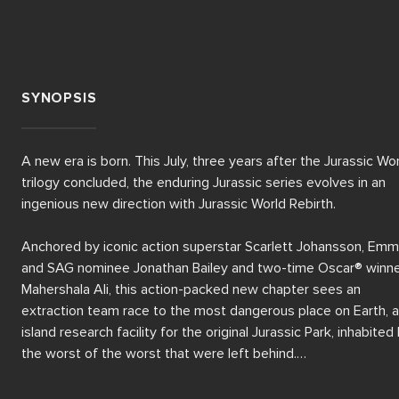
SYNOPSIS
A new era is born. This July, three years after the Jurassic Wor
trilogy concluded, the enduring Jurassic series evolves in an 
ingenious new direction with Jurassic World Rebirth.

Anchored by iconic action superstar Scarlett Johansson, Emm
and SAG nominee Jonathan Bailey and two-time Oscar® winne
Mahershala Ali, this action-packed new chapter sees an 
extraction team race to the most dangerous place on Earth, a
island research facility for the original Jurassic Park, inhabited 
the worst of the worst that were left behind.

Also starring acclaimed international stars Rupert Friend and 