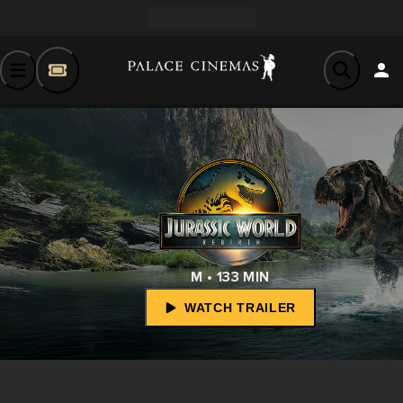
M • 133 MIN
WATCH TRAILER