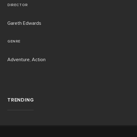
DIRECTOR
Gareth Edwards
GENRE
Adventure, Action
TRENDING