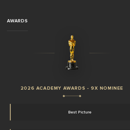
AWARDS
2026 ACADEMY AWARDS - 9X NOMINEE
Best Picture