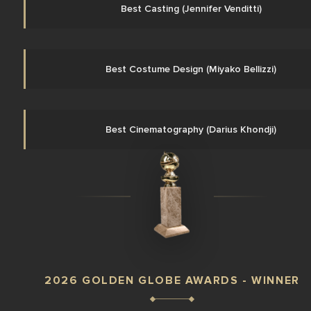
Best Casting (Jennifer Venditti)
Best Costume Design (Miyako Bellizzi)
Best Cinematography (Darius Khondji)
2026 GOLDEN GLOBE AWARDS - WINNER