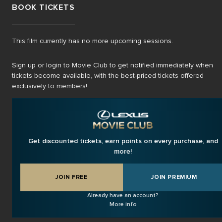
BOOK TICKETS
This film currently has no more upcoming sessions.
Sign up or login to Movie Club to get notified immediately when
tickets become available, with the best-priced tickets offered
exclusively to members!
Get discounted tickets, earn points on every purchase, and
more!
JOIN FREE
JOIN PREMIUM
Already have an account?
More info