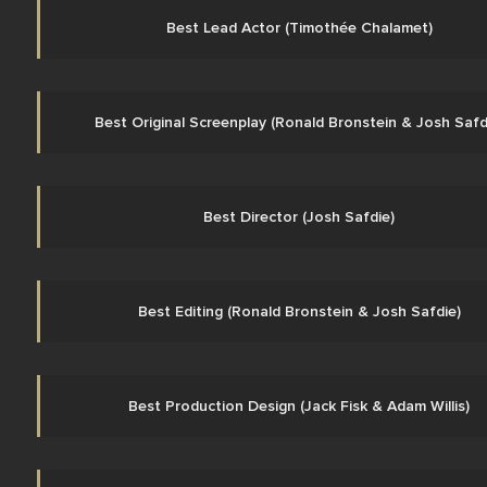
Best Lead Actor (Timothée Chalamet)
Best Original Screenplay (Ronald Bronstein & Josh Safd
Best Director (Josh Safdie)
Best Editing (Ronald Bronstein & Josh Safdie)
Best Production Design (Jack Fisk & Adam Willis)