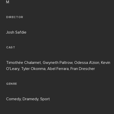
M
DIRECTOR
Josh Safdie
CAST
Timothée Chalamet, Gwyneth Paltrow, Odessa A'zion, Kevin
O'Leary, Tyler Okonma, Abel Ferrara, Fran Drescher
GENRE
Comedy, Dramedy, Sport