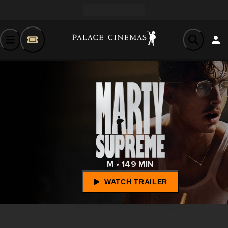
M • 149 MIN
WATCH TRAILER