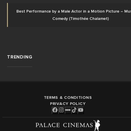
Best Performance by a Male Actor in a Motion Picture – Musi
Comedy (Timothée Chalamet)
TRENDING
TERMS & CONDITIONS
PRIVACY POLICY