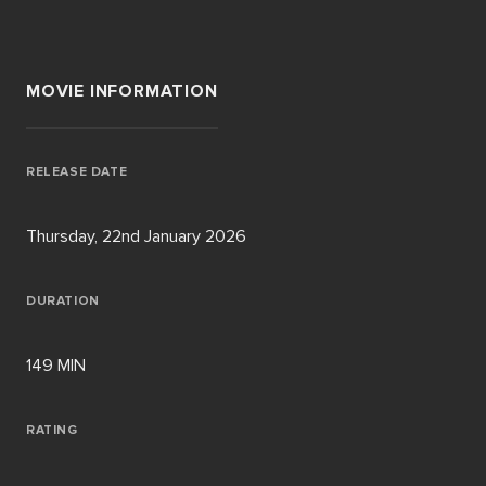
MOVIE INFORMATION
RELEASE DATE
Thursday, 22nd January 2026
DURATION
149 MIN
RATING