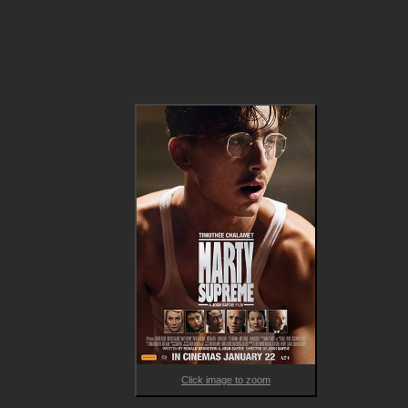
Marty Mauser is a young man with a dream no one takes 
seriously. Fuelled by stubborn hope and reckless courage, he 
throws himself headlong into a brutal pursuit of greatness that
tests his body, his relationships and his sense of self. What 
begins as an underdog story steadily evolves into a gripping 
journey through obsession, ego, sacrifice and survival, as ever
win comes at a cost and every failure cuts deeper.

Bold, darkly funny and emotionally ferocious, MARTY SUPREME
a high-voltage portrait of ambition in its purest and most 
dangerous form.

With Safdie’s signature intensity and Chalamet delivering one 
his most fearless performances yet that is already garnering 
awards attention, this is a sports film that transcends the gen
and lingers long after the final frame. A must-see for lovers of
character-driven cinema and boundary-pushing storytelling.
Click image to zoom