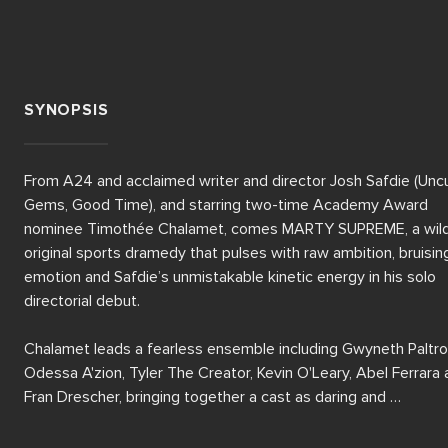
SYNOPSIS
From A24 and acclaimed writer and director Josh Safdie (Uncu
Gems, Good Time), and starring two-time Academy Award 
nominee Timothée Chalamet, comes MARTY SUPREME, a wildl
original sports dramedy that pulses with raw ambition, bruising
emotion and Safdie’s unmistakable kinetic energy in his solo 
directorial debut.

Chalamet leads a fearless ensemble including Gwyneth Paltrow
Odessa A'zion, Tyler The Creator, Kevin O'Leary, Abel Ferrara 
Fran Drescher, bringing together a cast as daring and 
unpredictable as the story itself.
