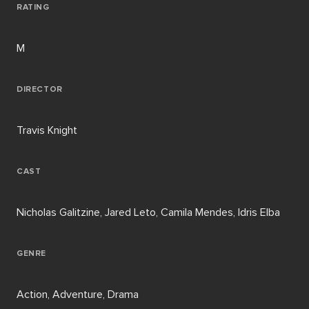
RATING
M
DIRECTOR
Travis Knight
CAST
Nicholas Galitzine, Jared Leto, Camila Mendes, Idris Elba
GENRE
Action, Adventure, Drama