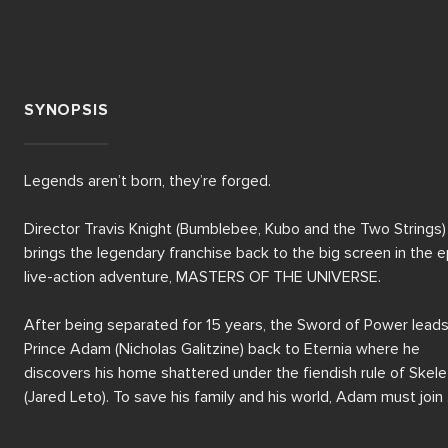
SYNOPSIS
Legends aren’t born, they’re forged.

Director Travis Knight (Bumblebee, Kubo and the Two Strings) 
brings the legendary franchise back to the big screen in the ep
live-action adventure, MASTERS OF THE UNIVERSE.

After being separated for 15 years, the Sword of Power leads
Prince Adam (Nicholas Galitzine) back to Eternia where he 
discovers his home shattered under the fiendish rule of Skelet
(Jared Leto). To save his family and his world, Adam must join 
forces with his closest allies, Teela (Camila Mendes) and 
Duncan/Man-At-Arms (Golden Globe winner Idris Elba), and 