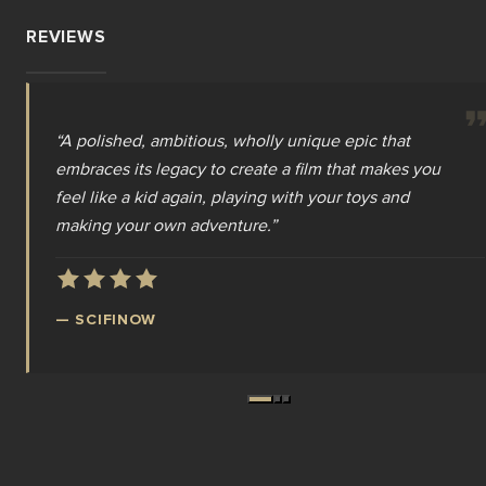
REVIEWS
“
“
“
A polished, ambitious, wholly unique epic that
The power is back, and Masters of the Universe has
Travis Knight completely understood the
embraces its legacy to create a film that makes you
gotten the epic movie it deserves, nearly forty years
assignment, delivering exactly the kind of larger-
feel like a kid again, playing with your toys and
after Dolph Lundgren and Frank Langella heroically
than-life adventure fans of this franchise have been
making your own adventure.
transcended a Cannon Films budget
waiting for.
”
”
”
—
MORTAL CINEMA
—
—
SCIFINOW
WE LIVE ENTERTAINMENT