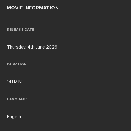
MOVIE INFORMATION
RELEASE DATE
Thursday, 4th June 2026
DURATION
141 MIN
LANGUAGE
English