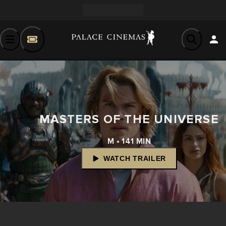
MASTERS OF THE UNIVERSE
M • 141 MIN
WATCH TRAILER