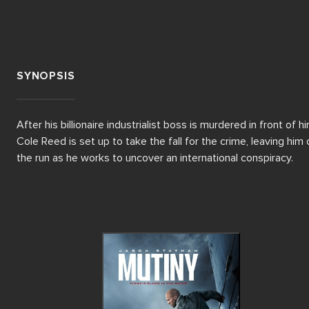
SYNOPSIS
After his billionaire industrialist boss is murdered in front of him
Cole Reed is set up to take the fall for the crime, leaving him o
the run as he works to uncover an international conspiracy.