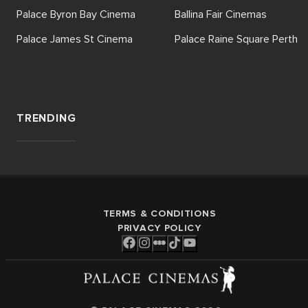
Palace Byron Bay Cinema
Ballina Fair Cinemas
Palace James St Cinema
Palace Raine Square Perth
TRENDING
TERMS & CONDITIONS
PRIVACY POLICY