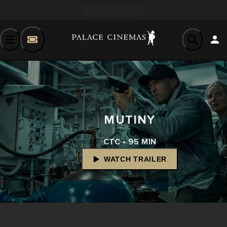
MUTINY
CTC • 95 MIN
WATCH TRAILER