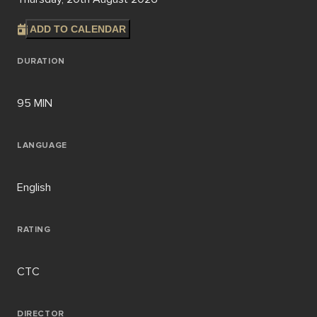
ADD TO CALENDAR
DURATION
95 MIN
LANGUAGE
English
RATING
CTC
DIRECTOR