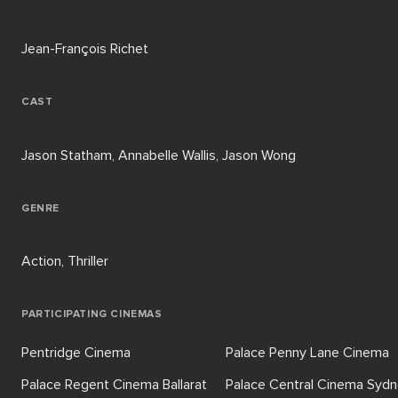
Jean-François Richet
CAST
Jason Statham, Annabelle Wallis, Jason Wong
GENRE
Action, Thriller
PARTICIPATING CINEMAS
Pentridge Cinema
Palace Penny Lane Cinema
Palace Regent Cinema Ballarat
Palace Central Cinema Syd