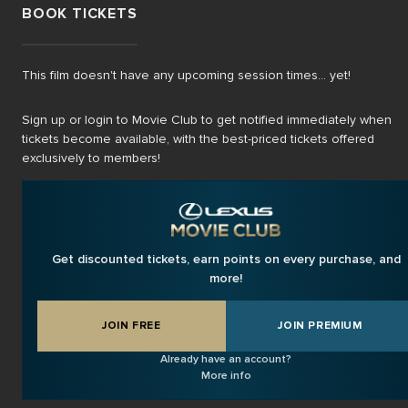
BOOK TICKETS
This film doesn't have any upcoming session times... yet!
Sign up or login to Movie Club to get notified immediately when
tickets become available, with the best-priced tickets offered
exclusively to members!
Get discounted tickets, earn points on every purchase, and
more!
JOIN FREE
JOIN PREMIUM
Already have an account?
More info