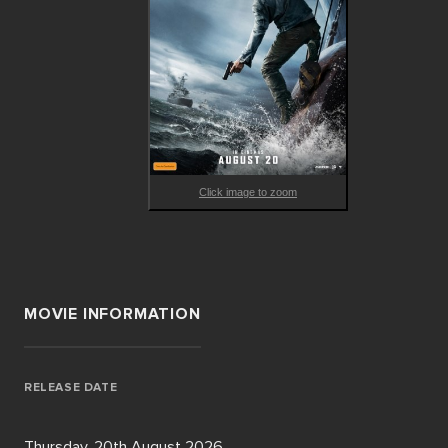
Click image to zoom
MOVIE INFORMATION
RELEASE DATE
Thursday, 20th August 2026