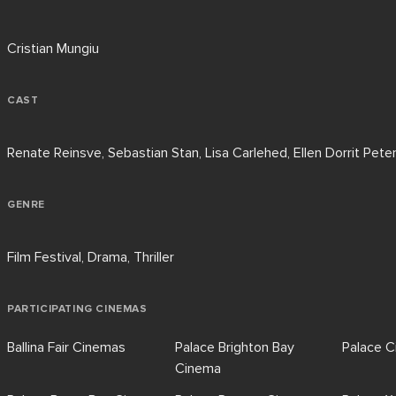
Cristian Mungiu
CAST
Renate Reinsve, Sebastian Stan, Lisa Carlehed, Ellen Dorrit Pete
GENRE
Film Festival, Drama, Thriller
PARTICIPATING CINEMAS
Ballina Fair Cinemas
Palace Brighton Bay
Palace 
Cinema