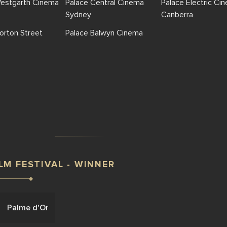
Westgarth Cinema
Palace Central Cinema
Palace Electric Ci
Sydney
Canberra
orton Street
Palace Balwyn Cinema
LM FESTIVAL - WINNER
Palme d'Or