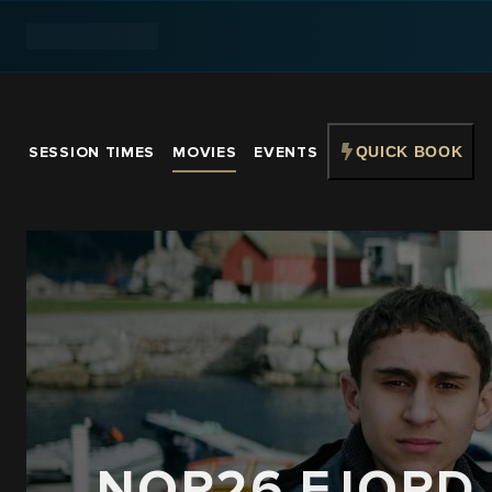
SESSION TIMES
MOVIES
EVENTS
QUICK BOOK
NOR26 FJORD