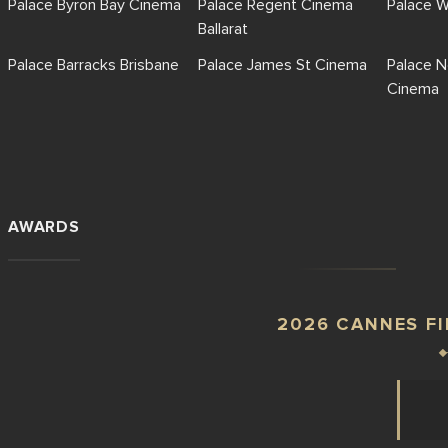
Palace Byron Bay Cinema
Palace Regent Cinema
Palace 
Ballarat
Palace Barracks Brisbane
Palace James St Cinema
Palace N
Cinema
AWARDS
2026 CANNES FI