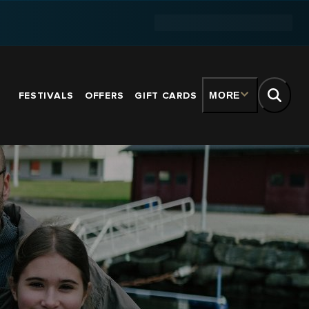
FESTIVALS
OFFERS
GIFT CARDS
MORE