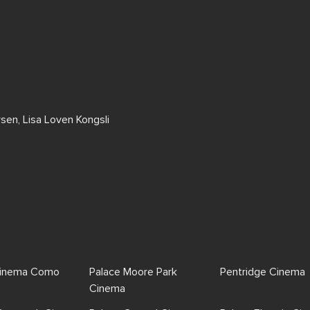
rsen, Lisa Loven Kongsli
Cinema Como
Palace Moore Park
Pentridge Cinema
Cinema