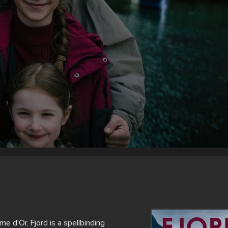
 d'Or, Fjord is a spellbinding 