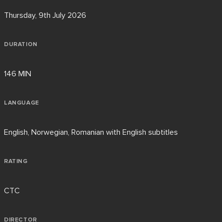
Thursday, 9th July 2026
DURATION
146 MIN
LANGUAGE
English, Norwegian, Romanian with English subtitles
RATING
CTC
DIRECTOR