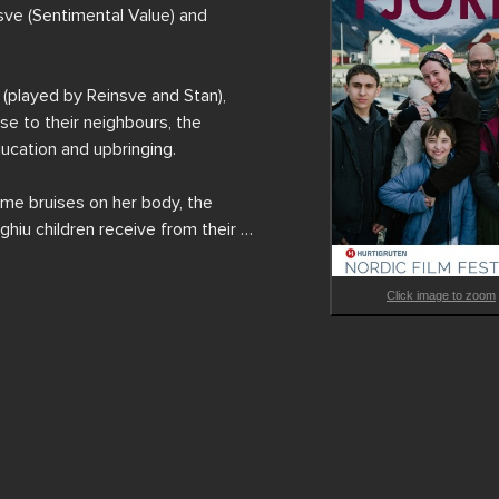
sve (Sentimental Value) and 
played by Reinsve and Stan), 
e to their neighbours, the 
ucation and upbringing.

me bruises on her body, the 
hiu children receive from their 
Click image to zoom
his first film in a foreign 
 from Ålesund to Stranda, Fjord 
lues of 'progressive’ and 