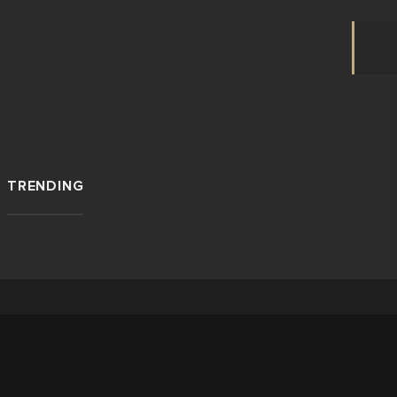
TRENDING