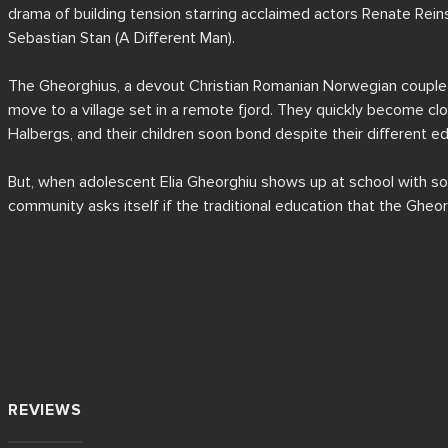
drama of building tension starring acclaimed actors Renate Rein
Sebastian Stan (A Different Man).

The Gheorghius, a devout Christian Romanian Norwegian couple (
move to a village set in a remote fjord. They quickly become clos
Halbergs, and their children soon bond despite their different ed
But, when adolescent Elia Gheorghiu shows up at school with so
community asks itself if the traditional education that the Gheorg
parents might have anything to do with it.

Written and directed by Cristian Mungiu in his seventh feature and 
language, and shot on the picturesque western coast of Norway,
is a must-see, intricate drama that explores the differences in va
'traditional' views, and the increasing polarisation of society.
REVIEWS