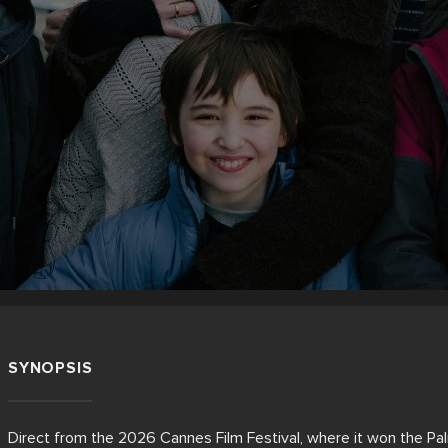
SYNOPSIS
Direct from the 2026 Cannes Film Festival, where it won the Palme