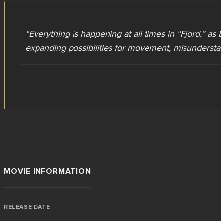
“
Everything is happening at all times in “Fjord,” as 
expanding possibilities for movement, misundersta
MOVIE INFORMATION
RELEASE DATE