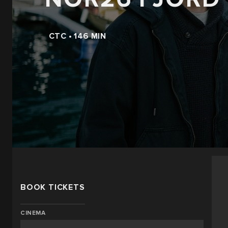
CTC • 146 MIN
BOOK TICKETS
CINEMA