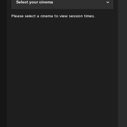
Please select a cinema to view session times.