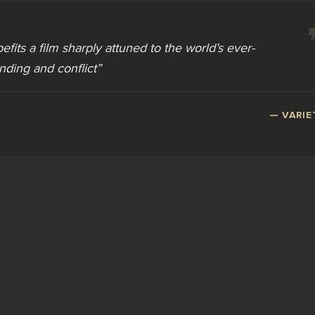
befits a film sharply attuned to the world’s ever-
nding and conflict
”
—
VARIE