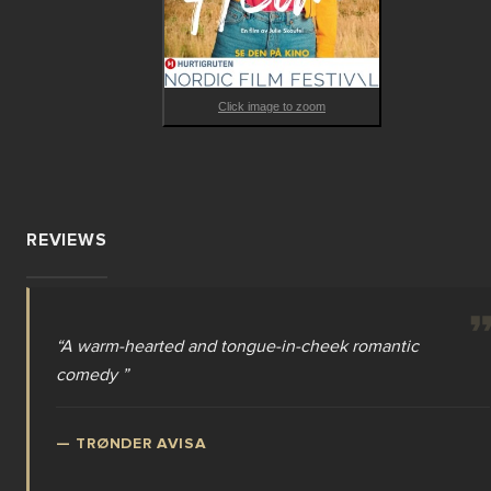
Click image to zoom
REVIEWS
“
A warm-hearted and tongue-in-cheek romantic
comedy
”
—
TRØNDER AVISA