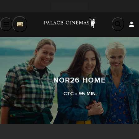
NOR26 HOME
CTC • 95 MIN