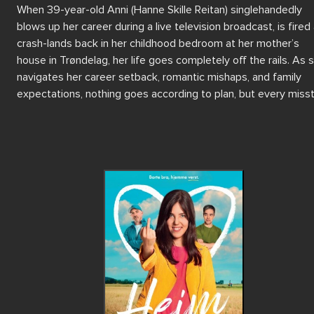
When 39-year-old Anni (Hanne Skille Reitan) singlehandedly 
blows up her career during a live television broadcast, is fired 
crash-lands back in her childhood bedroom at her mother’s 
house in Trøndelag, her life goes completely off the rails. As s
navigates her career setback, romantic mishaps, and family 
expectations, nothing goes according to plan, but every misst
is a learning. 

Fueled by rage, moonshine, and no-filter antics, Anni dives into
chaotic summer of self-destruction. But as her hometown and 
inhabitants creep under her skin, Anni must confront old flames
friends, and the ghosts of teenage disasters. In this summer o
reckoning, Anni must finally face her memories and burnt brid
to have a chance at something real. 

Blending sharp humour with heartfelt moments, Home is a witt
feel-good story of love, life, and human connection, directed b
Julie Skaufel in her feature film directorial debut.