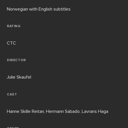
Norwegian with English subtitles
RATING
CTC
DIRECTOR
Julie Skaufel
CAST
Hanne Skille Reitan, Hermann Sabado, Lavrans Haga