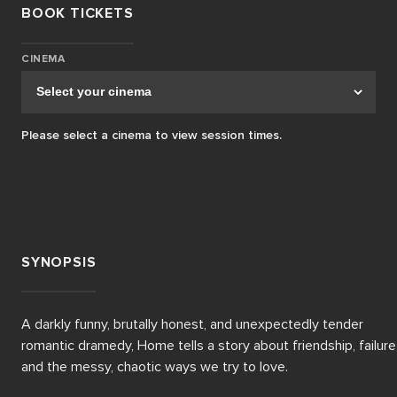
BOOK TICKETS
CINEMA
Please select a cinema to view session times.
SYNOPSIS
A darkly funny, brutally honest, and unexpectedly tender 
romantic dramedy, Home tells a story about friendship, failure,
and the messy, chaotic ways we try to love. 
