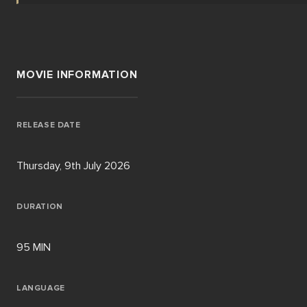
MOVIE INFORMATION
RELEASE DATE
Thursday, 9th July 2026
DURATION
95 MIN
LANGUAGE