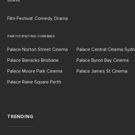
GENRE
Film Festival, Comedy, Drama
PARTICIPATING CINEMAS
Palace Norton Street Cinema
Palace Central Cinema Syd
Palace Barracks Brisbane
Palace Byron Bay Cinema
Palace Moore Park Cinema
Palace James St Cinema
Palace Raine Square Perth
TRENDING