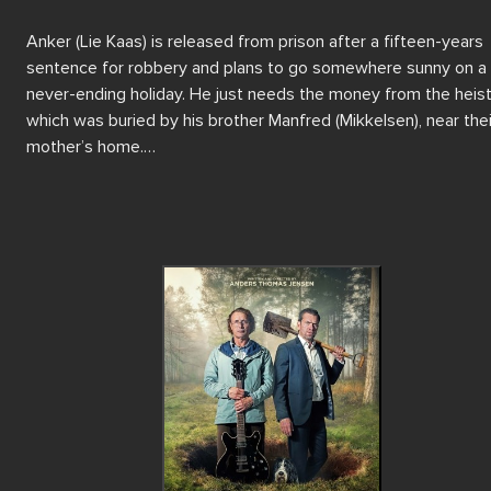
Anker (Lie Kaas) is released from prison after a fifteen-years 
sentence for robbery and plans to go somewhere sunny on a 
never-ending holiday. He just needs the money from the heist,
which was buried by his brother Manfred (Mikkelsen), near their
mother’s home.

Only Manfred knows where the money is, but unfortunately si
Anker has been imprisoned, Manfred has developed an alter e
none other than The Beatles frontman John Lennon, and has 
completely forgotten all about the money!

With help from a psychologist, together the brothers embark 
an unexpected journey to jog Manfred's memory, locate the he
money and discover who they really are.

Reuniting writer-director Anders Thomas Jensen with Mads 
Mikkelsen and Nikolaj Lie Kaas in their sixth project together, 
Last Viking is a dark, yet reflective comedy filled with 