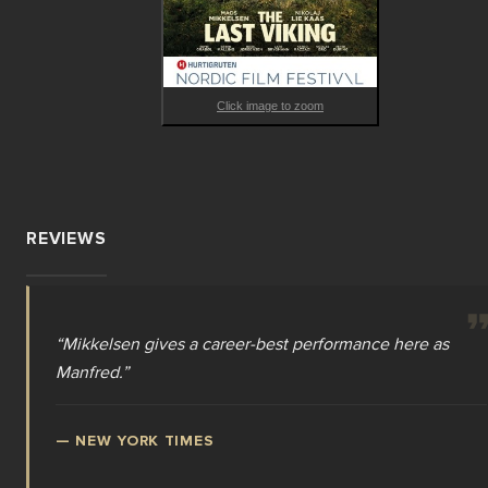
unpredictable twists and turns.
Click image to zoom
REVIEWS
“
Mikkelsen gives a career-best performance here as
Manfred.
”
—
NEW YORK TIMES