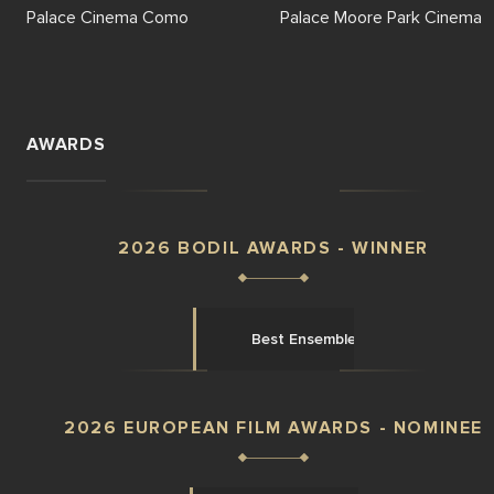
Palace Cinema Como
Palace Moore Park Cinema
AWARDS
2026 BODIL AWARDS - WINNER
Best Ensemble
2026 EUROPEAN FILM AWARDS - NOMINEE