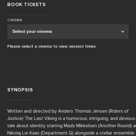
BOOK TICKETS
CINEMA
Please select a cinema to view session times.
SYNOPSIS
Written and directed by Anders Thomas Jensen (Riders of 
Justice) The Last Viking is a humorous, intriguing, and devious 
tale about identity starring Mads Mikkelsen (Another Round) a
Nikolaj Lie Kaas (Department Q) alongside a stellar ensemble.
