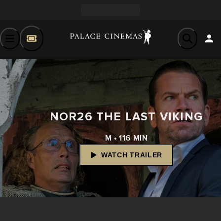
NOR26 THE LAST VIKING
M • 116 MIN
WATCH TRAILER