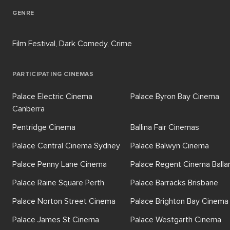
GENRE
Film Festival, Dark Comedy, Crime
PARTICIPATING CINEMAS
Palace Electric Cinema
Palace Byron Bay Cinema
Canberra
Pentridge Cinema
Ballina Fair Cinemas
Palace Central Cinema Sydney
Palace Balwyn Cinema
Palace Penny Lane Cinema
Palace Regent Cinema Balla
Palace Raine Square Perth
Palace Barracks Brisbane
Palace Norton Street Cinema
Palace Brighton Bay Cinema
Palace James St Cinema
Palace Westgarth Cinema