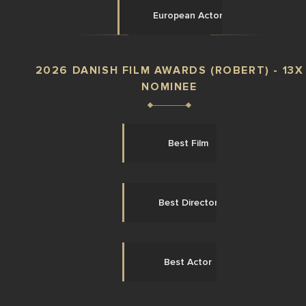
European Actor
2026 DANISH FILM AWARDS (ROBERT) - 13X
NOMINEE
Best Film
Best Director
Best Actor