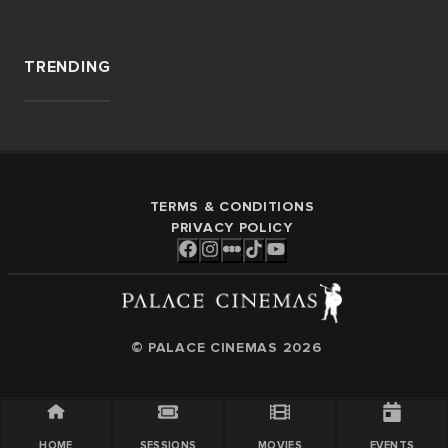
TRENDING
TERMS & CONDITIONS
PRIVACY POLICY
© PALACE CINEMAS
2026
HOME
SESSIONS
MOVIES
EVENTS