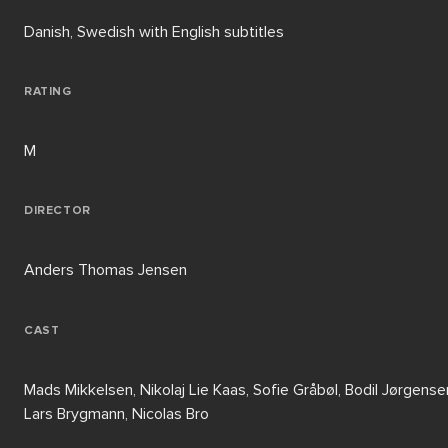
Danish, Swedish with English subtitles
RATING
M
DIRECTOR
Anders Thomas Jensen
CAST
Mads Mikkelsen, Nikolaj Lie Kaas, Sofie Gråbøl, Bodil Jørgense
Lars Brygmann, Nicolas Bro