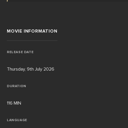
MOVIE INFORMATION
RELEASE DATE
Thursday, 9th July 2026
DURATION
116 MIN
LANGUAGE