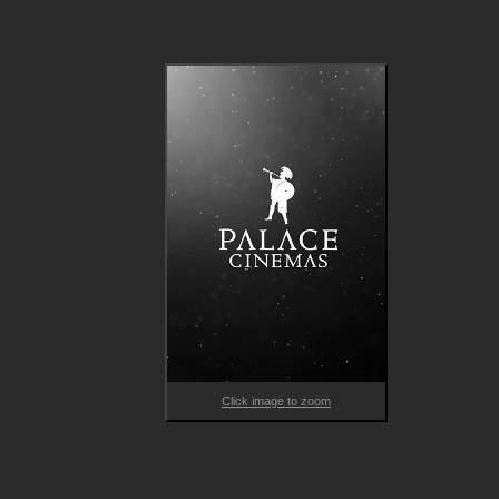
Click image to zoom