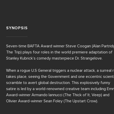
SYNOPSIS
Seven-time BAFTA Award winner Steve Coogan (Alan Partridg
The Trip) plays four roles in the world premiere adaptation of 
Stanley Kubrick’s comedy masterpiece Dr. Strangelove. 

When a rogue U.S General triggers a nuclear attack, a surreal r
takes place, seeing the Government and one eccentric scienti
scramble to avert global destruction. This explosively funny 
satire is led by a world-renowned creative team including Em
Award-winner Armando Iannucci (The Thick of It, Veep) and 
Olivier Award-winner Sean Foley (The Upstart Crow).