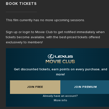
BOOK TICKETS
This film currently has no more upcoming sessions.
Sign up or login to Movie Club to get notified immediately when
tickets become available, with the best-priced tickets offered
exclusively to members!
Get discounted tickets, earn points on every purchase, and
more!
JOIN FREE
JOIN PREMIUM
Already have an account?
More info