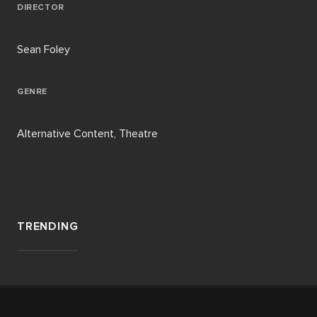
DIRECTOR
Sean Foley
GENRE
Alternative Content, Theatre
TRENDING