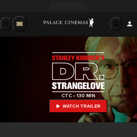
CTC • 130 MIN
WATCH TRAILER