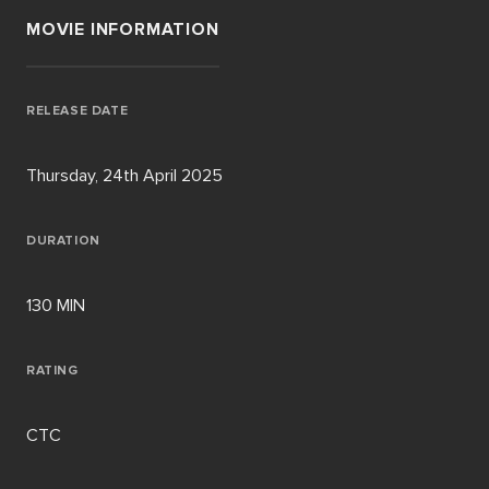
MOVIE INFORMATION
RELEASE DATE
Thursday, 24th April 2025
DURATION
130 MIN
RATING
CTC