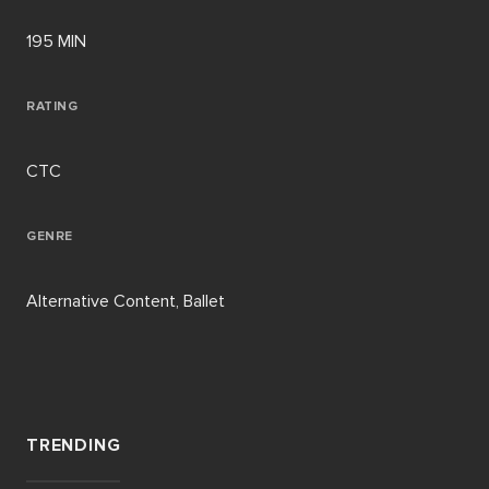
195 MIN
RATING
CTC
GENRE
Alternative Content, Ballet
TRENDING