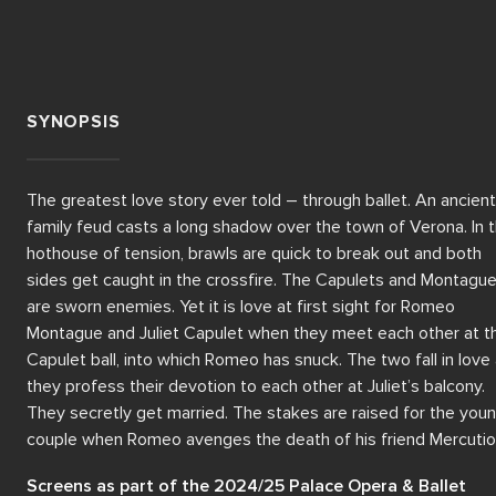
SYNOPSIS
The greatest love story ever told – through ballet. An ancient 
family feud casts a long shadow over the town of Verona. In th
hothouse of tension, brawls are quick to break out and both 
sides get caught in the crossfire. The Capulets and Montague
are sworn enemies. Yet it is love at first sight for Romeo 
Montague and Juliet Capulet when they meet each other at th
Capulet ball, into which Romeo has snuck. The two fall in love 
they profess their devotion to each other at Juliet’s balcony. 
They secretly get married. The stakes are raised for the youn
couple when Romeo avenges the death of his friend Mercutio 
who has been killed by Tybalt, Juliet’s cousin. For this, Romeo i
Screens as part of the 2024/25 Palace Opera & Ballet 
exiled from Verona. Meanwhile, Juliet’s parents are forcing her