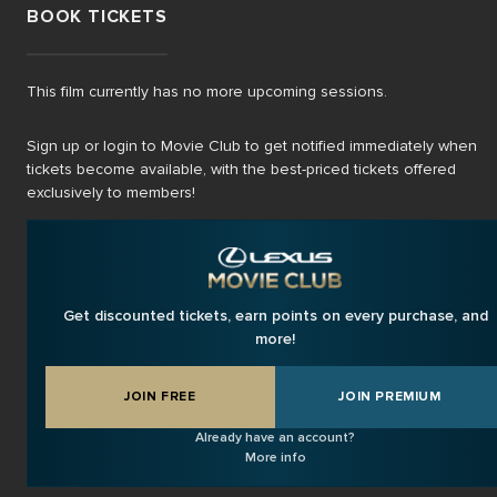
BOOK TICKETS
This film currently has no more upcoming sessions.
Sign up or login to Movie Club to get notified immediately when
tickets become available, with the best-priced tickets offered
exclusively to members!
Get discounted tickets, earn points on every purchase, and
more!
JOIN FREE
JOIN PREMIUM
Already have an account?
More info