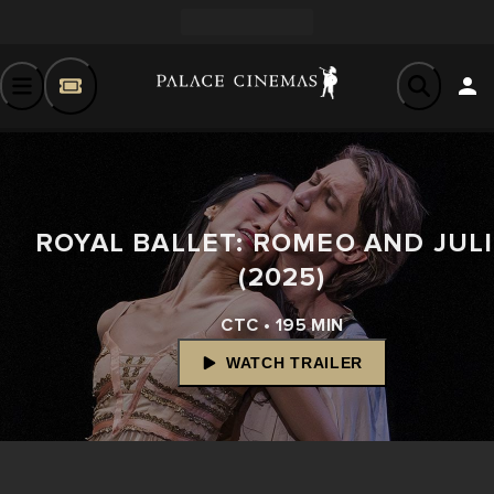
ROYAL BALLET: ROMEO AND JUL
(2025)
CTC • 195 MIN
WATCH TRAILER