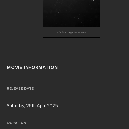
Click image to zoom
MOVIE INFORMATION
RELEASE DATE
Saturday, 26th April 2025
DURATION