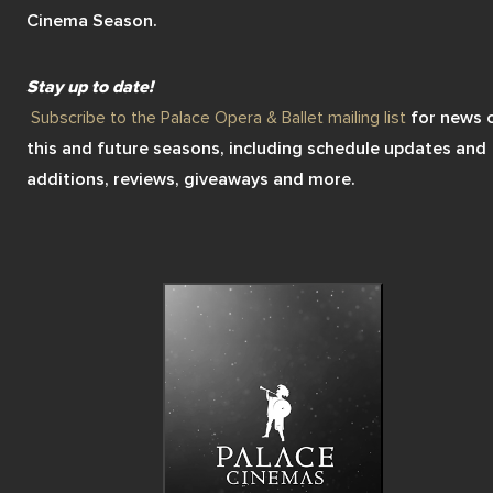
Cinema Season. 
marry another suitor. In order to be together, Romeo and Juliet
must risk it all…
Stay up to date! 
Subscribe to the Palace Opera & Ballet mailing list
 for news o
this and future seasons, including schedule updates and 
additions, reviews, giveaways and more.