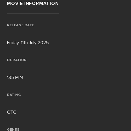
MOVIE INFORMATION
RELEASE DATE
Friday, 11th July 2025
DURATION
135 MIN
RATING
CTC
GENRE