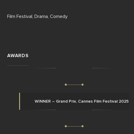
Film Festival, Drama, Comedy
AWARDS
WINNER – Grand Prix, Cannes Film Festival 2025 