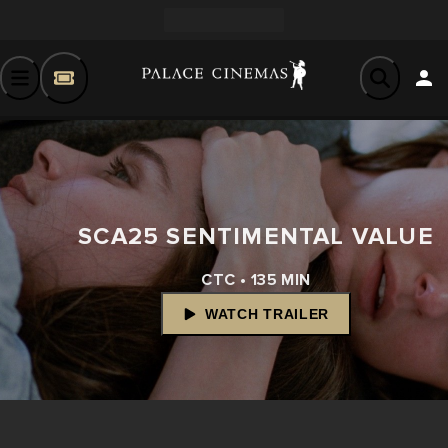
SCA25 SENTIMENTAL VALUE
CTC • 135 MIN
WATCH TRAILER