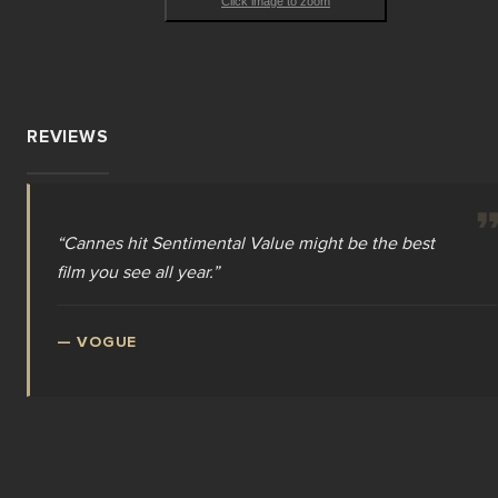
Click image to zoom
REVIEWS
“
Cannes hit Sentimental Value might be the best
film you see all year.
”
—
VOGUE