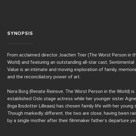
SYNOPSIS
From acclaimed director Joachim Trier (The Worst Person in th
World) and featuring an outstanding all-star cast, Sentimental 
Value is an intimate and moving exploration of family, memorie
and the reconciliatory power of art. 

Nora Borg (Renate Reinsve, The Worst Person in the World) is 
established Oslo stage actress while her younger sister Agne
(Inga Ibsdotter Lilleaas) has chosen family life with her young s
Though markedly different, the two are close, having been rai
by a single mother after their filmmaker father’s departure yea
earlier. 
