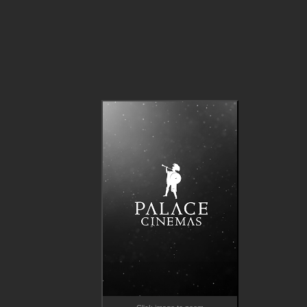
When the once renowned Gustav (Stellan Skarsgård, Dune, 
Chernobyl, Melancholia) attempts to cast Nora in his comebac
film, old wounds reopen. Nora rejects his offer, prompting the 
isolated patriarch to cast American star Rachel Kemp (Elle 
Fanning, The Great) instead.  

Suddenly, the two sisters must navigate their complicated 
relationship with their father and as Gustav and Nora attempt 
rapprochement, the already shaky foundation of the family unit
under threat of toppling.  

*Note - not screening in Perth