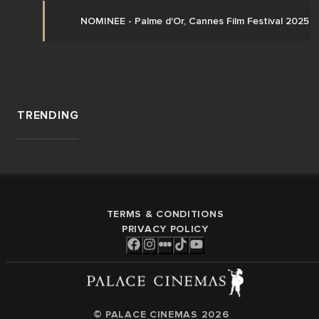
NOMINEE - Palme d'Or, Cannes Film Festival 2025 
TRENDING
TERMS & CONDITIONS
PRIVACY POLICY
© PALACE CINEMAS
2026