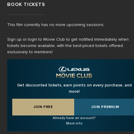
BOOK TICKETS
This film currently has no more upcoming sessions.
Sign up or login to Movie Club to get notified immediately when
tickets become available, with the best-priced tickets offered
exclusively to members!
Get discounted tickets, earn points on every purchase, and
more!
JOIN FREE
JOIN PREMIUM
Already have an account?
More info