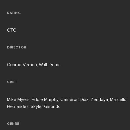
RATING
CTC
DIRECTOR
Conrad Vernon, Walt Dohrn
CAST
Mike Myers, Eddie Murphy, Cameron Diaz, Zendaya, Marcello
Hernandez, Skyler Gisondo
GENRE