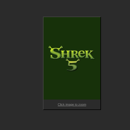
Shrek 5 is directed by acclaimed filmmakers and Shrek franchi
veterans Conrad Vernon and Walt Dohrn. Vernon was a membe
of the directing team on the Academy Award® nominated Shr
2 as well as on DreamWorks Animation’s Madagascar 3: Europe
Most Wanted and Monsters vs. Aliens. Vernon has also provid
the voice of Shrek fan-favorite Gingerbread Man, aka “Gingy,” 
across all titles in the Shrek Universe. Dohrn worked on the 
second and third Shrek films as a writer and artist and as Head
of Story on the fourth film. Dohrn also voiced the character of 
Rumpelstiltskin in Shrek Forever After. Dohrn served as co-
director on the first Trolls film and directed Trolls World Tour a
Trolls Band Together. 
Click image to zoom