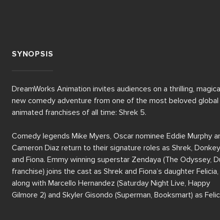
SYNOPSIS
DreamWorks Animation invites audiences on a thrilling, magical
new comedy adventure from one of the most beloved global 
animated franchises of all time: Shrek 5.

Comedy legends Mike Myers, Oscar nominee Eddie Murphy an
Cameron Diaz return to their signature roles as Shrek, Donkey
and Fiona. Emmy winning superstar Zendaya (The Odyssey, D
franchise) joins the cast as Shrek and Fiona’s daughter Felicia, 
along with Marcello Hernandez (Saturday Night Live, Happy 
Gilmore 2) and Skyler Gisondo (Superman, Booksmart) as Felici
brothers, Fergus and Farkle.  
