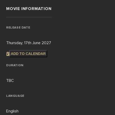
MOVIE INFORMATION
RELEASE DATE
Thursday, 17th June 2027
ADD TO CALENDAR
DURATION
TBC
LANGUAGE
English