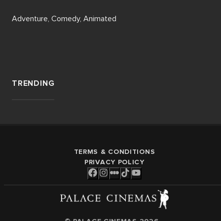
Adventure, Comedy, Animated
TRENDING
TERMS & CONDITIONS
PRIVACY POLICY