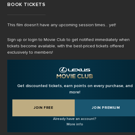
BOOK TICKETS
This film doesn't have any upcoming session times... yet!
Sign up or login to Movie Club to get notified immediately when
tickets become available, with the best-priced tickets offered
exclusively to members!
Get discounted tickets, earn points on every purchase, and
more!
JOIN FREE
JOIN PREMIUM
Already have an account?
More info