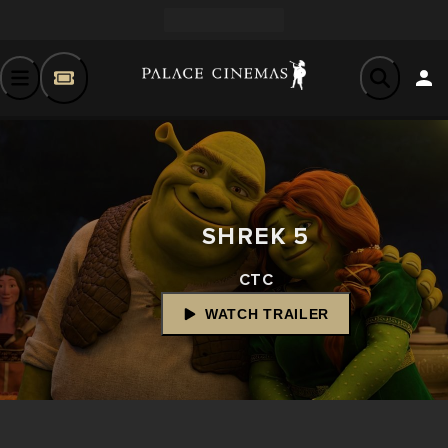
SHREK 5
CTC
WATCH TRAILER