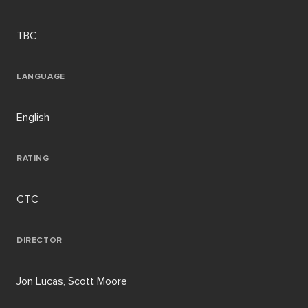
TBC
LANGUAGE
English
RATING
CTC
DIRECTOR
Jon Lucas, Scott Moore