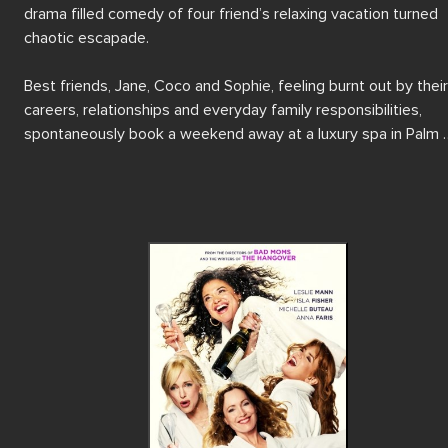
drama filled comedy of four friend’s relaxing vacation turned 
chaotic escapade.

Best friends, Jane, Coco and Sophie, feeling burnt out by their 
careers, relationships and everyday family responsibilities, 
spontaneously book a weekend away at a luxury spa in Palm 
Springs to relax and unwind. When their trainwreck friend Mel 
suddenly appears, the relaxation quickly descends into chaos 
with hilarious consequences.

Featuring Isla Fisher (Now You See Me, Now You Don’t), Anna 
Faris (Scary Movie), Leslie Mann (How to Be Single) and Michell
Buteau (Always Be My Maybe) as the hilarious four friends, SP
WEEKEND is trip filled with wild antics and chaotic humour, 
showcasing the importance of being there for your friends 
through rain or shine