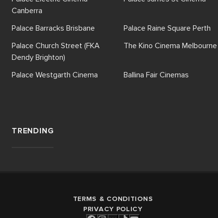
Canberra
Palace Barracks Brisbane
Palace Raine Square Perth
Palace Church Street (FKA
The Kino Cinema Melbourne
Dendy Brighton)
Palace Westgarth Cinema
Ballina Fair Cinemas
TRENDING
TERMS & CONDITIONS
PRIVACY POLICY