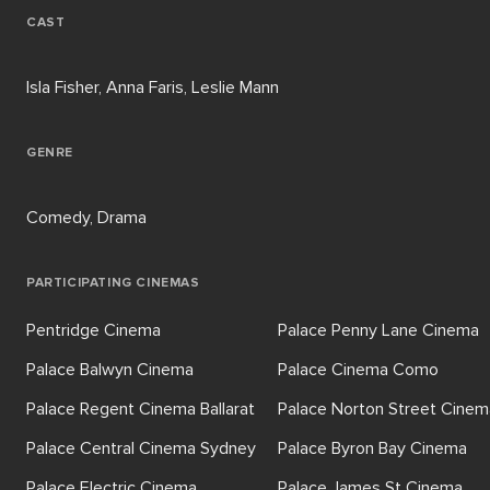
CAST
Isla Fisher, Anna Faris, Leslie Mann
GENRE
Comedy, Drama
PARTICIPATING CINEMAS
Pentridge Cinema
Palace Penny Lane Cinema
Palace Balwyn Cinema
Palace Cinema Como
Palace Regent Cinema Ballarat
Palace Norton Street Cinem
Palace Central Cinema Sydney
Palace Byron Bay Cinema
Palace Electric Cinema
Palace James St Cinema