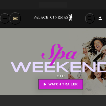
CTC
WATCH TRAILER