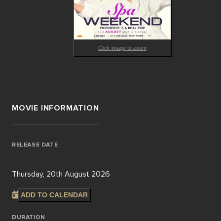
Click image to zoom
MOVIE INFORMATION
RELEASE DATE
Thursday, 20th August 2026
ADD TO CALENDAR
DURATION