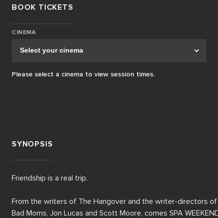
BOOK TICKETS
CINEMA
Please select a cinema to view session times.
SYNOPSIS
Friendship is a real trip.

From the writers of The Hangover and the writer-directors of 
Bad Moms, Jon Lucas and Scott Moore, comes SPA WEEKEND,