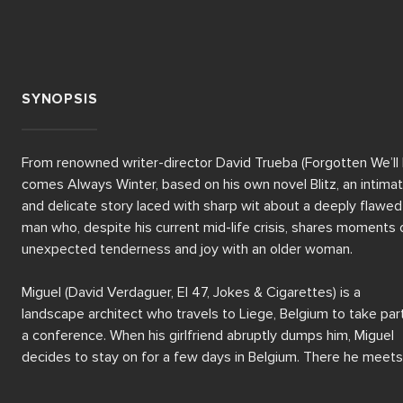
SYNOPSIS
From renowned writer-director David Trueba (Forgotten We’ll 
comes Always Winter, based on his own novel Blitz, an intimat
and delicate story laced with sharp wit about a deeply flawed 
man who, despite his current mid-life crisis, shares moments o
unexpected tenderness and joy with an older woman.  

Miguel (David Verdaguer, El 47, Jokes & Cigarettes) is a 
landscape architect who travels to Liege, Belgium to take part 
a conference. When his girlfriend abruptly dumps him, Miguel 
decides to stay on for a few days in Belgium. There he meets 
Olga (Isabelle Renault), a volunteer at the conference who 
prompts him to rethink his personal and professional life, 