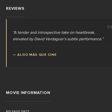
REVIEWS
“
A tender and introspective take on heartbreak,
elevated by David Verdaguer’s subtle performance.
”
—
ALGO MÁS QUE CINE
MOVIE INFORMATION
RELEASE DATE