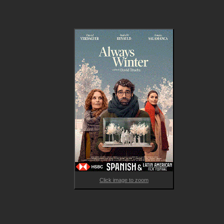
transforming the way he sees the world and his future. 

Exploring a complex emotional journey that is peppered with 
absurd situations, and challenging social taboos by depicting t
relationship between a younger man and an older woman, 
Always Winter is a tender drama about emotional bonds, the 
passage of time, and unexpected encounters that can change
everything in a moment.
Click image to zoom