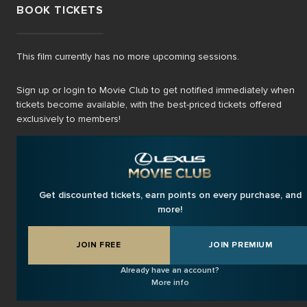
BOOK TICKETS
This film currently has no more upcoming sessions.
Sign up or login to Movie Club to get notified immediately when
tickets become available, with the best-priced tickets offered
exclusively to members!
Get discounted tickets, earn points on every purchase, and
more!
JOIN FREE
JOIN PREMIUM
Already have an account?
More info