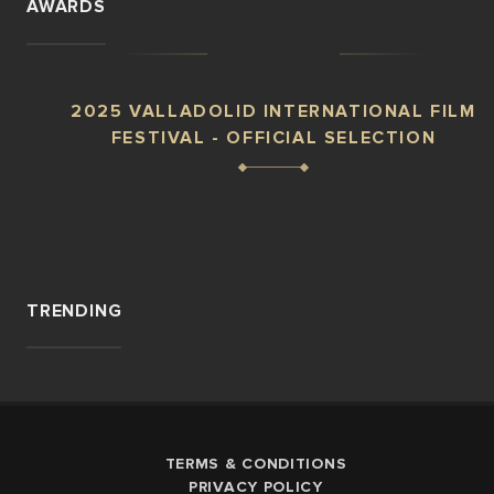
AWARDS
2025 VALLADOLID INTERNATIONAL FILM
FESTIVAL - OFFICIAL SELECTION
TRENDING
TERMS & CONDITIONS
PRIVACY POLICY