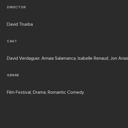
DIRECTOR
David Trueba
CAST
David Verdaguer, Amaia Salamanca, Isabelle Renaud, Jon Aria
GENRE
Film Festival, Drama, Romantic Comedy