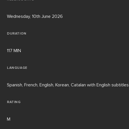
Wednesday, 10th June 2026
DURATION
117 MIN
LANGUAGE
Spanish, French, English, Korean, Catalan with English subtitles
RATING
M