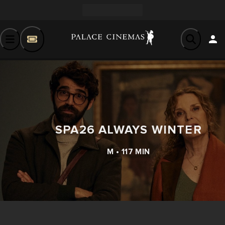
SPA26 ALWAYS WINTER
M • 117 MIN