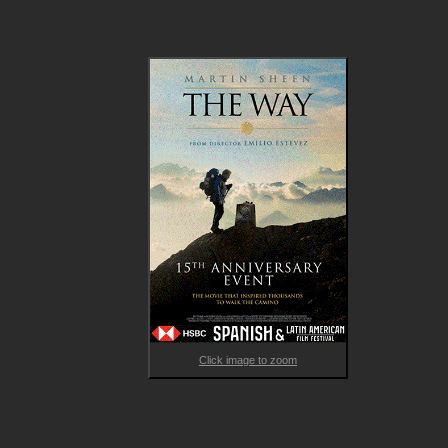
Armed with his son's backpack and guidebook, Tom navigates
the 800km historical pilgrimage from the French Pyrenees to 
Santiago de Compostela in the north-west of Spain, but soon 
discovers that he will not be alone on this journey. 

Garnering millions of fans since its release, The Way has been 
widely admired as a rare work that uniquely balances faith and
doubt, sorrow and joy, in a profoundly moving love letter to tra
and family. 

Post-film enjoy a 15min pre-recorded Q&A with director Emilio
Estevez & star Martin Sheen.
Click image to zoom