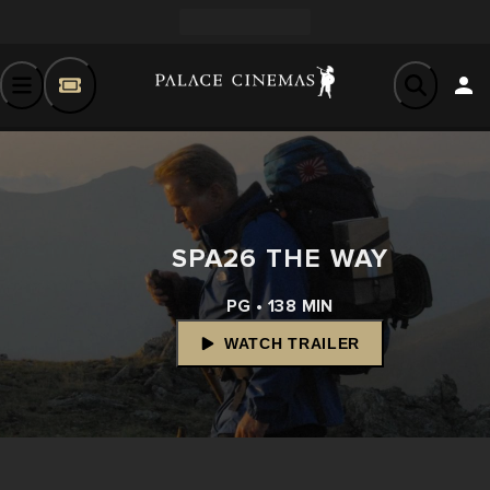
SPA26 THE WAY
PG • 138 MIN
WATCH TRAILER