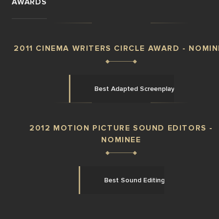
AWARDS
2011 CINEMA WRITERS CIRCLE AWARD - NOMIN
Best Adapted Screenplay
2012 MOTION PICTURE SOUND EDITORS -
NOMINEE
Best Sound Editing