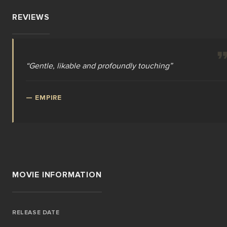
REVIEWS
“
Gentle, likable and profoundly touching
”
—
EMPIRE
MOVIE INFORMATION
RELEASE DATE