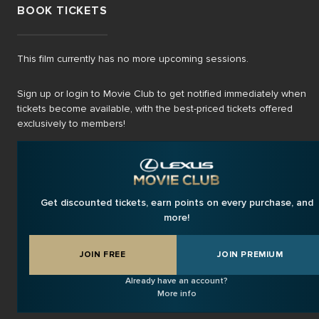
BOOK TICKETS
This film currently has no more upcoming sessions.
Sign up or login to Movie Club to get notified immediately when
tickets become available, with the best-priced tickets offered
exclusively to members!
Get discounted tickets, earn points on every purchase, and
more!
JOIN FREE
JOIN PREMIUM
Already have an account?
More info