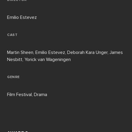
Emilio Estevez
CAST
Martin Sheen, Emilio Estevez, Deborah Kara Unger, James
Nesbitt, Yorick van Wageningen
GENRE
Film Festival, Drama