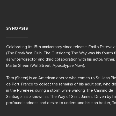
SYNOPSIS
Celebrating its 15th anniversary since release, Emilio Estevez’s
(The Breakfast Club, The Outsiders) The Way was his fourth fi
as writer/director and third collaboration with his actor/father, 
Martin Sheen (Wall Street, Apocalypse Now).  

Tom (Sheen) is an American doctor who comes to St. Jean Pie
de Port, France to collect the remains of his adult son, who die
in the Pyrenees during a storm while walking The Camino de 
Santiago, also known as The Way of Saint James. Driven by his
profound sadness and desire to understand his son better, To
decides to embark on the historical pilgrimage, leaving his 
"California bubble life" behind. 
