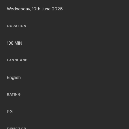
Wednesday, 10th June 2026
DURATION
138 MIN
LANGUAGE
English
RATING
PG
DIRECTOR