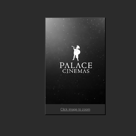
Click image to zoom