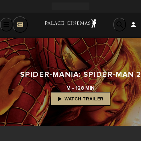
SPIDER-MANIA: SPIDER-MAN 
M • 128 MIN
WATCH TRAILER