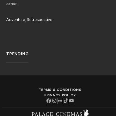
GENRE
Adventure, Retrospective
TRENDING
TERMS & CONDITIONS
PRIVACY POLICY