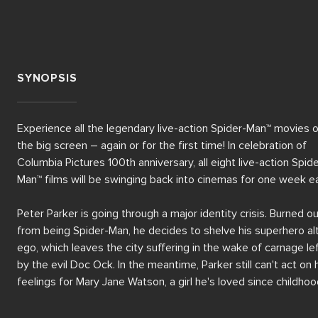
SYNOPSIS
Experience all the legendary live-action Spider-Man™ movies o
the big screen – again or for the first time! In celebration of 
Columbia Pictures 100th anniversary, all eight live-action Spide
Man™ films will be swinging back into cinemas for one week ea
Peter Parker is going through a major identity crisis. Burned ou
from being Spider-Man, he decides to shelve his superhero alt
ego, which leaves the city suffering in the wake of carnage lef
by the evil Doc Ock. In the meantime, Parker still can't act on h
feelings for Mary Jane Watson, a girl he's loved since childhood
A certain anger begins to brew in his best friend Harry Osborn
well...