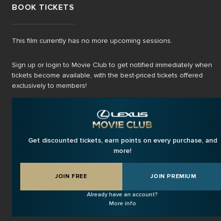
BOOK TICKETS
This film currently has no more upcoming sessions.
Sign up or login to Movie Club to get notified immediately when
tickets become available, with the best-priced tickets offered
exclusively to members!
Get discounted tickets, earn points on every purchase, and
more!
JOIN FREE
JOIN PREMIUM
Already have an account?
More info