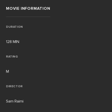
MOVIE INFORMATION
DURATION
128 MIN
RATING
M
DIRECTOR
Sam Raimi