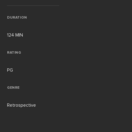
DURATION
124 MIN
RATING
PG
GENRE
Retrospective