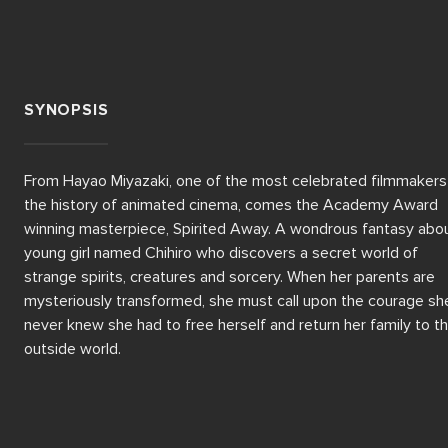
SYNOPSIS
From Hayao Miyazaki, one of the most celebrated filmmakers i
the history of animated cinema, comes the Academy Award 
winning masterpiece, Spirited Away. A wondrous fantasy abou
young girl named Chihiro who discovers a secret world of 
strange spirits, creatures and sorcery. When her parents are 
mysteriously transformed, she must call upon the courage she
never knew she had to free herself and return her family to th
outside world.