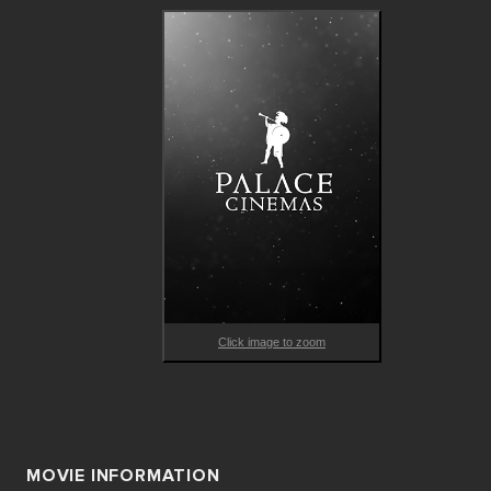
Click image to zoom
MOVIE INFORMATION