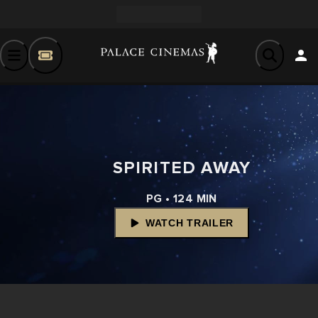
SPIRITED AWAY
PG • 124 MIN
WATCH TRAILER