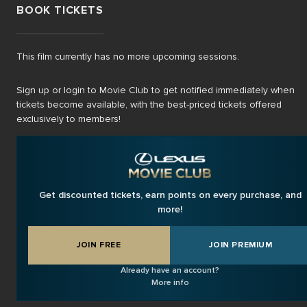
BOOK TICKETS
This film currently has no more upcoming sessions.
Sign up or login to Movie Club to get notified immediately when
tickets become available, with the best-priced tickets offered
exclusively to members!
Get discounted tickets, earn points on every purchase, and
more!
JOIN FREE
JOIN PREMIUM
Already have an account?
More info