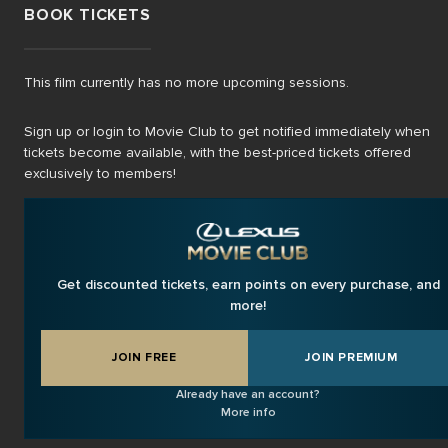
BOOK TICKETS
This film currently has no more upcoming sessions.
Sign up or login to Movie Club to get notified immediately when
tickets become available, with the best-priced tickets offered
exclusively to members!
Get discounted tickets, earn points on every purchase, and
more!
JOIN FREE
JOIN PREMIUM
Already have an account?
More info