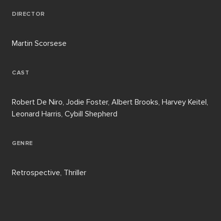
DIRECTOR
Martin Scorsese
CAST
Robert De Niro, Jodie Foster, Albert Brooks, Harvey Keitel,
Leonard Harris, Cybill Shepherd
GENRE
Retrospective, Thriller