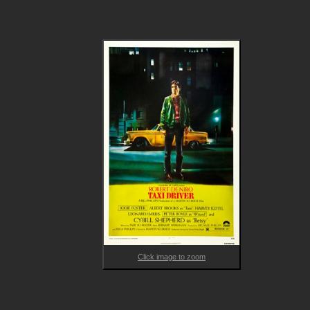
candidate, then directing his attentions toward rescuing 12-ye
old prostitute Iris (Foster).

Featuring career-defining performances from lead cast 
members, two-time Academy Award winner Robert De Niro, 
three-time Golden Globe winner Cybill Shepherd and two-time
Academy Award winner Jodie Foster, TAXI DRIVER brilliantly 
explores the dangers and complexities of loneliness, providing
warning to all of us on what can occur if we push people to th
edges of society.
Click image to zoom