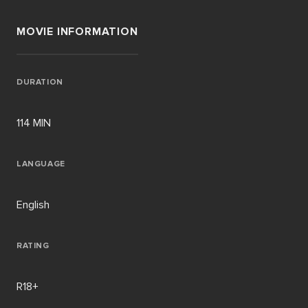
MOVIE INFORMATION
DURATION
114 MIN
LANGUAGE
English
RATING
R18+