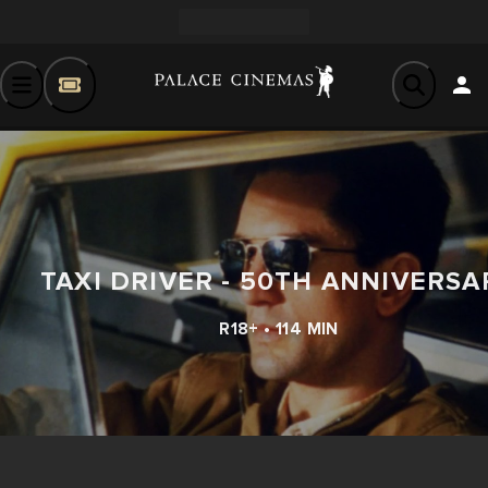
TAXI DRIVER - 50TH ANNIVERSA
R18+ • 114 MIN