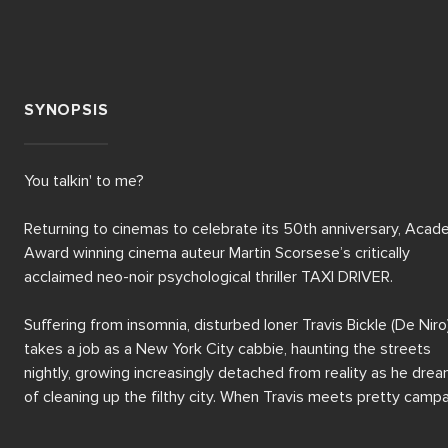
SYNOPSIS
You talkin' to me?

Returning to cinemas to celebrate its 50th anniversary, Acad
Award winning cinema auteur Martin Scorsese’s critically 
acclaimed neo-noir psychological thriller TAXI DRIVER.

Suffering from insomnia, disturbed loner Travis Bickle (De Niro)
takes a job as a New York City cabbie, haunting the streets 
nightly, growing increasingly detached from reality as he drea
of cleaning up the filthy city. When Travis meets pretty campa
worker Betsy (Shepherd), he becomes obsessed with the idea
saving the world, first plotting to assassinate a presidential 