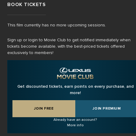
BOOK TICKETS
This film currently has no more upcoming sessions.
Sign up or login to Movie Club to get notified immediately when
tickets become available, with the best-priced tickets offered
exclusively to members!
Get discounted tickets, earn points on every purchase, and
more!
JOIN FREE
JOIN PREMIUM
Already have an account?
More info