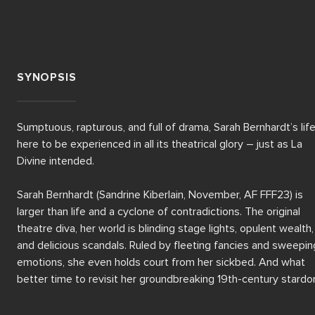
SYNOPSIS
Sumptuous, rapturous, and full of drama, Sarah Bernhardt’s life 
here to be experienced in all its theatrical glory – just as La 
Divine intended.

Sarah Bernhardt (Sandrine Kiberlain, November, AF FFF23) is 
larger than life and a cyclone of contradictions. The original 
theatre diva, her world is blinding stage lights, opulent wealth, 
and delicious scandals. Ruled by fleeting fancies and sweeping
emotions, she even holds court from her sickbed. And what 
better time to revisit her groundbreaking 19th-century stardo
than in recovery from surgery?
