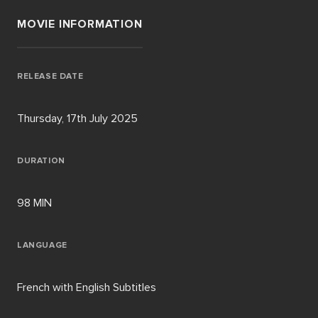
MOVIE INFORMATION
RELEASE DATE
Thursday, 17th July 2025
DURATION
98 MIN
LANGUAGE
French with English Subtitles