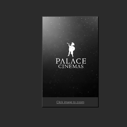
Guillaume Nicloux’s decadent biopic is an experience like no 
other: from exotic menageries to consuming affairs, La Divine i
as showstopping as she is capricious. Patron to Alphonse Muc
friend to Victor Hugo, and “little star” to Alexandre Dumas, Sa
Bernhardt defied societal expectations, adored dramatic deat
scenes and scandalised her convent with a lizard’s funeral. 
Nicloux’s film vividly recounts Bernhardt’s tempestuous story 
and is a dazzling chronicle of a chameleonic actress who defin
her generation.

Uncover the life of the world’s first celebrity in THE DIVINE 
SARAH BERNHARDT.
Click image to zoom