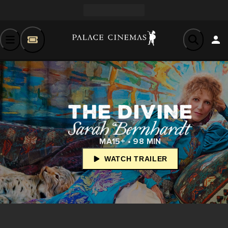
MA15+ • 98 MIN
WATCH TRAILER