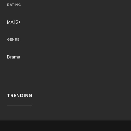
RATING
MA15+
GENRE
Drama
TRENDING